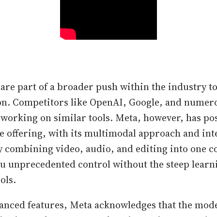
s are part of a broader push within the industry 
on. Competitors like OpenAI, Google, and numer
 working on similar tools. Meta, however, has p
e offering, with its multimodal approach and int
y combining video, audio, and editing into one co
ou unprecedented control without the steep learn
ols.
vanced features, Meta acknowledges that the mode