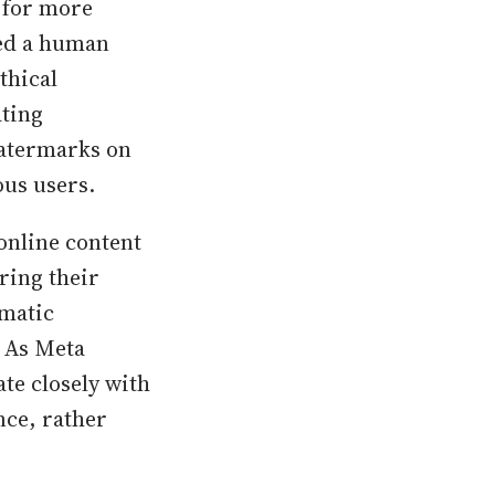
s for more
ed a human
thical
ating
watermarks on
ous users.
online content
bring their
ematic
. As Meta
te closely with
nce, rather