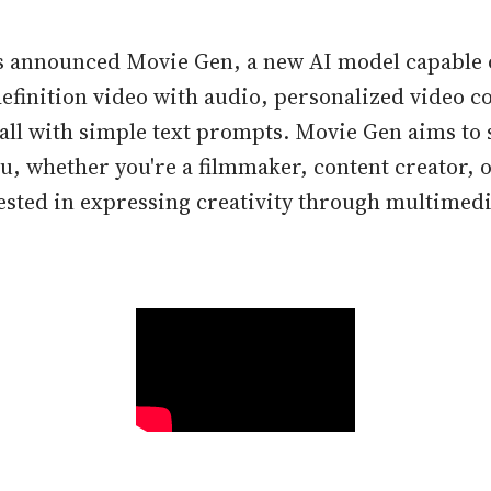
s announced Movie Gen, a new AI model capable 
efinition video with audio, personalized video c
all with simple text prompts. Movie Gen aims to 
ou, whether you're a filmmaker, content creator, 
sted in expressing creativity through multimedi