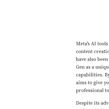
Meta’s AI tool
content creati
have also been
Gen as a uniqu
capabilities. B
aims to give y
professional to
Despite its ad