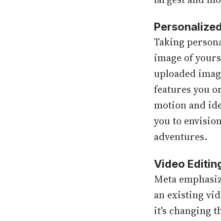
Personalize
Taking persona
image of yours
uploaded image
features you o
motion and iden
you to envisio
adventures.
Video Editi
Meta emphasizes
an existing vi
it's changing 