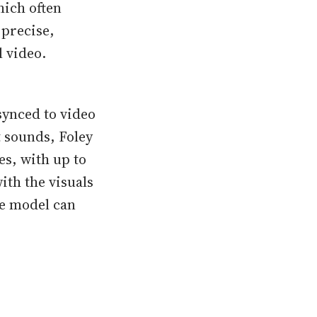
hich often
 precise,
l video.
 synced to video
 sounds, Foley
s, with up to
ith the visuals
e model can