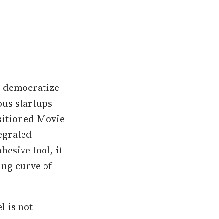
to democratize
ous startups
ositioned Movie
egrated
hesive tool, it
ing curve of
l is not