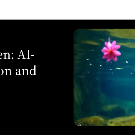
n: AI-
on and