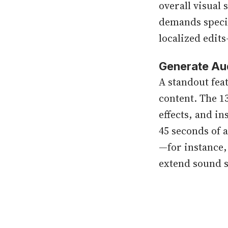
overall visual 
demands specia
localized edits
Generate Au
A standout feat
content. The 1
effects, and i
45 seconds of a
—for instance
extend sound s