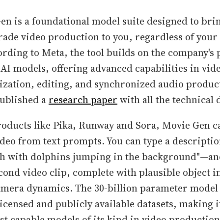
en is a foundational model suite designed to bri
rade video production to you, regardless of your 
ording to Meta, the tool builds on the company's 
 AI models, offering advanced capabilities in vid
ization, editing, and synchronized audio produc
ublished a
research paper
with all the technical d
roducts like Pika, Runway and Sora, Movie Gen c
ideo from text prompts. You can type a descripti
ach with dolphins jumping in the background"—an
cond video clip, complete with plausible object i
amera dynamics. The 30-billion parameter model
icensed and publicly available datasets, making i
st capable models of its kind in video production