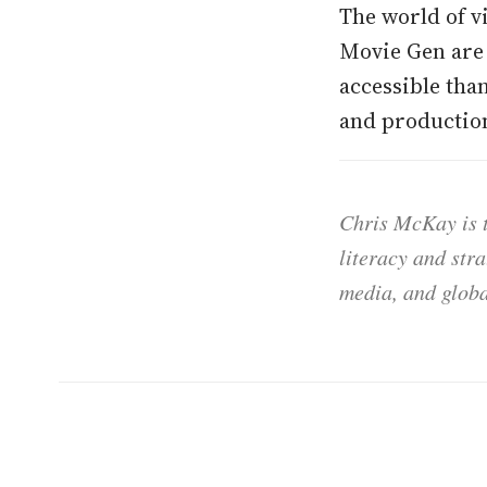
The world of v
Movie Gen are 
accessible tha
and production
Chris McKay is t
literacy and str
media, and globa