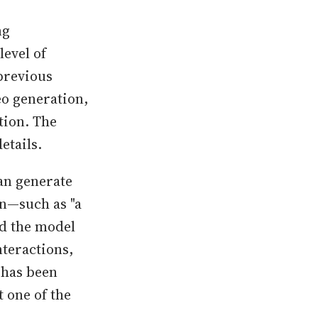
ng
level of
previous
eo generation,
tion. The
etails.
an generate
on—such as "a
d the model
nteractions,
 has been
t one of the
.