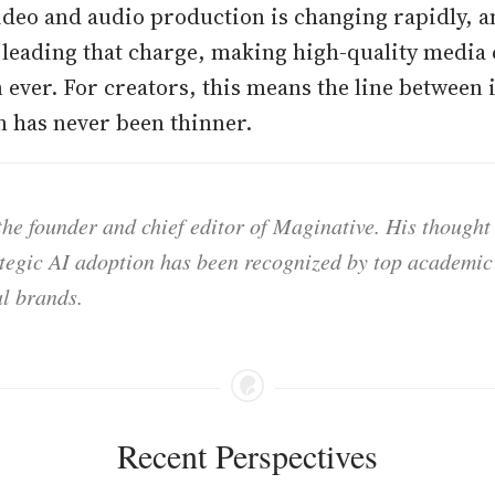
ideo and audio production is changing rapidly, an
leading that charge, making high-quality media
n ever. For creators, this means the line between
 has never been thinner.
he founder and chief editor of Maginative. His thought
ategic AI adoption has been recognized by top academic 
l brands.
Recent Perspectives