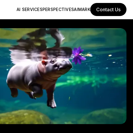
Contact Us
AI SERVICES
PERSPECTIVES
AIMARK