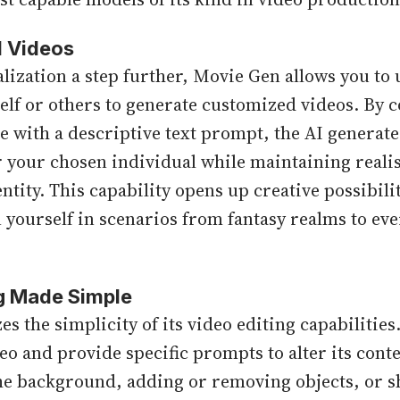
d Videos
lization a step further, Movie Gen allows you to
elf or others to generate customized videos. By 
 with a descriptive text prompt, the AI generates
r your chosen individual while maintaining real
tity. This capability opens up creative possibili
n yourself in scenarios from fantasy realms to ev
ng Made Simple
 the simplicity of its video editing capabilities
deo and provide specific prompts to alter its cont
the background, adding or removing objects, or sh