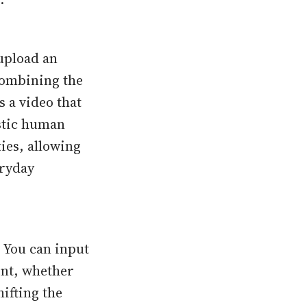
 upload an
combining the
 a video that
istic human
ties, allowing
eryday
. You can input
ent, whether
ifting the