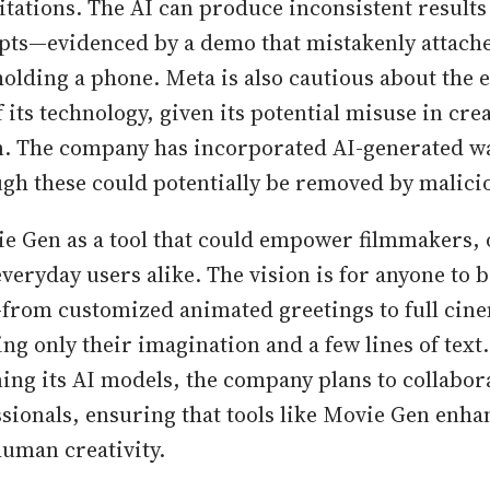
mitations. The AI can produce inconsistent result
ts—evidenced by a demo that mistakenly attach
holding a phone. Meta is also cautious about the e
 its technology, given its potential misuse in cre
n. The company has incorporated AI-generated 
ugh these could potentially be removed by malici
e Gen as a tool that could empower filmmakers, 
veryday users alike. The vision is for anyone to 
e—from customized animated greetings to full cin
g only their imagination and a few lines of text
ning its AI models, the company plans to collabora
ssionals, ensuring that tools like Movie Gen enha
human creativity.