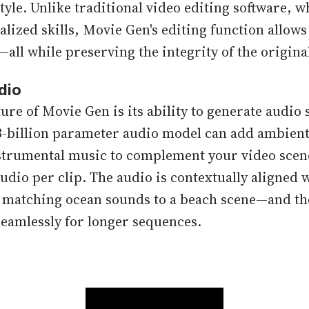
style. Unlike traditional video editing software, w
lized skills, Movie Gen's editing function allows
—all while preserving the integrity of the origina
dio
ure of Movie Gen is its ability to generate audio
3-billion parameter audio model can add ambient
nstrumental music to complement your video scene
udio per clip. The audio is contextually aligned w
, matching ocean sounds to a beach scene—and th
eamlessly for longer sequences.