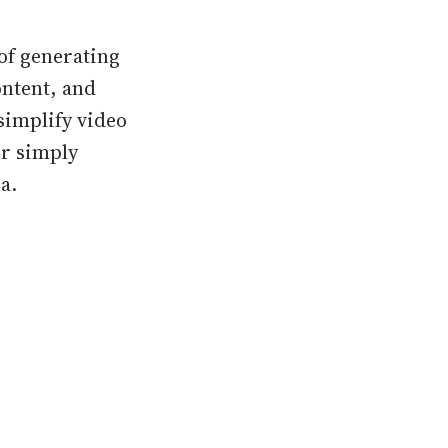
of generating
ontent, and
simplify video
or simply
a.