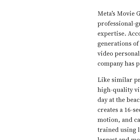
Meta’s Movie G
professional-g
expertise. Acc
generations of
video personal
company has p
Like similar p
high-quality v
day at the be
creates a 16-se
motion, and c
trained using l
largest and mo