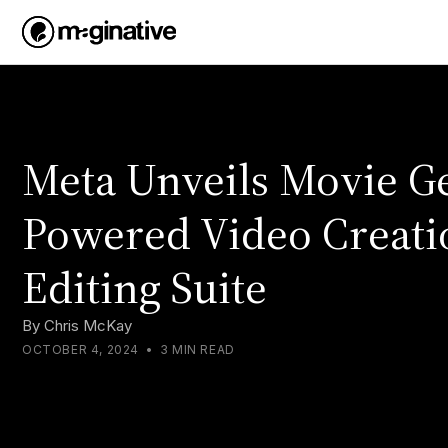
Meta Unveils Movie Ge
Powered Video Creati
Editing Suite
By
Chris McKay
OCTOBER 4, 2024
•
3 MIN READ