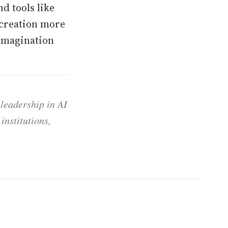
d tools like
 creation more
 imagination
 leadership in AI
institutions,