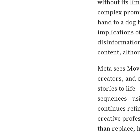
without its li
complex promp
hand to a dog 
implications of
disinformatio
content, altho
Meta sees Movi
creators, and e
stories to lif
sequences—usin
continues refi
creative profe
than replace, 