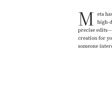
M
eta ha
high-d
precise edits—
creation for y
someone intere