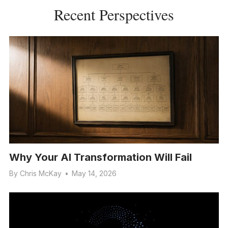
Recent Perspectives
Why Your AI Transformation Will Fail
By
Chris McKay
•
May 14, 2026