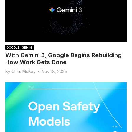
GOOGLE
GEMINI
With Gemini 3, Google Begins Rebuilding
How Work Gets Done
By
Chris McKay
•
Nov 18, 2025