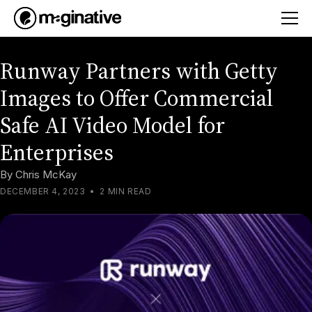
Runway Partners with Getty
Images to Offer Commercial
Safe AI Video Model for
Enterprises
By
Chris McKay
DECEMBER 4, 2023
•
2 MIN READ