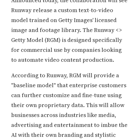
Announced today, the collaboration will see
Runway release a custom text-to-video
model trained on Getty Images' licensed
image and footage library. The Runway <>
Getty Model (RGM) is designed specifically
for commercial use by companies looking
to automate video content production.
According to Runway, RGM will provide a
"baseline model" that enterprise customers
can further customize and fine-tune using
their own proprietary data. This will allow
businesses across industries like media,
advertising and entertainment to imbue the
AI with their own branding and stylistic