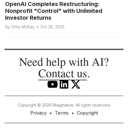
OpenAI Completes Restructuring:
Nonprofit "Control" with Unlimited
Investor Returns
By
Chris McKay
•
Oct 28, 2025
Need help with AI?
Contact us
.
Copyright © 2026 Maginative. All rights reserved.
Privacy
Terms
Copyright