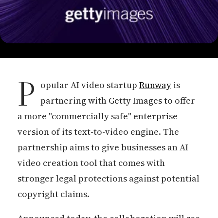
P
opular AI video startup
Runway
is
partnering with Getty Images to offer
a more "commercially safe" enterprise
version of its text-to-video engine. The
partnership aims to give businesses an AI
video creation tool that comes with
stronger legal protections against potential
copyright claims.