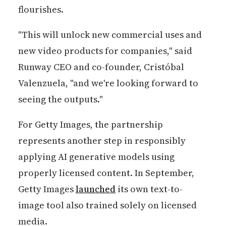
flourishes.
"This will unlock new commercial uses and
new video products for companies," said
Runway CEO and co-founder, Cristóbal
Valenzuela, "and we're looking forward to
seeing the outputs."
For Getty Images, the partnership
represents another step in responsibly
applying AI generative models using
properly licensed content. In September,
Getty Images
launched
its own text-to-
image tool also trained solely on licensed
media.