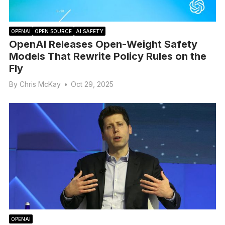
OPENAI
OPEN SOURCE
AI SAFETY
OpenAI Releases Open-Weight Safety
Models That Rewrite Policy Rules on the
Fly
By
Chris McKay
•
Oct 29, 2025
OPENAI