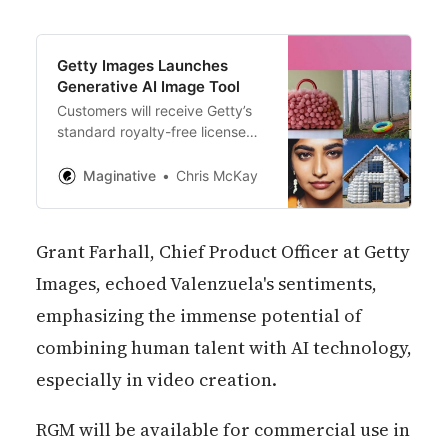
Getty Images Launches
Generative AI Image Tool
Customers will receive Getty’s
standard royalty-free license
permitting worldwide, perpetual
use of AI-generated images in
Maginative
Chris McKay
all media as well as uncapped
indemnification against legal
issues
Grant Farhall, Chief Product Officer at Getty
Images, echoed Valenzuela's sentiments,
emphasizing the immense potential of
combining human talent with AI technology,
especially in video creation.
RGM will be available for commercial use in