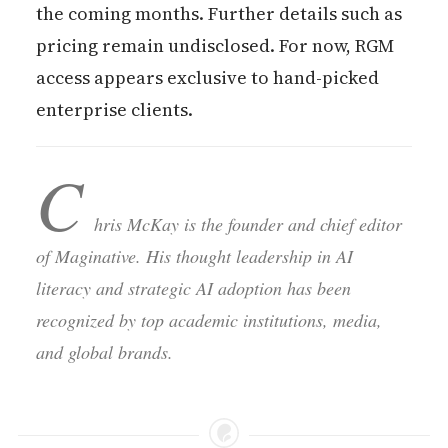
the coming months. Further details such as
pricing remain undisclosed. For now, RGM
access appears exclusive to hand-picked
enterprise clients.
C
hris McKay is the founder and chief editor
of Maginative. His thought leadership in AI
literacy and strategic AI adoption has been
recognized by top academic institutions, media,
and global brands.