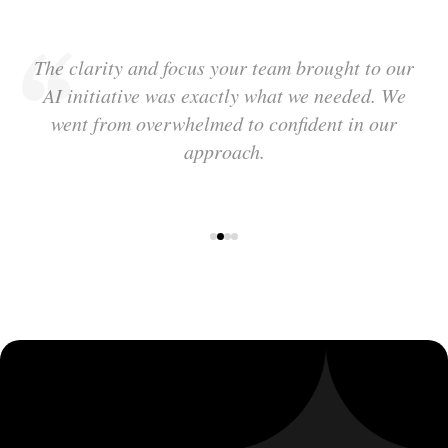
The clarity and focus your team brought to our
AI initiative was exactly what we needed. We
went from overwhelmed to confident in our
approach.