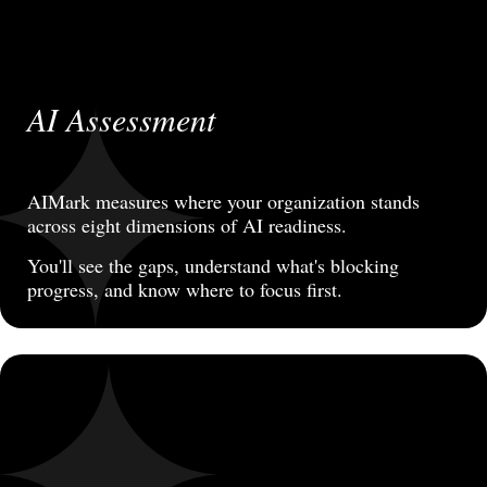
AI Assessment
AIMark measures where your organization stands
across eight dimensions of AI readiness.
You'll see the gaps, understand what's blocking
progress, and know where to focus first.