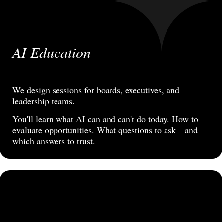
AI Education
We design sessions for boards, executives, and
leadership teams.
You'll learn what AI can and can't do today. How to
evaluate opportunities. What questions to ask—and
which answers to trust.