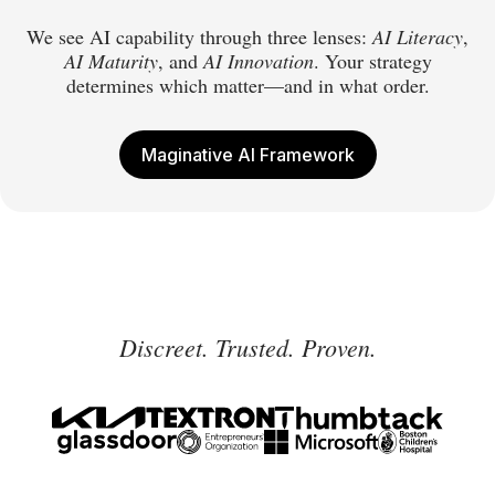
We see AI capability through three lenses:
AI Literacy
,
AI Maturity
, and
AI Innovation
. Your strategy
determines which matter—and in what order.
Maginative AI Framework
Discreet. Trusted. Proven.