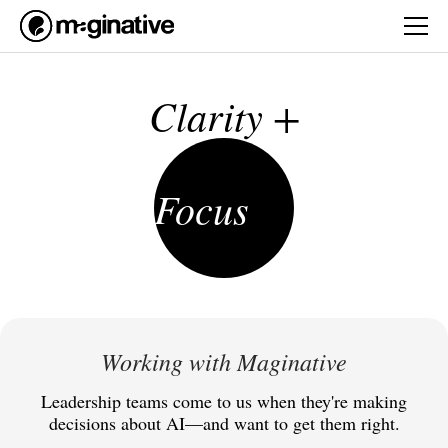
Clarity +
Focus
Working with Maginative
Leadership teams come to us when they're making
decisions about AI—and want to get them right.