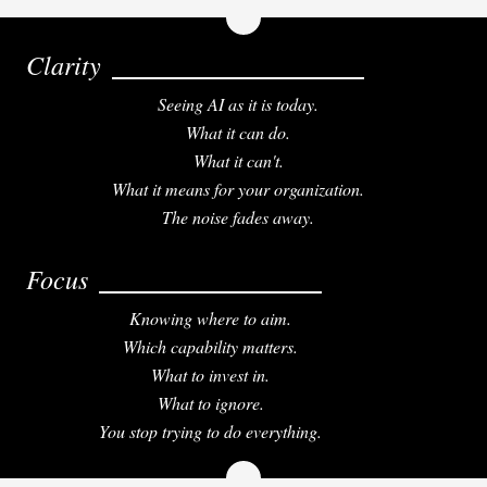
Clarity
Seeing AI as it is today.
What it can do.
What it can't.
What it means for your organization.
The noise fades away.
Focus
Knowing where to aim.
Which capability matters.
What to invest in.
What to ignore.
You stop trying to do everything.