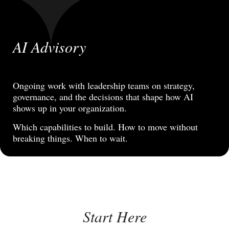
AI Advisory
Ongoing work with leadership teams on strategy,
governance, and the decisions that shape how AI
shows up in your organization.
Which capabilities to build. How to move without
breaking things. When to wait.
Start Here