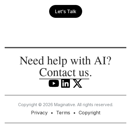
Let's Talk
Need help with AI?
Contact us
.
Copyright © 2026 Maginative. All rights reserved.
Privacy
Terms
Copyright