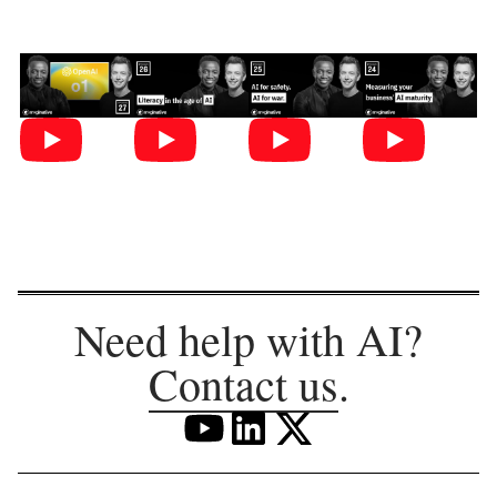
Need help with AI?
Contact us
.