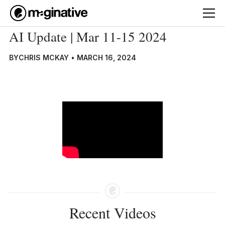
AI Update | Mar 11-15 2024
BY
CHRIS MCKAY
•
MARCH 16, 2024
Recent Videos