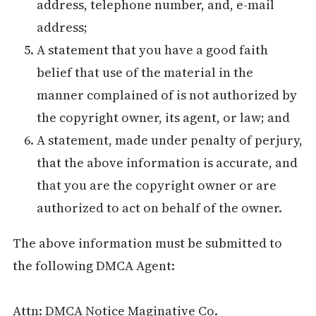
address, telephone number, and, e-mail
address;
A statement that you have a good faith
belief that use of the material in the
manner complained of is not authorized by
the copyright owner, its agent, or law; and
A statement, made under penalty of perjury,
that the above information is accurate, and
that you are the copyright owner or are
authorized to act on behalf of the owner.
The above information must be submitted to
the following DMCA Agent:
Attn: DMCA Notice Maginative Co.