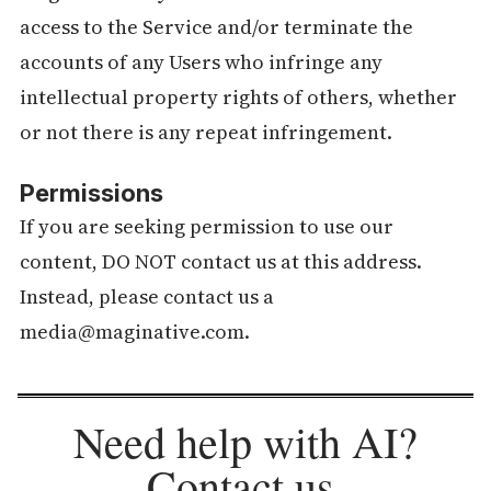
access to the Service and/or terminate the
accounts of any Users who infringe any
intellectual property rights of others, whether
or not there is any repeat infringement.
Permissions
If you are seeking permission to use our
content, DO NOT contact us at this address.
Instead, please contact us a
media@maginative.com.
Need help with AI?
Contact us
.