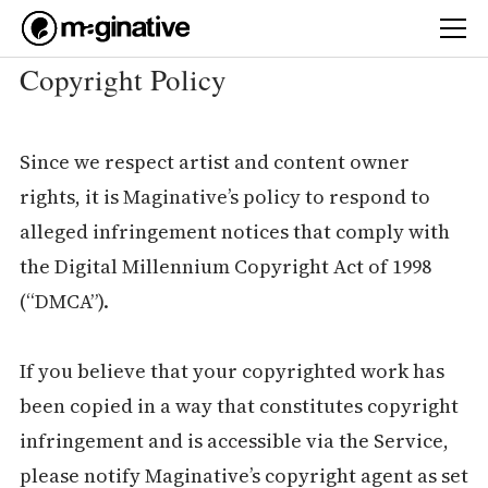
Copyright Policy
Since we respect artist and content owner
rights, it is Maginative’s policy to respond to
alleged infringement notices that comply with
the Digital Millennium Copyright Act of 1998
(“DMCA”).
If you believe that your copyrighted work has
been copied in a way that constitutes copyright
infringement and is accessible via the Service,
please notify Maginative’s copyright agent as set