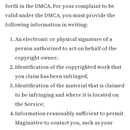
forth in the DMCA. For your complaint to be
valid under the DMCA, you must provide the
following information in writing:
An electronic or physical signature of a
person authorized to act on behalf of the
copyright owner;
Identification of the copyrighted work that
you claim has been infringed;
Identification of the material that is claimed
to be infringing and where it is located on
the Service;
Information reasonably sufficient to permit
Maginative to contact you, such as your