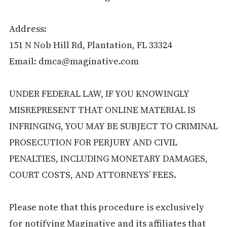
Address:
151 N Nob Hill Rd, Plantation, FL 33324
Email: dmca@maginative.com
UNDER FEDERAL LAW, IF YOU KNOWINGLY
MISREPRESENT THAT ONLINE MATERIAL IS
INFRINGING, YOU MAY BE SUBJECT TO CRIMINAL
PROSECUTION FOR PERJURY AND CIVIL
PENALTIES, INCLUDING MONETARY DAMAGES,
COURT COSTS, AND ATTORNEYS’ FEES.
Please note that this procedure is exclusively
for notifying Maginative and its affiliates that