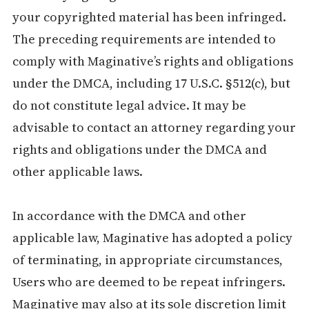
your copyrighted material has been infringed.
The preceding requirements are intended to
comply with Maginative’s rights and obligations
under the DMCA, including 17 U.S.C. §512(c), but
do not constitute legal advice. It may be
advisable to contact an attorney regarding your
rights and obligations under the DMCA and
other applicable laws.
In accordance with the DMCA and other
applicable law, Maginative has adopted a policy
of terminating, in appropriate circumstances,
Users who are deemed to be repeat infringers.
Maginative may also at its sole discretion limit