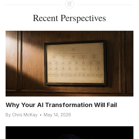
Recent Perspectives
Why Your AI Transformation Will Fail
By
Chris McKay
•
May 14, 2026