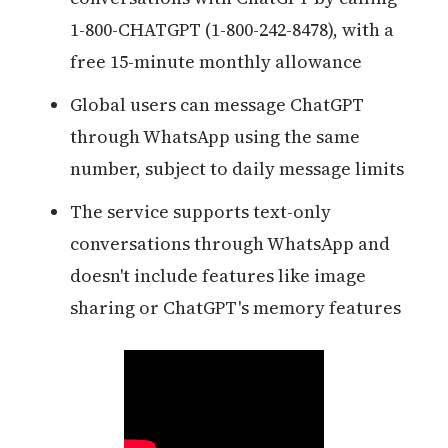
1-800-CHATGPT (1-800-242-8478), with a
free 15-minute monthly allowance
Global users can message ChatGPT
through WhatsApp using the same
number, subject to daily message limits
The service supports text-only
conversations through WhatsApp and
doesn't include features like image
sharing or ChatGPT's memory features