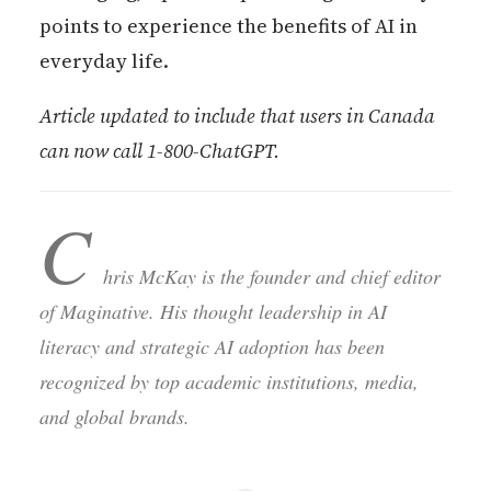
points to experience the benefits of AI in
everyday life.
Article updated to include that users in Canada
can now call 1-800-ChatGPT.
C
hris McKay is the founder and chief editor
of Maginative. His thought leadership in AI
literacy and strategic AI adoption has been
recognized by top academic institutions, media,
and global brands.