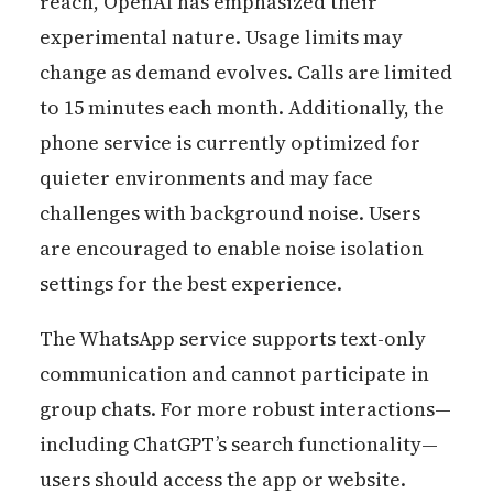
reach, OpenAI has emphasized their
experimental nature. Usage limits may
change as demand evolves. Calls are limited
to 15 minutes each month. Additionally, the
phone service is currently optimized for
quieter environments and may face
challenges with background noise. Users
are encouraged to enable noise isolation
settings for the best experience.
The WhatsApp service supports text-only
communication and cannot participate in
group chats. For more robust interactions—
including ChatGPT’s search functionality—
users should access the app or website.