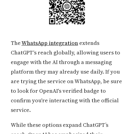
The
WhatsApp integration
extends
ChatGPT's reach globally, allowing users to
engage with the AI through a messaging
platform they may already use daily. If you
are trying the service on WhatsApp, be sure
to look for OpenAI's verified badge to
confirm you're interacting with the official
service.
While these options expand ChatGPT’s