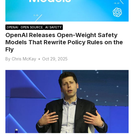
OPENAI
OPEN SOURCE
AI SAFETY
OpenAI Releases Open-Weight Safety
Models That Rewrite Policy Rules on the
Fly
By
Chris McKay
•
Oct 29, 2025