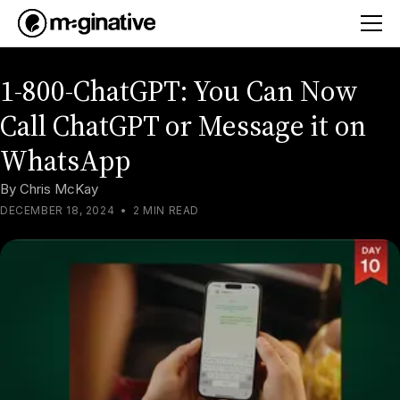
1-800-ChatGPT: You Can Now
Call ChatGPT or Message it on
WhatsApp
By
Chris McKay
DECEMBER 18, 2024
•
2 MIN READ