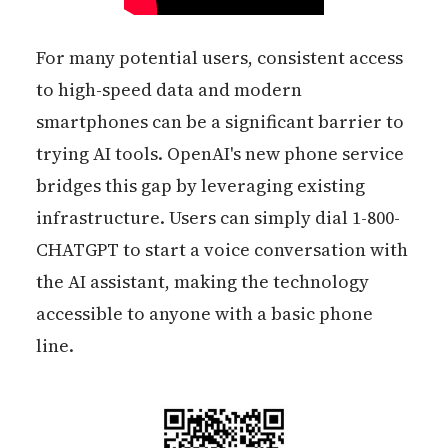
For many potential users, consistent access
to high-speed data and modern
smartphones can be a significant barrier to
trying AI tools. OpenAI's new phone service
bridges this gap by leveraging existing
infrastructure. Users can simply dial 1-800-
CHATGPT to start a voice conversation with
the AI assistant, making the technology
accessible to anyone with a basic phone
line.