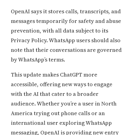
OpenAI says it stores calls, transcripts, and
messages temporarily for safety and abuse
prevention, with all data subject to its
Privacy Policy. WhatsApp users should also
note that their conversations are governed
by WhatsApp’s terms.
This update makes ChatGPT more
accessible, offering new ways to engage
with the AI that cater to a broader
audience. Whether you’re a user in North
America trying out phone calls or an
international user exploring WhatsApp
messaging, OpenAI is providing new entry