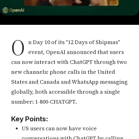
O
n Day 10 of its "12 Days of Shipmas"
event, OpenAI announced that users
can now interact with ChatGPT through two
new channels: phone calls in the United
States and Canada and WhatsApp messaging
globally, both accessible through a single
number: 1-800-CHATGPT.
Key Points:
US users can now have voice
conversations with ChatGPT by calling