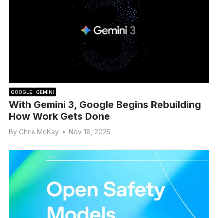
GOOGLE
GEMINI
With Gemini 3, Google Begins Rebuilding
How Work Gets Done
By
Chris McKay
•
Nov 18, 2025