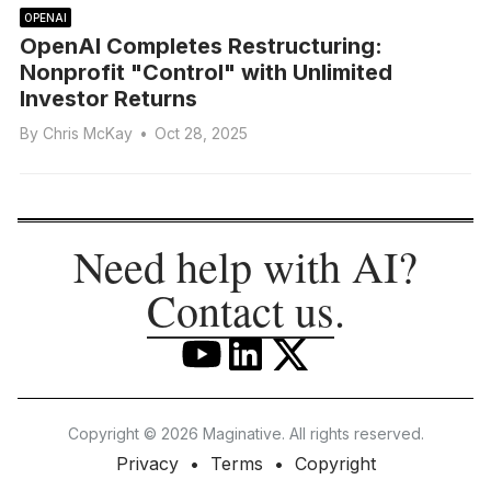
OPENAI
OpenAI Completes Restructuring:
Nonprofit "Control" with Unlimited
Investor Returns
By
Chris McKay
•
Oct 28, 2025
Need help with AI?
Contact us
.
Copyright © 2026 Maginative. All rights reserved.
Privacy
Terms
Copyright