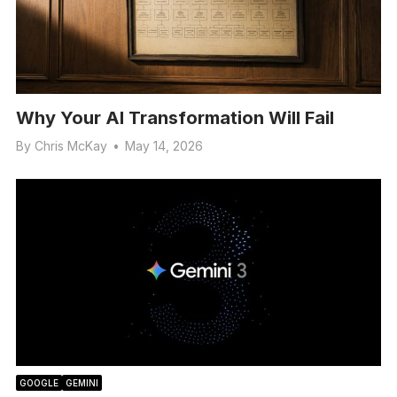
Why Your AI Transformation Will Fail
By
Chris McKay
•
May 14, 2026
GOOGLE
GEMINI