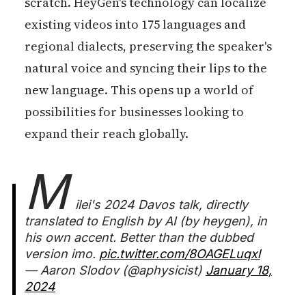
scratch. HeyGen's technology can localize
existing videos into 175 languages and
regional dialects, preserving the speaker's
natural voice and syncing their lips to the
new language. This opens up a world of
possibilities for businesses looking to
expand their reach globally.
M
ilei's 2024 Davos talk, directly
translated to English by AI (by heygen), in
his own accent. Better than the dubbed
version imo.
pic.twitter.com/8OAGELuqxl
— Aaron Slodov (@aphysicist)
January 18,
2024