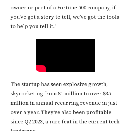
owner or part of a Fortune 500 company, if
you've got a story to tell, we've got the tools
to help you tell it."
The startup has seen explosive growth,
skyrocketing from $1 million to over $35
million in annual recurring revenue in just
over a year. They've also been profitable
since Q2 2023, a rare feat in the current tech
landscape.