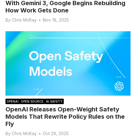
With Gemini 3, Google Begins Rebuilding
How Work Gets Done
By
Chris McKay
•
Nov 18, 2025
OPENAI
OPEN SOURCE
AI SAFETY
OpenAI Releases Open-Weight Safety
Models That Rewrite Policy Rules on the
Fly
By
Chris McKay
•
Oct 29, 2025