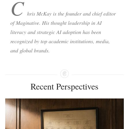
C
hris McKay is the founder and chief editor
of Maginative. His thought leadership in AI
literacy and strategic AI adoption has been
recognized by top academic institutions, media,
and global brands.
Recent Perspectives