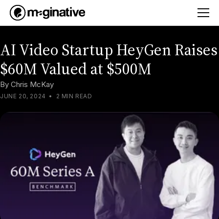
AI Video Startup HeyGen Raises
$60M Valued at $500M
By
Chris McKay
JUNE 20, 2024
•
2 MIN READ