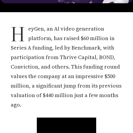
H
eyGen, an AI video generation
platform, has raised $60 million in
Series A funding, led by Benchmark, with
participation from Thrive Capital, BOND,
Conviction, and others. This funding round
values the company at an impressive $500
million, a significant jump from its previous
valuation of $440 million just a few months
ago.