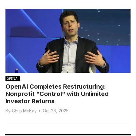
OPENAI
OpenAI Completes Restructuring:
Nonprofit "Control" with Unlimited
Investor Returns
By
Chris McKay
•
Oct 28, 2025