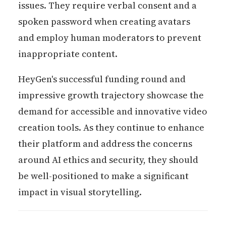
issues. They require verbal consent and a
spoken password when creating avatars
and employ human moderators to prevent
inappropriate content.
HeyGen's successful funding round and
impressive growth trajectory showcase the
demand for accessible and innovative video
creation tools. As they continue to enhance
their platform and address the concerns
around AI ethics and security, they should
be well-positioned to make a significant
impact in visual storytelling.