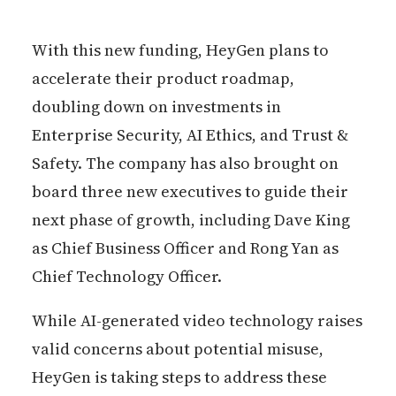
With this new funding, HeyGen plans to
accelerate their product roadmap,
doubling down on investments in
Enterprise Security, AI Ethics, and Trust &
Safety. The company has also brought on
board three new executives to guide their
next phase of growth, including Dave King
as Chief Business Officer and Rong Yan as
Chief Technology Officer.
While AI-generated video technology raises
valid concerns about potential misuse,
HeyGen is taking steps to address these