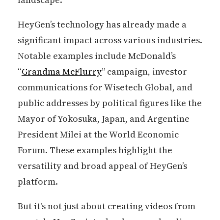
HeyGen’s technology has already made a
significant impact across various industries.
Notable examples include McDonald’s
“
Grandma McFlurry
” campaign, investor
communications for Wisetech Global, and
public addresses by political figures like the
Mayor of Yokosuka, Japan, and Argentine
President Milei at the World Economic
Forum. These examples highlight the
versatility and broad appeal of HeyGen’s
platform.
But it's not just about creating videos from