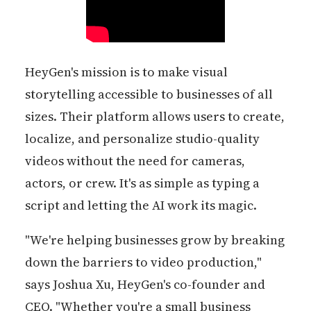
HeyGen's mission is to make visual
storytelling accessible to businesses of all
sizes. Their platform allows users to create,
localize, and personalize studio-quality
videos without the need for cameras,
actors, or crew. It's as simple as typing a
script and letting the AI work its magic.
"We're helping businesses grow by breaking
down the barriers to video production,"
says Joshua Xu, HeyGen's co-founder and
CEO. "Whether you're a small business