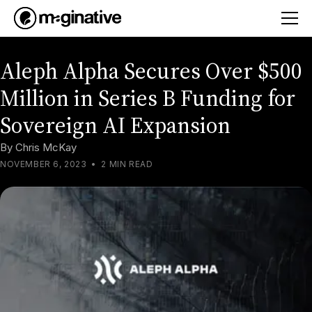
Aleph Alpha Secures Over $500
Million in Series B Funding for
Sovereign AI Expansion
By
Chris McKay
NOVEMBER 6, 2023
•
2 MIN READ