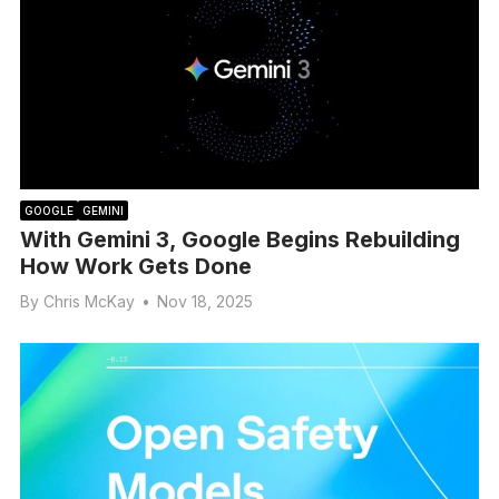
GOOGLE
GEMINI
With Gemini 3, Google Begins Rebuilding
How Work Gets Done
By
Chris McKay
•
Nov 18, 2025