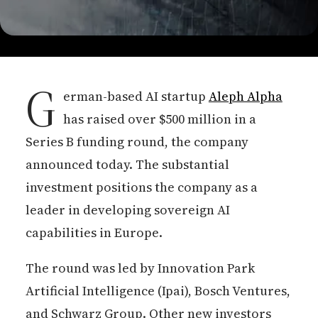
G
erman-based AI startup
Aleph Alpha
has raised over $500 million in a
Series B funding round, the company
announced today. The substantial
investment positions the company as a
leader in developing sovereign AI
capabilities in Europe.
The round was led by Innovation Park
Artificial Intelligence (Ipai), Bosch Ventures,
and Schwarz Group. Other new investors