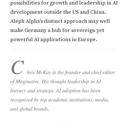
possibilities for growth and leadership in AI
development outside the US and China.
Aleph Alpha's distinct approach may well
make Germany a hub for sovereign yet
powerful AI applications in Europe.
C
hris McKay is the founder and chief editor
of Maginative. His thought leadership in AI
literacy and strategic AI adoption has been
recognized by top academic institutions, media,
and global brands.