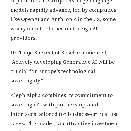
capabilities in Europe. As large language
models rapidly advance, led by companies
like OpenAI and Anthropic in the US, some
worry about reliance on foreign AI
providers.
Dr. Tanja Rückert of Bosch commented,
"Actively developing Generative AI will be
crucial for Europe's technological
sovereignty."
Aleph Alpha combines its commitment to
sovereign AI with partnerships and
interfaces tailored for business-critical use
cases. This made it an attractive investment