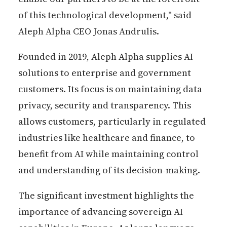
of this technological development," said
Aleph Alpha CEO Jonas Andrulis.
Founded in 2019, Aleph Alpha supplies AI
solutions to enterprise and government
customers. Its focus is on maintaining data
privacy, security and transparency. This
allows customers, particularly in regulated
industries like healthcare and finance, to
benefit from AI while maintaining control
and understanding of its decision-making.
The significant investment highlights the
importance of advancing sovereign AI