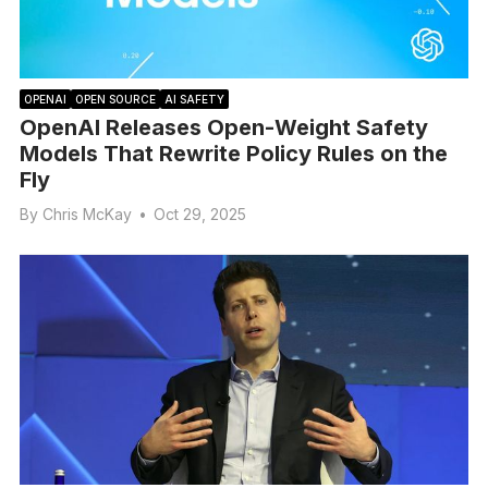
OPENAI
OPEN SOURCE
AI SAFETY
OpenAI Releases Open-Weight Safety
Models That Rewrite Policy Rules on the
Fly
By
Chris McKay
•
Oct 29, 2025