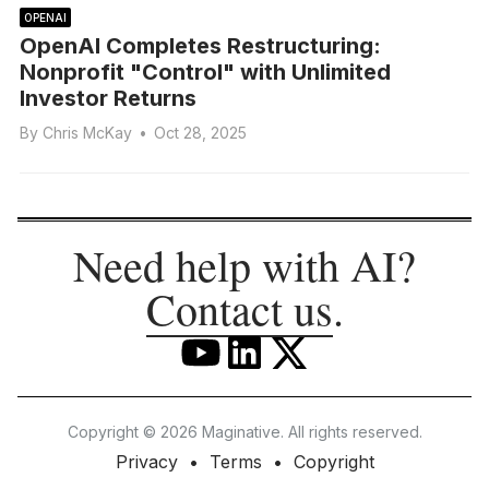
OPENAI
OpenAI Completes Restructuring:
Nonprofit "Control" with Unlimited
Investor Returns
By
Chris McKay
•
Oct 28, 2025
Need help with AI?
Contact us
.
Copyright © 2026 Maginative. All rights reserved.
Privacy
Terms
Copyright