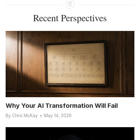
Recent Perspectives
Why Your AI Transformation Will Fail
By
Chris McKay
•
May 14, 2026