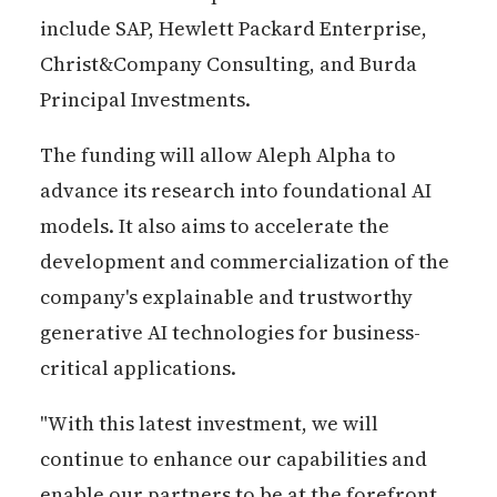
include SAP, Hewlett Packard Enterprise,
Christ&Company Consulting, and Burda
Principal Investments.
The funding will allow Aleph Alpha to
advance its research into foundational AI
models. It also aims to accelerate the
development and commercialization of the
company's explainable and trustworthy
generative AI technologies for business-
critical applications.
"With this latest investment, we will
continue to enhance our capabilities and
enable our partners to be at the forefront