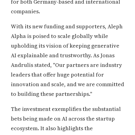
for both Germany-based and international
companies.
With its new funding and supporters, Aleph
Alpha is poised to scale globally while
upholding its vision of keeping generative
AI explainable and trustworthy. As Jonas
Andrulis stated, "Our partners are industry
leaders that offer huge potential for
innovation and scale, and we are committed
to building these partnerships."
The investment exemplifies the substantial
bets being made on AI across the startup
ecosystem. It also highlights the