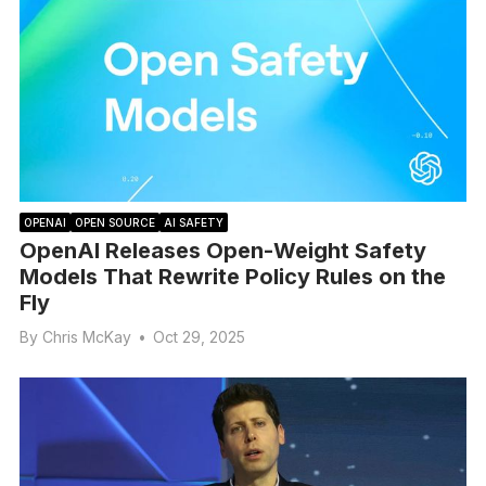
OPENAI
OPEN SOURCE
AI SAFETY
OpenAI Releases Open-Weight Safety
Models That Rewrite Policy Rules on the
Fly
By
Chris McKay
•
Oct 29, 2025