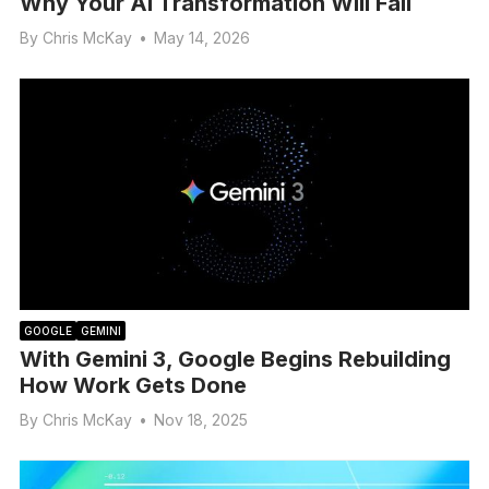
Why Your AI Transformation Will Fail
By
Chris McKay
•
May 14, 2026
GOOGLE
GEMINI
With Gemini 3, Google Begins Rebuilding
How Work Gets Done
By
Chris McKay
•
Nov 18, 2025