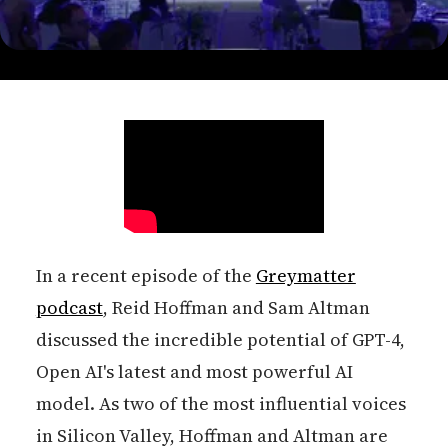
In a recent episode of the
Greymatter
podcast
, Reid Hoffman and Sam Altman
discussed the incredible potential of GPT-4,
Open AI's latest and most powerful AI
model. As two of the most influential voices
in Silicon Valley, Hoffman and Altman are