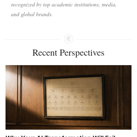
recognized by top academic institutions, media,
and global brands.
Recent Perspectives