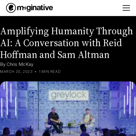
Amplifying Humanity Through
AI: A Conversation with Reid
Hoffman and Sam Altman
By
Chris McKay
MARCH 20, 2023
•
1 MIN READ