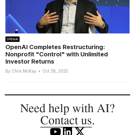
OPENAI
OpenAI Completes Restructuring:
Nonprofit "Control" with Unlimited
Investor Returns
By
Chris McKay
•
Oct 28, 2025
Need help with AI?
Contact us
.