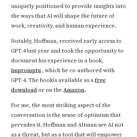
uniquely positioned to provide insights into
the ways that AI will shape the future of
work, creativity, and human experience.
Notably, Hoffman, received early access to
GPT-4 last year and took the opportunity to
document his experience in a book,
Impromptu
, which he co-authored with
GPT-4. The bookis available as a
free
download
or on the
Amazon
.
For me, the most striking aspect of the
conversation is the sense of optimism that
pervades it. Hoffman and Altman see AI not
as a threat, but as a tool that will empower