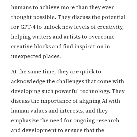
humans to achieve more than they ever
thought possible. They discuss the potential
for GPT-4 to unlock new levels of creativity,
helping writers and artists to overcome
creative blocks and find inspiration in
unexpected places.
At the same time, they are quick to
acknowledge the challenges that come with
developing such powerful technology. They
discuss the importance of aligning AI with
human values and interests, and they
emphasize the need for ongoing research
and development to ensure that the