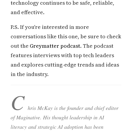
technology continues to be safe, reliable,
and effective.
P.S. If you're interested in more
conversations like this one, be sure to check
out the
Greymatter podcast
. The podcast
features interviews with top tech leaders
and explores cutting-edge trends and ideas
in the industry.
C
hris McKay is the founder and chief editor
of Maginative. His thought leadership in AI
literacy and strategic AI adoption has been