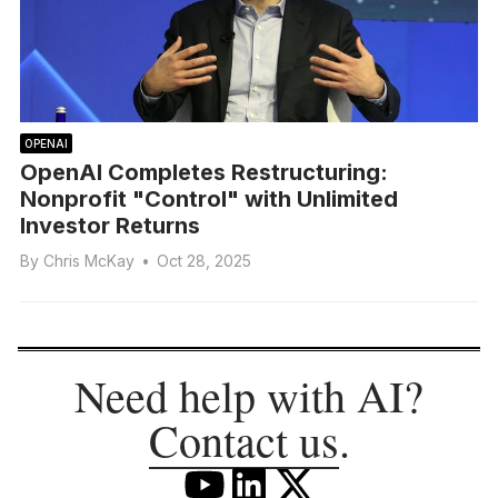
OPENAI
OpenAI Completes Restructuring:
Nonprofit "Control" with Unlimited
Investor Returns
By
Chris McKay
•
Oct 28, 2025
Need help with AI?
Contact us
.