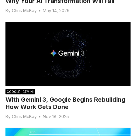
Why Your AI Transformation Will Fail
By
Chris McKay
•
May 14, 2026
GOOGLE
GEMINI
With Gemini 3, Google Begins Rebuilding
How Work Gets Done
By
Chris McKay
•
Nov 18, 2025