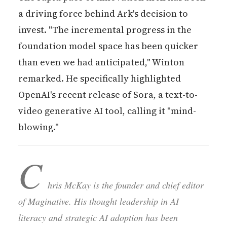
a driving force behind Ark's decision to
invest. "The incremental progress in the
foundation model space has been quicker
than even we had anticipated," Winton
remarked. He specifically highlighted
OpenAI's recent release of Sora, a text-to-
video generative AI tool, calling it "mind-
blowing."
C
hris McKay is the founder and chief editor
of Maginative. His thought leadership in AI
literacy and strategic AI adoption has been