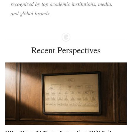
recognized by top academic institutions, media,
and global brands.
Recent Perspectives