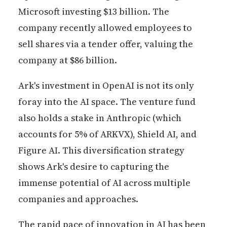
Microsoft investing $13 billion. The
company recently allowed employees to
sell shares via a tender offer, valuing the
company at $86 billion.
Ark's investment in OpenAI is not its only
foray into the AI space. The venture fund
also holds a stake in Anthropic (which
accounts for 5% of ARKVX), Shield AI, and
Figure AI. This diversification strategy
shows Ark's desire to capturing the
immense potential of AI across multiple
companies and approaches.
The rapid pace of innovation in AI has been