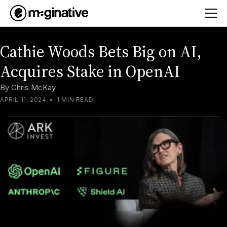
Cathie Woods Bets Big on AI,
Acquires Stake in OpenAI
By
Chris McKay
APRIL 11, 2024
•
1 MIN READ