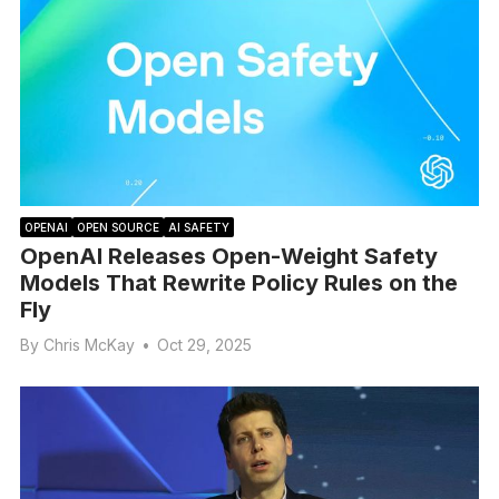
OPENAI
OPEN SOURCE
AI SAFETY
OpenAI Releases Open-Weight Safety
Models That Rewrite Policy Rules on the
Fly
By
Chris McKay
•
Oct 29, 2025