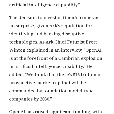
artificial intelligence capability.”
The decision to invest in OpenAI comes as
no surprise, given Ark's reputation for
identifying and backing disruptive
technologies. As Ark Chief Futurist Brett
Winton explained in an interview, "OpenAI
is at the forefront of a Cambrian explosion
in artificial intelligence capability." He
added, "We think that there's $16 trillion in
prospective market cap that will be
commanded by foundation model-type
companies by 2030."
OpenAI has raised significant funding, with