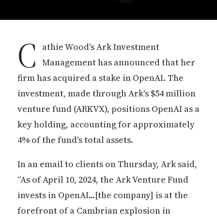
C
athie Wood's Ark Investment
Management has announced that her
firm has acquired a stake in OpenAI. The
investment, made through Ark's $54 million
venture fund (ARKVX), positions OpenAI as a
key holding, accounting for approximately
4% of the fund's total assets.
In an email to clients on Thursday, Ark said,
“As of April 10, 2024, the Ark Venture Fund
invests in OpenAI...[the company] is at the
forefront of a Cambrian explosion in