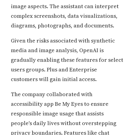
image aspects. The assistant can interpret
complex screenshots, data visualizations,
diagrams, photographs, and documents.
Given the risks associated with synthetic
media and image analysis, OpenAI is
gradually enabling these features for select
users groups. Plus and Enterprise
customers will gain initial access.
The company collaborated with
accessibility app Be My Eyes to ensure
responsible image usage that assists
people's daily lives without overstepping
privacy boundaries. Features like chat