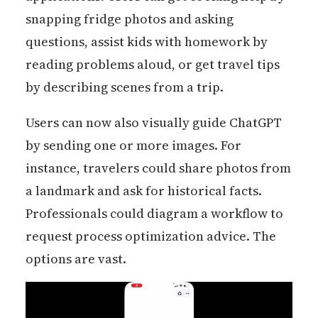
snapping fridge photos and asking
questions, assist kids with homework by
reading problems aloud, or get travel tips
by describing scenes from a trip.
Users can now also visually guide ChatGPT
by sending one or more images. For
instance, travelers could share photos from
a landmark and ask for historical facts.
Professionals could diagram a workflow to
request process optimization advice. The
options are vast.