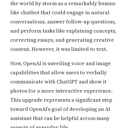
the world by storm as a remarkably human-
like chatbot that could engage in natural
conversations, answer follow-up questions,
and perform tasks like explaining concepts,
correcting essays, and generating creative
content. However, it was limited to text.
Now, OpenAI is unveiling voice and image
capabilities that allow users to verbally
communicate with ChatGPT and show it
photos for a more interactive experience.
This upgrade represents a significant step
toward OpenAI's goal of developing an AI
assistant that can be helpful across many
aspects of everyday life.