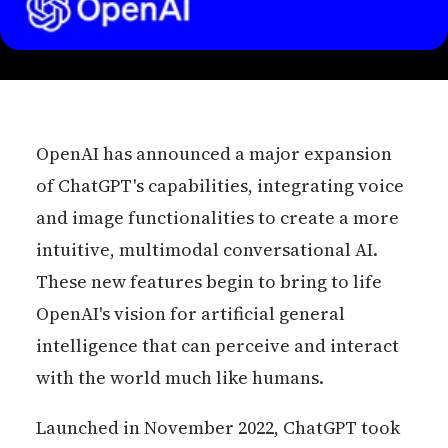
OpenAI has announced a major expansion
of ChatGPT's capabilities, integrating voice
and image functionalities to create a more
intuitive, multimodal conversational AI.
These new features begin to bring to life
OpenAI's vision for artificial general
intelligence that can perceive and interact
with the world much like humans.
Launched in November 2022, ChatGPT took