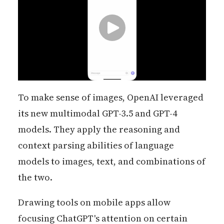
To make sense of images, OpenAI leveraged
its new multimodal GPT-3.5 and GPT-4
models. They apply the reasoning and
context parsing abilities of language
models to images, text, and combinations of
the two.
Drawing tools on mobile apps allow
focusing ChatGPT's attention on certain