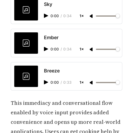
Sky
0:00
/
0:34
1×
Ember
0:00
/
0:34
1×
Breeze
0:00
/
0:33
1×
This immediacy and conversational flow
enabled by voice input provides added
convenience and opens up more real-world
applications. Users can get cooking help by