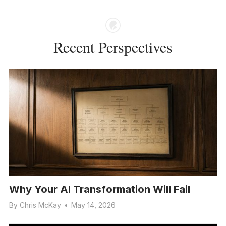
Recent Perspectives
Why Your AI Transformation Will Fail
By
Chris McKay
•
May 14, 2026