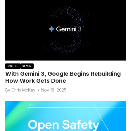
GOOGLE
GEMINI
With Gemini 3, Google Begins Rebuilding
How Work Gets Done
By
Chris McKay
•
Nov 18, 2025