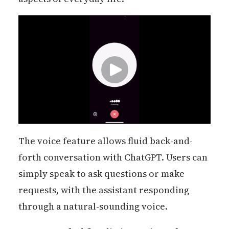
The voice feature allows fluid back-and-
forth conversation with ChatGPT. Users can
simply speak to ask questions or make
requests, with the assistant responding
through a natural-sounding voice.