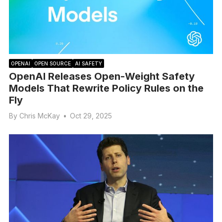
OPENAI
OPEN SOURCE
AI SAFETY
OpenAI Releases Open-Weight Safety
Models That Rewrite Policy Rules on the
Fly
By
Chris McKay
•
Oct 29, 2025