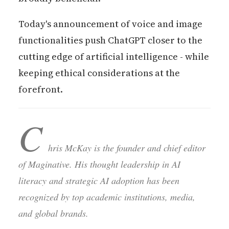
Today's announcement of voice and image
functionalities push ChatGPT closer to the
cutting edge of artificial intelligence - while
keeping ethical considerations at the
forefront.
C
hris McKay is the founder and chief editor
of Maginative. His thought leadership in AI
literacy and strategic AI adoption has been
recognized by top academic institutions, media,
and global brands.