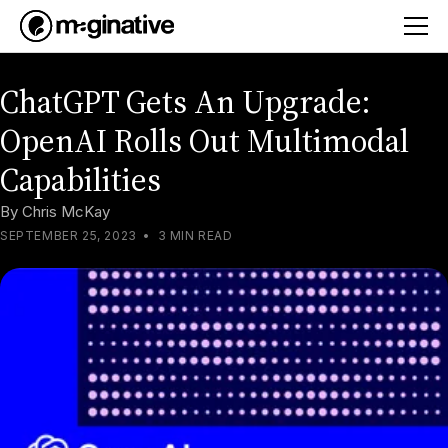
ChatGPT Gets An Upgrade:
OpenAI Rolls Out Multimodal
Capabilities
By
Chris McKay
SEPTEMBER 25, 2023
•
3 MIN READ