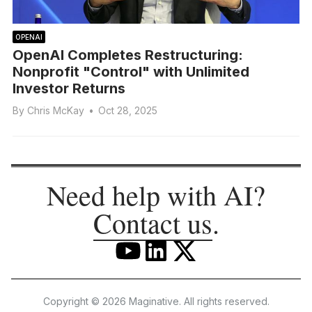
OPENAI
OpenAI Completes Restructuring:
Nonprofit "Control" with Unlimited
Investor Returns
By
Chris McKay
•
Oct 28, 2025
Need help with AI?
Contact us
.
Copyright © 2026 Maginative. All rights reserved.