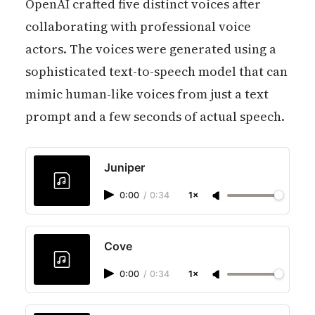
OpenAI crafted five distinct voices after
collaborating with professional voice
actors. The voices were generated using a
sophisticated text-to-speech model that can
mimic human-like voices from just a text
prompt and a few seconds of actual speech.
Juniper
0:00
/
0:34
1×
Cove
0:00
/
0:34
1×