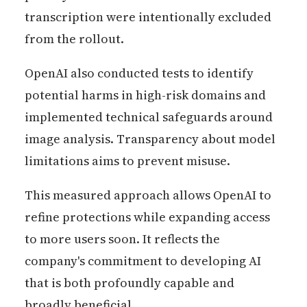
transcription were intentionally excluded
from the rollout.
OpenAI also conducted tests to identify
potential harms in high-risk domains and
implemented technical safeguards around
image analysis. Transparency about model
limitations aims to prevent misuse.
This measured approach allows OpenAI to
refine protections while expanding access
to more users soon. It reflects the
company's commitment to developing AI
that is both profoundly capable and
broadly beneficial.