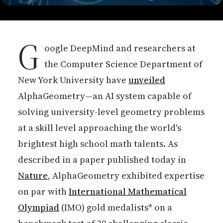
G
oogle DeepMind and researchers at
the Computer Science Department of
New York University have
unveiled
AlphaGeometry—an AI system capable of
solving university-level geometry problems
at a skill level approaching the world's
brightest high school math talents. As
described in a paper published today in
Nature
, AlphaGeometry exhibited expertise
on par with
International Mathematical
Olympiad
(IMO) gold medalists* on a