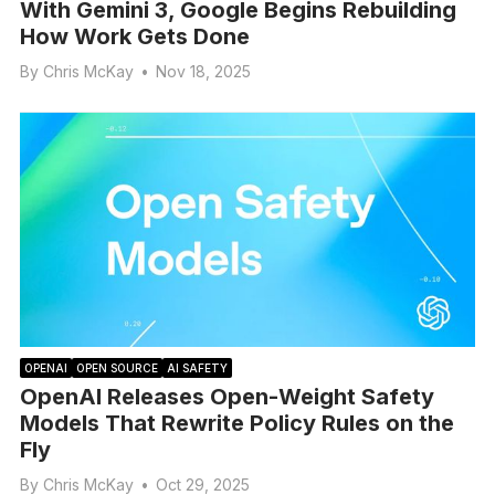
With Gemini 3, Google Begins Rebuilding
How Work Gets Done
By
Chris McKay
•
Nov 18, 2025
OPENAI
OPEN SOURCE
AI SAFETY
OpenAI Releases Open-Weight Safety
Models That Rewrite Policy Rules on the
Fly
By
Chris McKay
•
Oct 29, 2025