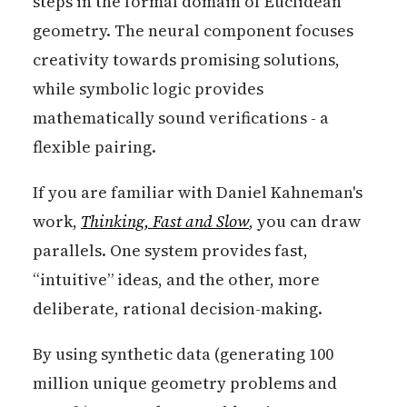
steps in the formal domain of Euclidean
geometry. The neural component focuses
creativity towards promising solutions,
while symbolic logic provides
mathematically sound verifications - a
flexible pairing.
If you are familiar with Daniel Kahneman's
work,
Thinking, Fast and Slow
,
you can draw
parallels. One system provides fast,
“intuitive” ideas, and the other, more
deliberate, rational decision-making.
By using synthetic data (generating 100
million unique geometry problems and