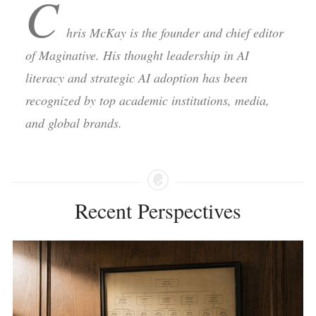
C
hris McKay is the founder and chief editor
of Maginative. His thought leadership in AI
literacy and strategic AI adoption has been
recognized by top academic institutions, media,
and global brands.
Recent Perspectives