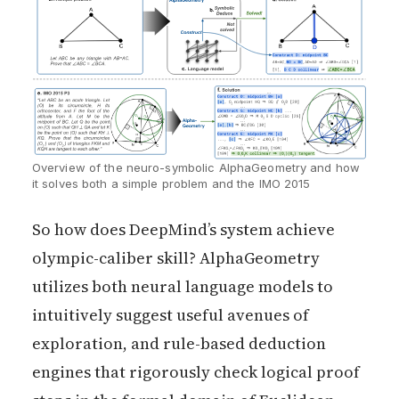
Overview of the neuro-symbolic AlphaGeometry and how 
it solves both a simple problem and the IMO 2015
So how does DeepMind’s system achieve
olympic-caliber skill? AlphaGeometry
utilizes both neural language models to
intuitively suggest useful avenues of
exploration, and rule-based deduction
engines that rigorously check logical proof