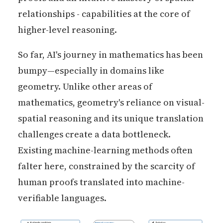
relationships - capabilities at the core of
higher-level reasoning.
So far, AI's journey in mathematics has been
bumpy—especially in domains like
geometry. Unlike other areas of
mathematics, geometry's reliance on visual-
spatial reasoning and its unique translation
challenges create a data bottleneck.
Existing machine-learning methods often
falter here, constrained by the scarcity of
human proofs translated into machine-
verifiable languages.