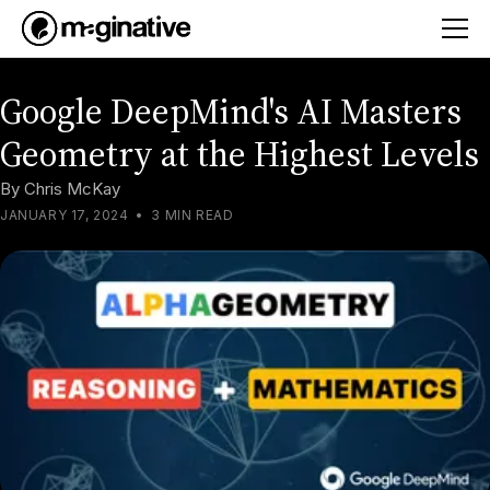
Google DeepMind's AI Masters
Geometry at the Highest Levels
By
Chris McKay
JANUARY 17, 2024
•
3 MIN READ