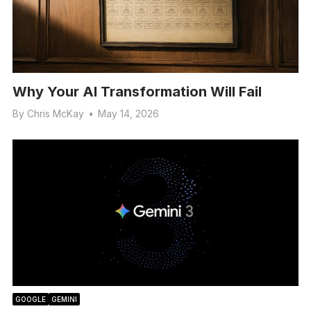
Why Your AI Transformation Will Fail
By
Chris McKay
•
May 14, 2026
GOOGLE
GEMINI