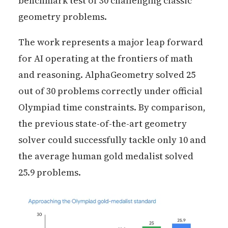
benchmark test of 30 challenging classic
geometry problems.
The work represents a major leap forward
for AI operating at the frontiers of math
and reasoning. AlphaGeometry solved 25
out of 30 problems correctly under official
Olympiad time constraints. By comparison,
the previous state-of-the-art geometry
solver could successfully tackle only 10 and
the average human gold medalist solved
25.9 problems.