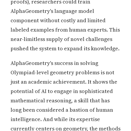
proofs), researchers could train
AlphaGeometry's language model
component without costly and limited
labeled examples from human experts. This
near-limitless supply of novel challenges
pushed the system to expand its knowledge.
AlphaGeometry's success in solving
Olympiad-level geometry problems is not
just an academic achievement. It shows the
potential of AI to engage in sophisticated
mathematical reasoning, a skill that has
long been considered a bastion of human
intelligence. And while its expertise
currently centers on geometry, the methods