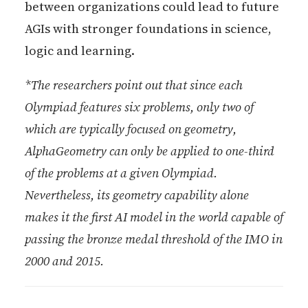
between organizations could lead to future
AGIs with stronger foundations in science,
logic and learning.
*The researchers point out that since each
Olympiad features six problems, only two of
which are typically focused on geometry,
AlphaGeometry can only be applied to one-third
of the problems at a given Olympiad.
Nevertheless, its geometry capability alone
makes it the first AI model in the world capable of
passing the bronze medal threshold of the IMO in
2000 and 2015.