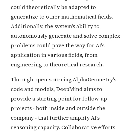
could theoretically be adapted to
generalize to other mathematical fields.
Additionally, the system's ability to
autonomously generate and solve complex
problems could pave the way for AI's
application in various fields, from
engineering to theoretical research​​.
Through open-sourcing AlphaGeometry's
code and models, DeepMind aims to
provide a starting point for follow-up
projects - both inside and outside the
company - that further amplify AI's
reasoning capacity. Collaborative efforts