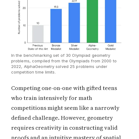
In the benchmarking set of 30 Olympiad geometry 
problems, compiled from the Olympiads from 2000 to 
2022, AlphaGeometry solved 25 problems under 
competition time limits. 
Competing one-on-one with gifted teens
who train intensively for math
competitions might seem like a narrowly
defined challenge. However, geometry
requires creativity in constructing valid
proofs and an intuitive mastery of spatial