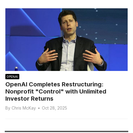
OPENAI
OpenAI Completes Restructuring:
Nonprofit "Control" with Unlimited
Investor Returns
By
Chris McKay
•
Oct 28, 2025