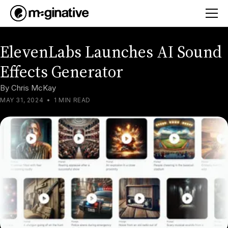
ElevenLabs Launches AI Sound
Effects Generator
By
Chris McKay
MAY 31, 2024
•
1 MIN READ