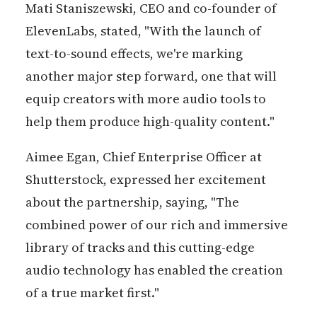
Mati Staniszewski, CEO and co-founder of
ElevenLabs, stated, "With the launch of
text-to-sound effects, we're marking
another major step forward, one that will
equip creators with more audio tools to
help them produce high-quality content."
Aimee Egan, Chief Enterprise Officer at
Shutterstock, expressed her excitement
about the partnership, saying, "The
combined power of our rich and immersive
library of tracks and this cutting-edge
audio technology has enabled the creation
of a true market first."