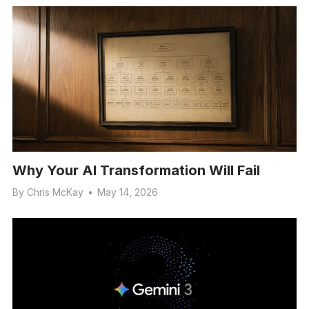
Why Your AI Transformation Will Fail
By
Chris McKay
•
May 14, 2026