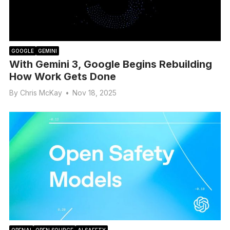
GOOGLE
GEMINI
With Gemini 3, Google Begins Rebuilding
How Work Gets Done
By
Chris McKay
•
Nov 18, 2025