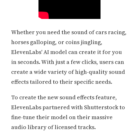
Whether you need the sound of cars racing,
horses galloping, or coins jingling,
ElevenLabs' AI model can create it for you
in seconds. With just a few clicks, users can
create a wide variety of high-quality sound
effects tailored to their specific needs.
To create the new sound effects feature,
ElevenLabs partnered with Shutterstock to
fine-tune their model on their massive
audio library of licensed tracks.