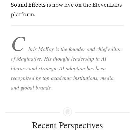
Sound Effects
is now live on the ElevenLabs
platform.
C
hris McKay is the founder and chief editor
of Maginative. His thought leadership in AI
literacy and strategic AI adoption has been
recognized by top academic institutions, media,
and global brands.
Recent Perspectives