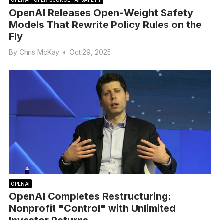
OPENAI
OPEN SOURCE
AI SAFETY
OpenAI Releases Open-Weight Safety
Models That Rewrite Policy Rules on the
Fly
By
Chris McKay
•
Oct 29, 2025
OPENAI
OpenAI Completes Restructuring:
Nonprofit "Control" with Unlimited
Investor Returns