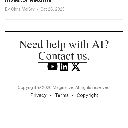
By
Chris McKay
•
Oct 28, 2025
Need help with AI?
Contact us
.
Copyright © 2026 Maginative. All rights reserved.
Privacy
Terms
Copyright