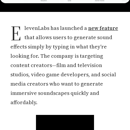
E
levenLabs has launched a
new feature
that allows users to generate sound
effects simply by typing in what they're
looking for. The company is targeting
content creators—film and television
studios, video game developers, and social
media creators who want to generate
immersive soundscapes quickly and
affordably.