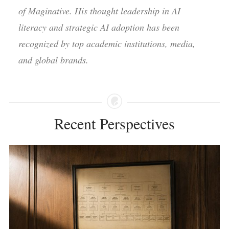
of Maginative. His thought leadership in AI
literacy and strategic AI adoption has been
recognized by top academic institutions, media,
and global brands.
Recent Perspectives