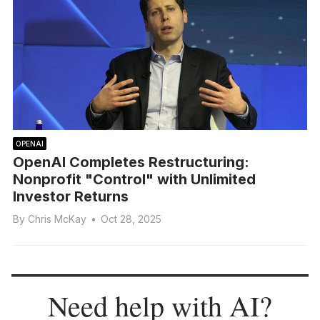
OPENAI
OpenAI Completes Restructuring:
Nonprofit "Control" with Unlimited
Investor Returns
By
Chris McKay
•
Oct 28, 2025
Need help with AI?