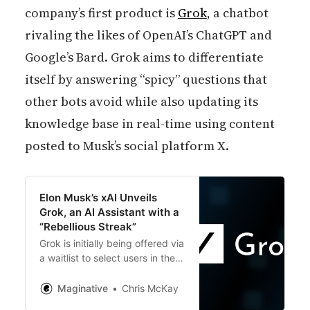
company’s first product is
Grok
, a chatbot
rivaling the likes of OpenAI’s ChatGPT and
Google’s Bard. Grok aims to differentiate
itself by answering “spicy” questions that
other bots avoid while also updating its
knowledge base in real-time using content
posted to Musk’s social platform X.
Elon Musk’s xAI Unveils
Grok, an AI Assistant with a
“Rebellious Streak”
Grok is initially being offered via
a waitlist to select users in the
United States. Wider release
plans are unclear. But xAI has
Maginative
Chris McKay
an “exciting roadmap” to roll out