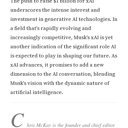
The push to raise $1 billion for xAI
underscores the intense interest and
investment in generative AI technologies. In
a field that's rapidly evolving and
increasingly competitive, Musk's xAI is yet
another indication of the significant role AI
is expected to play in shaping our future. As
xAI advances, it promises to add a new
dimension to the AI conversation, blending
Musk's vision with the dynamic nature of
artificial intelligence.
C
hris McKay is the founder and chief editor