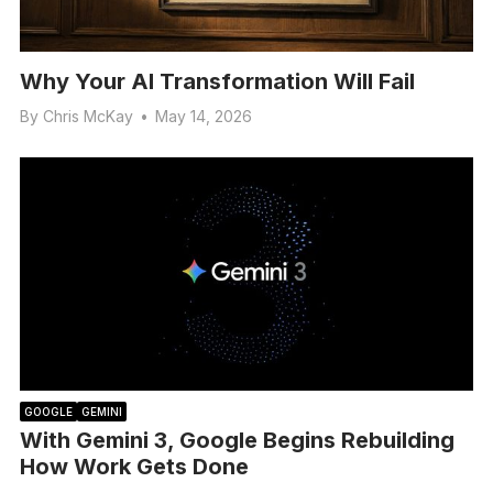
Why Your AI Transformation Will Fail
By
Chris McKay
•
May 14, 2026
GOOGLE
GEMINI
With Gemini 3, Google Begins Rebuilding
How Work Gets Done