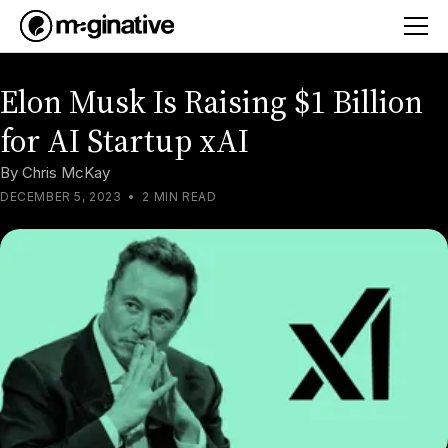
Elon Musk Is Raising $1 Billion
for AI Startup xAI
By
Chris McKay
DECEMBER 5, 2023
•
2 MIN READ