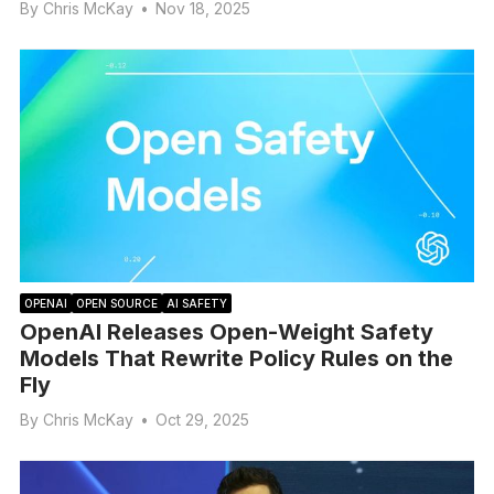
By
Chris McKay
•
Nov 18, 2025
OPENAI
OPEN SOURCE
AI SAFETY
OpenAI Releases Open-Weight Safety
Models That Rewrite Policy Rules on the
Fly
By
Chris McKay
•
Oct 29, 2025