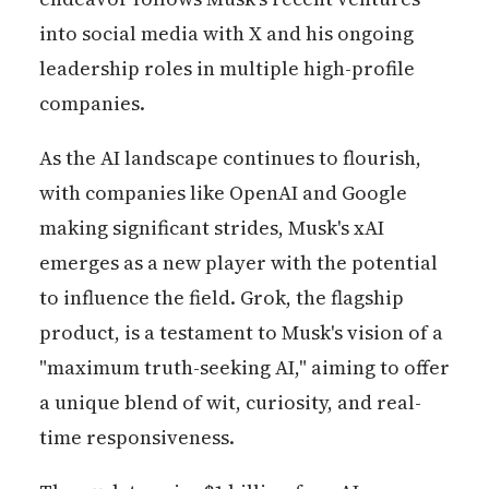
into social media with X and his ongoing
leadership roles in multiple high-profile
companies.
As the AI landscape continues to flourish,
with companies like OpenAI and Google
making significant strides, Musk's xAI
emerges as a new player with the potential
to influence the field. Grok, the flagship
product, is a testament to Musk's vision of a
"maximum truth-seeking AI," aiming to offer
a unique blend of wit, curiosity, and real-
time responsiveness.