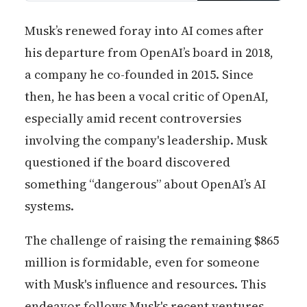
new features in coming months
as user feedback helps refine
Musk’s renewed foray into AI comes after
Grok’s capabilities.
his departure from OpenAI’s board in 2018,
a company he co-founded in 2015. Since
then, he has been a vocal critic of OpenAI,
especially amid recent controversies
involving the company's leadership. Musk
questioned if the board discovered
something “dangerous” about OpenAI’s AI
systems.
The challenge of raising the remaining $865
million is formidable, even for someone
with Musk's influence and resources. This
endeavor follows Musk's recent ventures