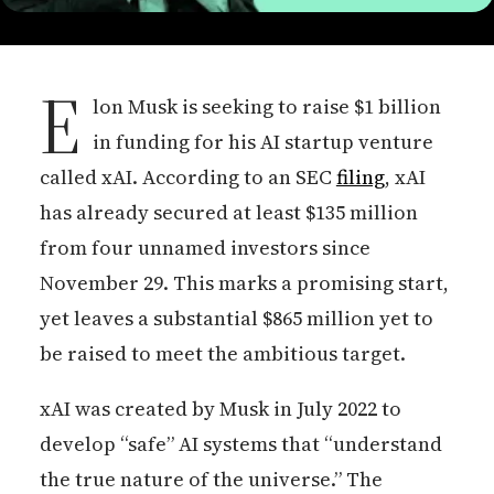
E
lon Musk is seeking to raise $1 billion
in funding for his AI startup venture
called xAI. According to an SEC
filing
, xAI
has already secured at least $135 million
from four unnamed investors since
November 29. This marks a promising start,
yet leaves a substantial $865 million yet to
be raised to meet the ambitious target.
xAI was created by Musk in July 2022 to
develop “safe” AI systems that “understand
the true nature of the universe.” The