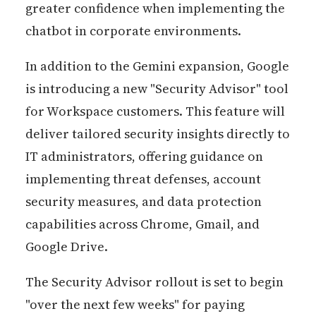
greater confidence when implementing the
chatbot in corporate environments.
In addition to the Gemini expansion, Google
is introducing a new "Security Advisor" tool
for Workspace customers. This feature will
deliver tailored security insights directly to
IT administrators, offering guidance on
implementing threat defenses, account
security measures, and data protection
capabilities across Chrome, Gmail, and
Google Drive.
The Security Advisor rollout is set to begin
"over the next few weeks" for paying