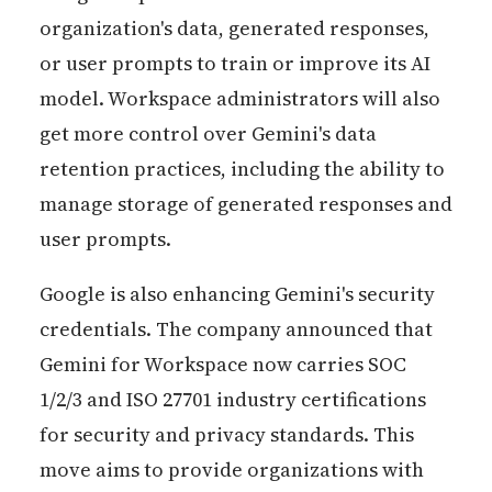
organization's data, generated responses,
or user prompts to train or improve its AI
model. Workspace administrators will also
get more control over Gemini's data
retention practices, including the ability to
manage storage of generated responses and
user prompts.
Google is also enhancing Gemini's security
credentials. The company announced that
Gemini for Workspace now carries SOC
1/2/3 and ISO 27701 industry certifications
for security and privacy standards. This
move aims to provide organizations with