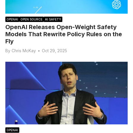
OPENAI
OPEN SOURCE
AI SAFETY
OpenAI Releases Open-Weight Safety
Models That Rewrite Policy Rules on the
Fly
By
Chris McKay
•
Oct 29, 2025
OPENAI