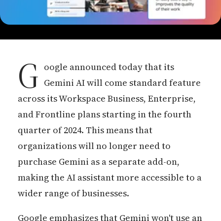
G
oogle announced today that its
Gemini AI will come standard feature
across its Workspace Business, Enterprise,
and Frontline plans starting in the fourth
quarter of 2024. This means that
organizations will no longer need to
purchase Gemini as a separate add-on,
making the AI assistant more accessible to a
wider range of businesses.
Google emphasizes that Gemini won't use an