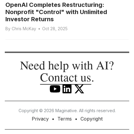
OpenAI Completes Restructuring:
Nonprofit "Control" with Unlimited
Investor Returns
By
Chris McKay
•
Oct 28, 2025
Need help with AI?
Contact us
.
Copyright © 2026 Maginative. All rights reserved.
Privacy
Terms
Copyright