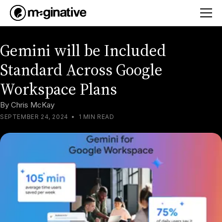
Gemini will be Included
Standard Across Google
Workspace Plans
By
Chris McKay
SEPTEMBER 24, 2024
•
1 MIN READ