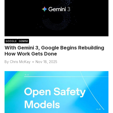
GOOGLE
GEMINI
With Gemini 3, Google Begins Rebuilding
How Work Gets Done
By
Chris McKay
•
Nov 18, 2025