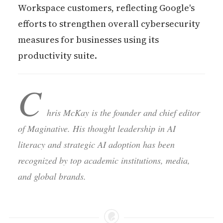
Workspace customers, reflecting Google's
efforts to strengthen overall cybersecurity
measures for businesses using its
productivity suite.
C
hris McKay is the founder and chief editor
of Maginative. His thought leadership in AI
literacy and strategic AI adoption has been
recognized by top academic institutions, media,
and global brands.