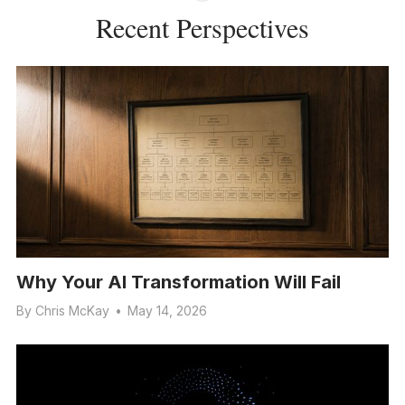
Recent Perspectives
Why Your AI Transformation Will Fail
By
Chris McKay
•
May 14, 2026