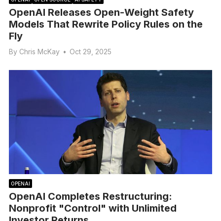
OpenAI Releases Open-Weight Safety
Models That Rewrite Policy Rules on the
Fly
By
Chris McKay
•
Oct 29, 2025
OPENAI
OpenAI Completes Restructuring:
Nonprofit "Control" with Unlimited
Investor Returns