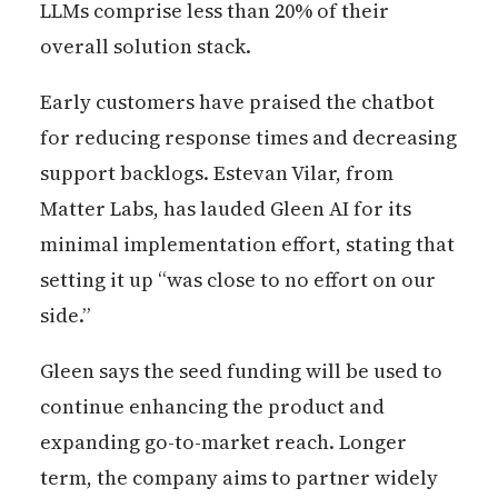
LLMs comprise less than 20% of their
overall solution stack.
Early customers have praised the chatbot
for reducing response times and decreasing
support backlogs. Estevan Vilar, from
Matter Labs, has lauded Gleen AI for its
minimal implementation effort, stating that
setting it up “was close to no effort on our
side.”
Gleen says the seed funding will be used to
continue enhancing the product and
expanding go-to-market reach. Longer
term, the company aims to partner widely