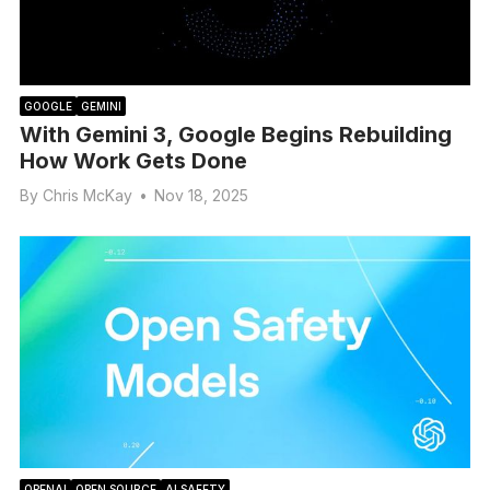
GOOGLE
GEMINI
With Gemini 3, Google Begins Rebuilding
How Work Gets Done
By
Chris McKay
•
Nov 18, 2025
OPENAI
OPEN SOURCE
AI SAFETY