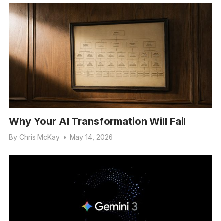
Why Your AI Transformation Will Fail
By
Chris McKay
•
May 14, 2026