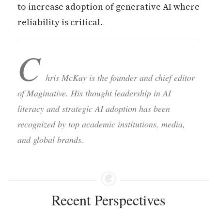
to increase adoption of generative AI where
reliability is critical.
C
hris McKay is the founder and chief editor
of Maginative. His thought leadership in AI
literacy and strategic AI adoption has been
recognized by top academic institutions, media,
and global brands.
Recent Perspectives