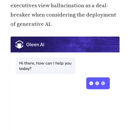
executives view hallucination as a deal-
breaker when considering the deployment
of generative AI.