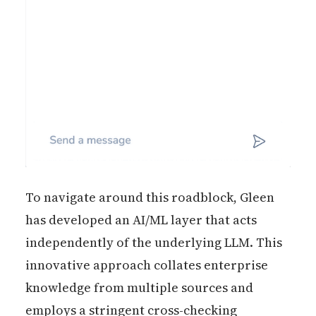
To navigate around this roadblock, Gleen
has developed an AI/ML layer that acts
independently of the underlying LLM. This
innovative approach collates enterprise
knowledge from multiple sources and
employs a stringent cross-checking