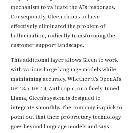
mechanism to validate the AI’s responses.
Consequently, Gleen claims to have
effectively eliminated the problem of
hallucination, radically transforming the
customer support landscape.
This additional layer allows Gleen to work
with various large language models while
maintaining accuracy. Whether it's OpenAI’s
GPT-3.5, GPT-4, Anthropic, or a finely-tuned
Llama, Gleen’s system is designed to
integrate smoothly. The company is quick to
point out that their proprietary technology
goes beyond language models and says