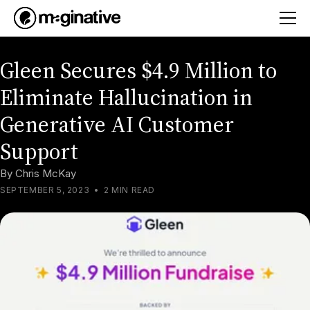
Gleen Secures $4.9 Million to
Eliminate Hallucination in
Generative AI Customer
Support
By
Chris McKay
SEPTEMBER 5, 2023
•
2 MIN READ