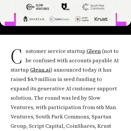
C
ustomer service startup
Gleen
(not to
be confused with accounts payable AI
startup
Glean.ai
) announced today it has
raised $4.9 million in seed funding to
expand its generative AI customer support
solution. The round was led by Slow
Ventures, with participation from 6th Man
Ventures, South Park Commons, Spartan
Group, Script Capital, CoinShares, Krust