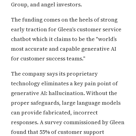
Group, and angel investors.
The funding comes on the heels of strong
early traction for Gleen's customer service
chatbot which it claims to be the "world’s
most accurate and capable generative AI
for customer success teams."
The company says its proprietary
technology eliminates a key pain point of
generative AI: hallucination. Without the
proper safeguards, large language models
can provide fabricated, incorrect
responses. A survey commissioned by Gleen
found that 55% of customer support