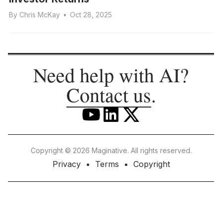
By
Chris McKay
•
Oct 28, 2025
Need help with AI?
Contact us
.
Copyright © 2026 Maginative. All rights reserved.
Privacy
Terms
Copyright