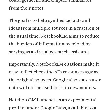
could get scene and chapter summaries
from their notes.
The goal is to help synthesize facts and
ideas from multiple sources in a fraction of
the usual time. NotebookLM aims to reduce
the burden of information overload by
serving as a virtual research assistant.
Importantly, NotebookLM citations make it
easy to fact check the AI's responses against
the original sources. Google also states user
data will not be used to train new models.
NotebookLM launches as an experimental
product under Google Labs, available to a