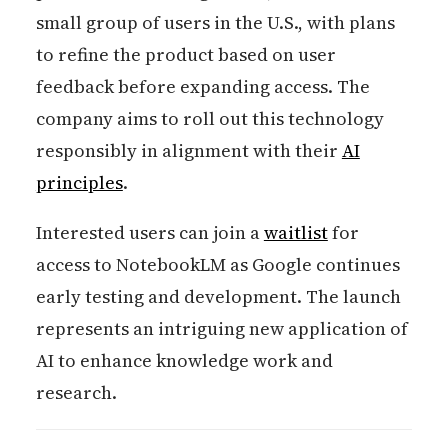
small group of users in the U.S., with plans
to refine the product based on user
feedback before expanding access. The
company aims to roll out this technology
responsibly in alignment with their
AI
principles
.
Interested users can join a
waitlist
for
access to NotebookLM as Google continues
early testing and development. The launch
represents an intriguing new application of
AI to enhance knowledge work and
research.