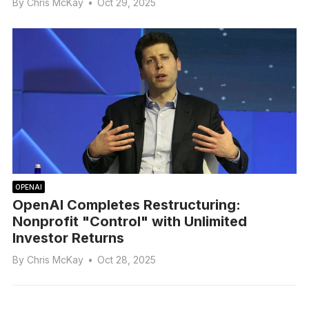
By
Chris McKay
•
Oct 29, 2025
OPENAI
OpenAI Completes Restructuring:
Nonprofit "Control" with Unlimited
Investor Returns
By
Chris McKay
•
Oct 28, 2025