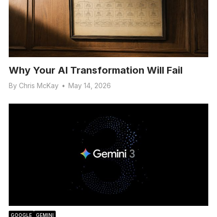
Why Your AI Transformation Will Fail
By
Chris McKay
•
May 14, 2026
GOOGLE
GEMINI