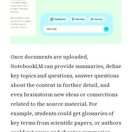
Once documents are uploaded,
NotebookLM can provide summaries, define
key topics and questions, answer questions
about the content in further detail, and
even brainstorm new ideas or connections
related to the source material. For
example, students could get glossaries of
key terms from scientific papers, or authors