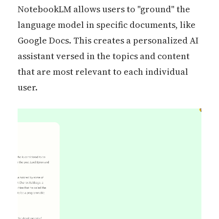
NotebookLM allows users to "ground" the
language model in specific documents, like
Google Docs. This creates a personalized AI
assistant versed in the topics and content
that are most relevant to each individual
user.