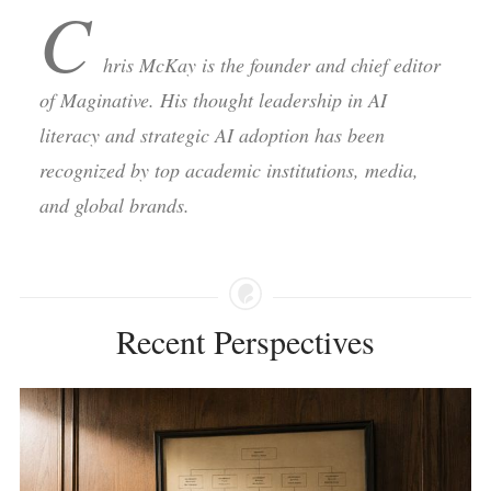
C
hris McKay is the founder and chief editor
of Maginative. His thought leadership in AI
literacy and strategic AI adoption has been
recognized by top academic institutions, media,
and global brands.
Recent Perspectives