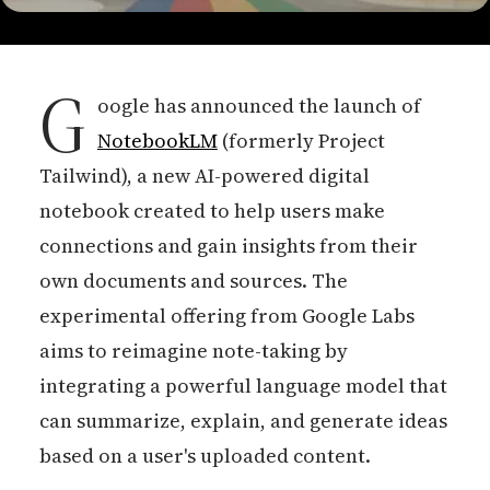
G
oogle has announced the launch of
NotebookLM
(formerly Project
Tailwind), a new AI-powered digital
notebook created to help users make
connections and gain insights from their
own documents and sources. The
experimental offering from Google Labs
aims to reimagine note-taking by
integrating a powerful language model that
can summarize, explain, and generate ideas
based on a user's uploaded content.