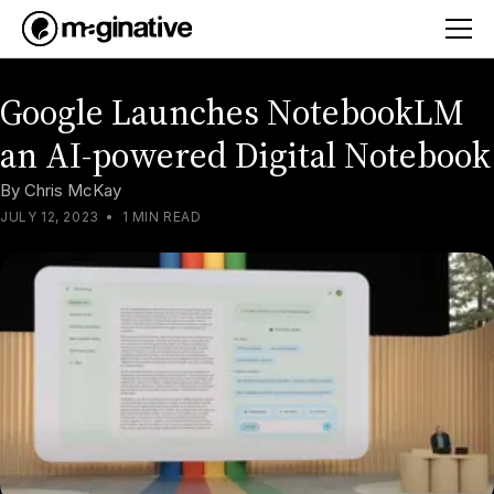
Google Launches NotebookLM
an AI-powered Digital Notebook
By
Chris McKay
JULY 12, 2023
•
1 MIN READ