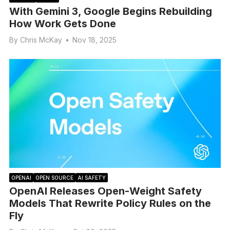
With Gemini 3, Google Begins Rebuilding
How Work Gets Done
By
Chris McKay
•
Nov 18, 2025
OPENAI
OPEN SOURCE
AI SAFETY
OpenAI Releases Open-Weight Safety
Models That Rewrite Policy Rules on the
Fly