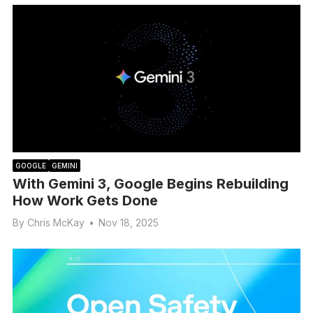
GOOGLE
GEMINI
With Gemini 3, Google Begins Rebuilding
How Work Gets Done
By
Chris McKay
•
Nov 18, 2025