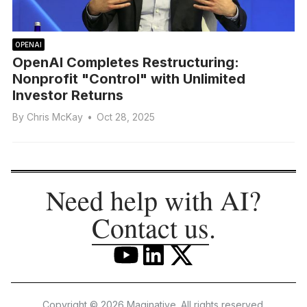
OPENAI
OpenAI Completes Restructuring:
Nonprofit "Control" with Unlimited
Investor Returns
By
Chris McKay
•
Oct 28, 2025
Need help with AI?
Contact us
.
Copyright © 2026 Maginative. All rights reserved.