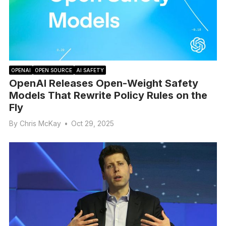
OPENAI
OPEN SOURCE
AI SAFETY
OpenAI Releases Open-Weight Safety
Models That Rewrite Policy Rules on the
Fly
By
Chris McKay
•
Oct 29, 2025