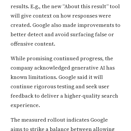
results. E.g., the new “About this result” tool
will give context on how responses were
created. Google also made improvements to
better detect and avoid surfacing false or
offensive content.
While promising continued progress, the
company acknowledged generative AI has
known limitations. Google said it will
continue rigorous testing and seek user
feedback to deliver a higher-quality search
experience.
The measured rollout indicates Google
aims to strike a balance between allowing