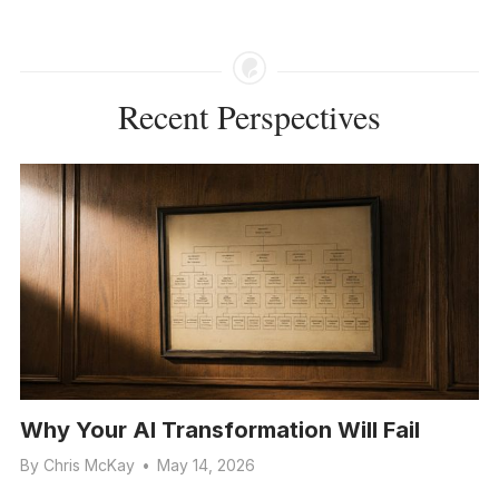
Recent Perspectives
Why Your AI Transformation Will Fail
By
Chris McKay
•
May 14, 2026