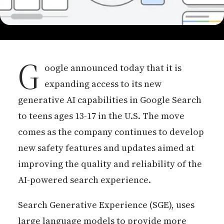
G
oogle announced today that it is
expanding access to its new
generative AI capabilities in Google Search
to teens ages 13-17 in the U.S. The move
comes as the company continues to develop
new safety features and updates aimed at
improving the quality and reliability of the
AI-powered search experience.
Search Generative Experience (SGE), uses
large language models to provide more