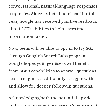
conversational, natural-language responses
to queries. Since its beta launch earlier this
year, Google has received positive feedback
about SGE’s abilities to help users find
information faster.
Now, teens will be able to opt-in to try SGE
through Google’s Search Labs program.
Google hopes younger users will benefit
from SGE's capabilities to answer questions
search engines traditionally struggle with
and allow for deeper follow-up questions.
Acknowledging both the potential upside
and risks of expanding access, Google said it