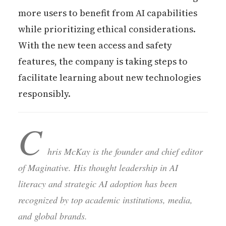
more users to benefit from AI capabilities
while prioritizing ethical considerations.
With the new teen access and safety
features, the company is taking steps to
facilitate learning about new technologies
responsibly.
C
hris McKay is the founder and chief editor
of Maginative. His thought leadership in AI
literacy and strategic AI adoption has been
recognized by top academic institutions, media,
and global brands.