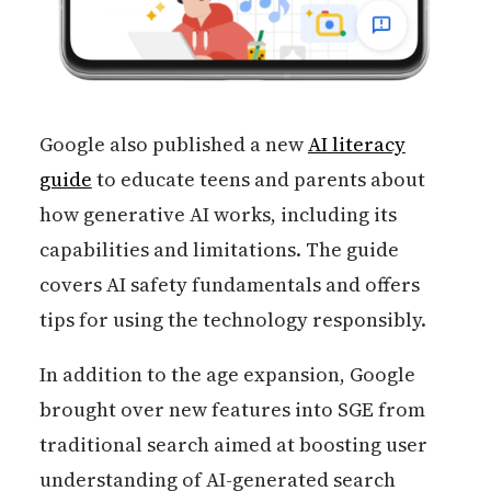
Google also published a new
AI literacy
guide
to educate teens and parents about
how generative AI works, including its
capabilities and limitations. The guide
covers AI safety fundamentals and offers
tips for using the technology responsibly.
In addition to the age expansion, Google
brought over new features into SGE from
traditional search aimed at boosting user
understanding of AI-generated search