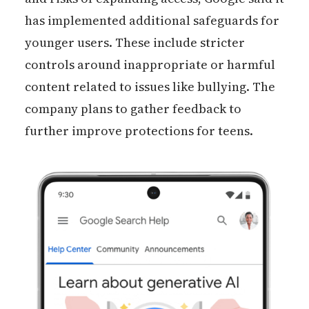
has implemented additional safeguards for
younger users. These include stricter
controls around inappropriate or harmful
content related to issues like bullying. The
company plans to gather feedback to
further improve protections for teens.