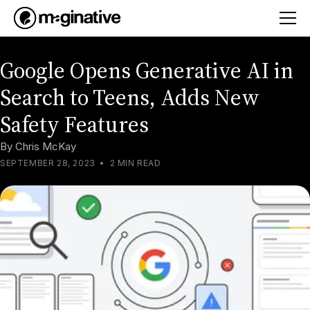
Google Opens Generative AI in
Search to Teens, Adds New
Safety Features
By
Chris McKay
SEPTEMBER 28, 2023
•
2 MIN READ