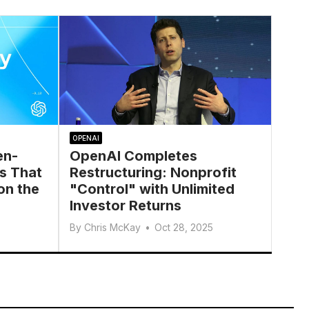
OPENAI
en-
OpenAI Completes
s That
Restructuring: Nonprofit
on the
"Control" with Unlimited
Investor Returns
By
Chris McKay
•
Oct 28, 2025