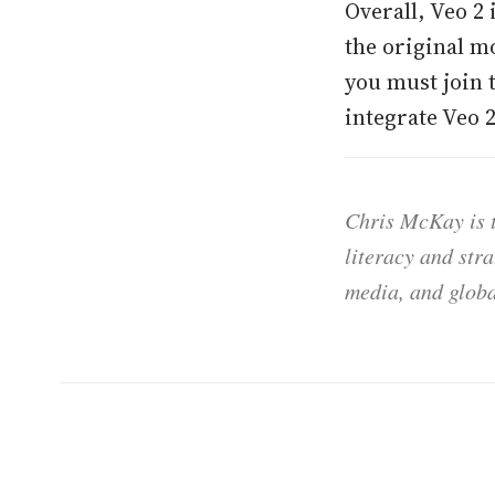
Overall, Veo 2
the original m
you must join 
integrate Veo 
Chris McKay is t
literacy and str
media, and globa