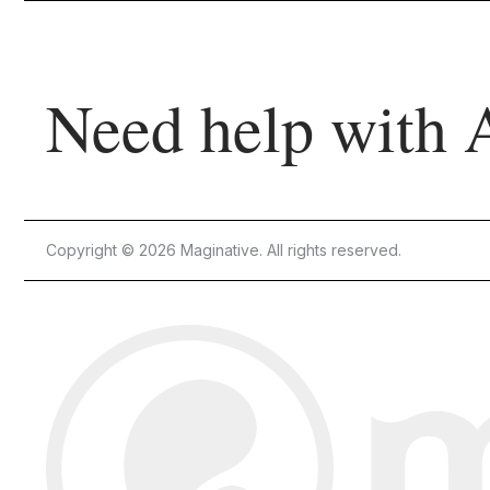
Need help with 
Copyright © 2026 Maginative. All rights reserved.