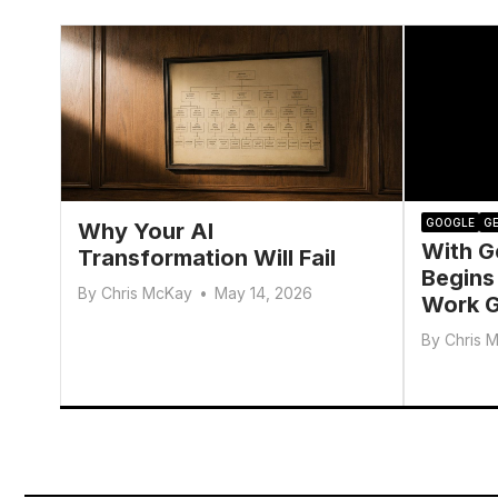
GOOGLE
GE
Why Your AI
With G
Transformation Will Fail
Begins
By
Chris McKay
•
May 14, 2026
Work G
By
Chris 