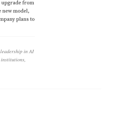
or upgrade from
he new model,
ompany plans to
 leadership in AI
institutions,