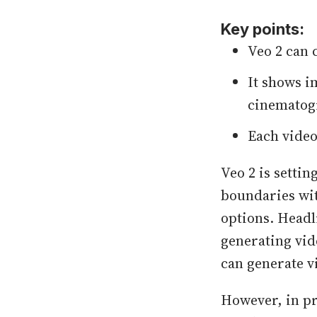
Key points:
Veo 2 can 
It shows 
cinematogr
Each video
Veo 2 is setti
boundaries wit
options. Headl
generating vid
can generate v
However, in pr