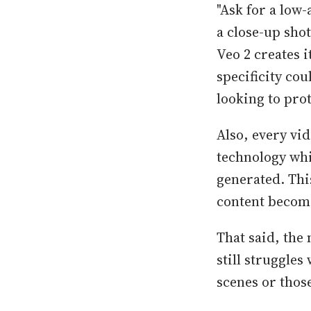
"Ask for a low-
a close-up sho
Veo 2 creates 
specificity cou
looking to pro
Also, every vi
technology whic
generated. Thi
content becom
That said, the 
still struggle
scenes or thos