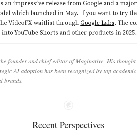
 is an impressive release from Google and a maj
odel which launched in May. If you want to try t
the VideoFX waitlist through
Google Labs
. The c
2 into YouTube Shorts and other products in 2025.
he founder and chief editor of Maginative. His thought
ategic AI adoption has been recognized by top academic 
l brands.
Recent Perspectives