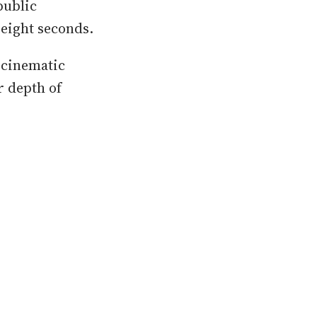
public
 eight seconds.
f cinematic
r depth of