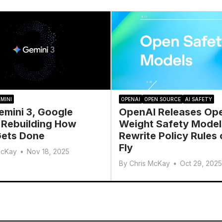
MINI
OPENAI
OPEN SOURCE
AI SAFETY
emini 3, Google
OpenAI Releases Op
 Rebuilding How
Weight Safety Model
ets Done
Rewrite Policy Rules 
Fly
McKay
•
Nov 18, 2025
By
Chris McKay
•
Oct 29, 2025