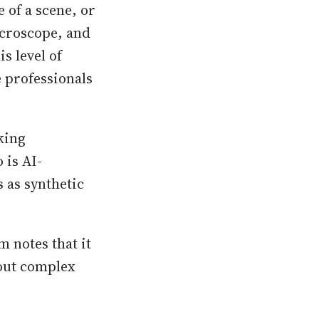
 of a scene, or
icroscope, and
s level of
e professionals
king
 is AI-
 as synthetic
m notes that it
hout complex