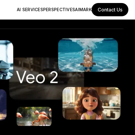
Contact Us
AI SERVICES
PERSPECTIVES
AIMARK