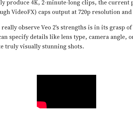
lly produce 4K, 2-minute-long clips, the current 
ough VideoFX) caps output at 720p resolution and
eally observe Veo 2's strengths is in its grasp o
an specify details like lens type, camera angle, o
te truly visually stunning shots.