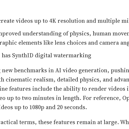
create videos up to 4K resolution and multiple mi
improved understanding of physics, human move
aphic elements like lens choices and camera ang
 has SynthID digital watermarking
ng new benchmarks in AI video generation, pushin
h cinematic realism, detailed physics, and adva
ine features include the ability to render videos 
eo up to two minutes in length. For reference, O
ideos up to 1080p and 20 seconds.
actical terms, these features remain at large. Wh