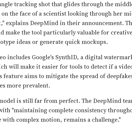
angle tracking shot that glides through the middle
t on the face of a scientist looking through her m
it," explains DeepMind in their announcement. Thi
ld make the tool particularly valuable for creativ
totype ideas or generate quick mockups.
deo includes Google's SynthID, a digital watermar
h will make it easier for tools to detect if a video
s feature aims to mitigate the spread of deepfakes
es more prevalent.
model is still far from perfect. The DeepMind tea
s with "maintaining complete consistency throug
e with complex motion, remains a challenge."