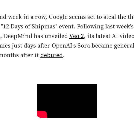
nd week in a row, Google seems set to steal the 
 "12 Days of Shipmas" event. Following last week'
, DeepMind has unveiled
Veo 2
, its latest AI vid
mes just days after OpenAI's Sora became generall
onths after it
debuted
.