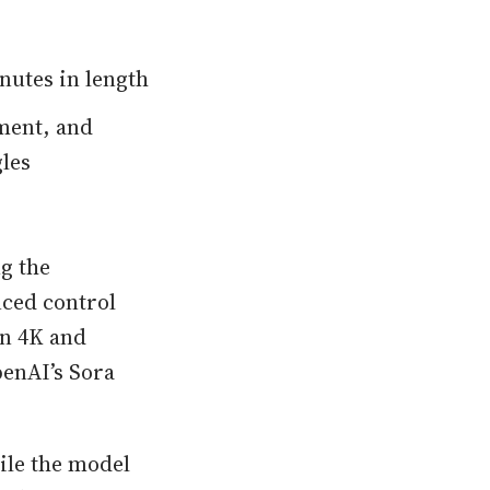
nutes in length
ment, and
les
g the
nced control
in 4K and
penAI’s Sora
ile the model