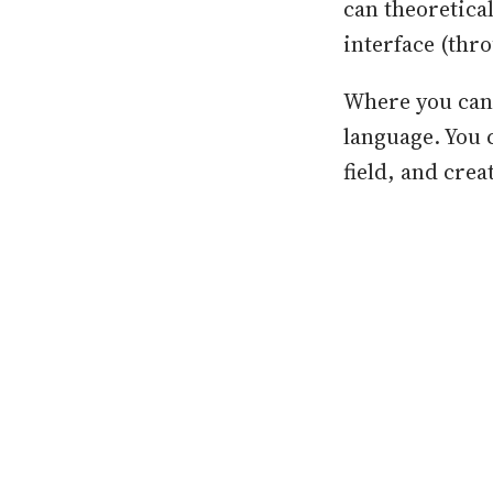
can theoretica
interface (thr
Where you can r
language. You c
field, and crea