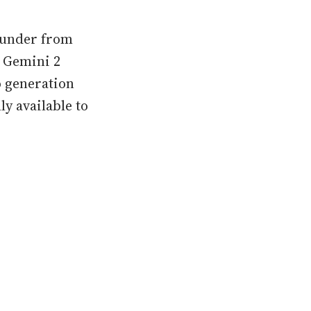
thunder from
s Gemini 2
eo generation
y available to