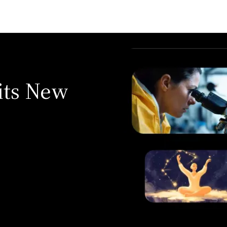
its New