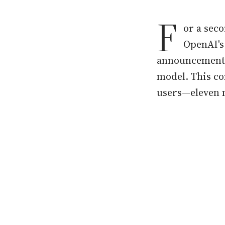
F
or a seco
OpenAI's
announcement
model. This co
users—eleven m