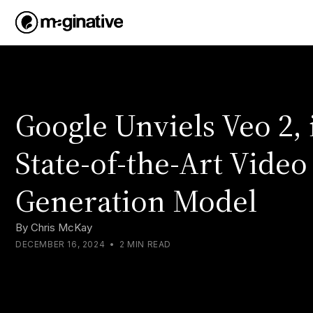
Google Unviels Veo 2, 
State-of-the-Art Video
Generation Model
By
Chris McKay
DECEMBER 16, 2024
•
2 MIN READ