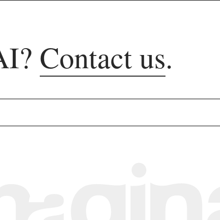
AI?
Contact us
.