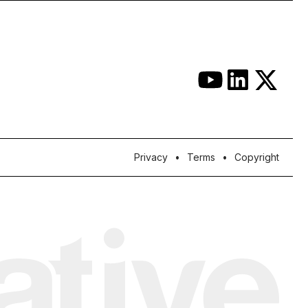
Privacy
Terms
Copyright