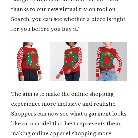
thanks to our new virtual try-on tool on
Search, you can see whether a piece is right
for you before you buy it.”
The aim is to make the online shopping
experience more inclusive and realistic.
Shoppers can now see what a garment looks
like on a model that best represents them,
making online apparel shopping more