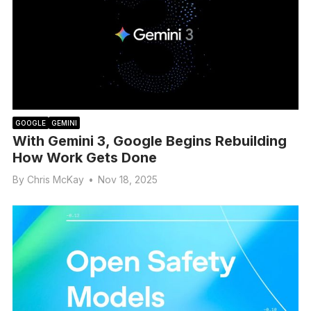
GOOGLE
GEMINI
With Gemini 3, Google Begins Rebuilding
How Work Gets Done
By
Chris McKay
•
Nov 18, 2025