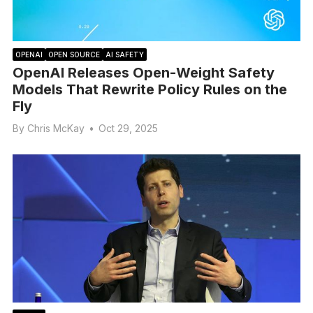
OPENAI
OPEN SOURCE
AI SAFETY
OpenAI Releases Open-Weight Safety
Models That Rewrite Policy Rules on the
Fly
By
Chris McKay
•
Oct 29, 2025