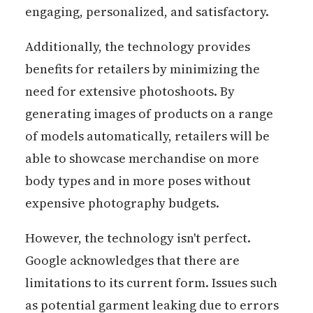
engaging, personalized, and satisfactory.
Additionally, the technology provides
benefits for retailers by minimizing the
need for extensive photoshoots. By
generating images of products on a range
of models automatically, retailers will be
able to showcase merchandise on more
body types and in more poses without
expensive photography budgets.
However, the technology isn't perfect.
Google acknowledges that there are
limitations to its current form. Issues such
as potential garment leaking due to errors