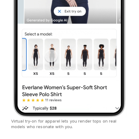
Virtual try-on for apparel lets you render tops on real
models who resonate with you.