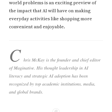
world problems is an exciting preview of
the impact that AI will have on making
everyday activities like shopping more
convenient and enjoyable.
C
hris McKay is the founder and chief editor
of Maginative. His thought leadership in AI
literacy and strategic AI adoption has been
recognized by top academic institutions, media,
and global brands.