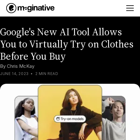
Google's New AI Tool Allows
You to Virtually Try on Clothes
Before You Buy
By
Chris McKay
JUNE 14, 2023
•
2 MIN READ