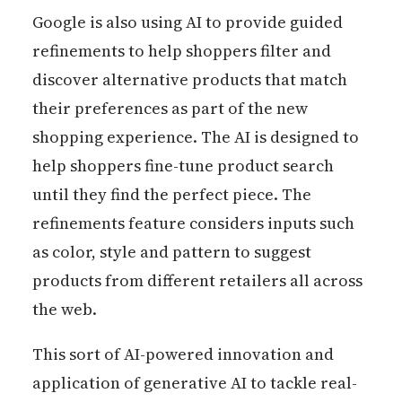
Google is also using AI to provide guided
refinements to help shoppers filter and
discover alternative products that match
their preferences as part of the new
shopping experience. The AI is designed to
help shoppers fine-tune product search
until they find the perfect piece. The
refinements feature considers inputs such
as color, style and pattern to suggest
products from different retailers all across
the web.
This sort of AI-powered innovation and
application of generative AI to tackle real-