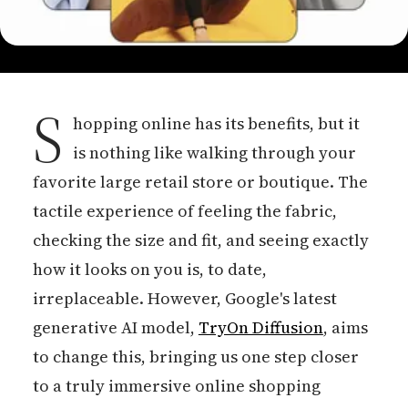
S
hopping online has its benefits, but it
is nothing like walking through your
favorite large retail store or boutique. The
tactile experience of feeling the fabric,
checking the size and fit, and seeing exactly
how it looks on you is, to date,
irreplaceable. However, Google's latest
generative AI model,
TryOn Diffusion
, aims
to change this, bringing us one step closer
to a truly immersive online shopping