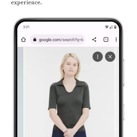
experience.