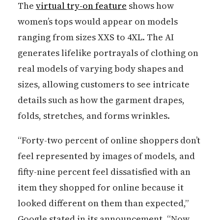
The
virtual try-on feature
shows how
women’s tops would appear on models
ranging from sizes XXS to 4XL. The AI
generates lifelike portrayals of clothing on
real models of varying body shapes and
sizes, allowing customers to see intricate
details such as how the garment drapes,
folds, stretches, and forms wrinkles.
“Forty-two percent of online shoppers don’t
feel represented by images of models, and
fifty-nine percent feel dissatisfied with an
item they shopped for online because it
looked different on them than expected,”
Google stated in its announcement. “Now,