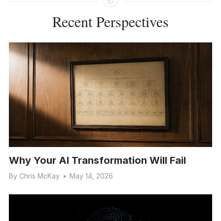
Recent Perspectives
Why Your AI Transformation Will Fail
By
Chris McKay
•
May 14, 2026