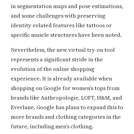
in segmentation maps and pose estimations,
and some challenges with preserving
identity-related features like tattoos or
specific muscle structures have been noted.
Nevertheless, the new virtual try-on tool
represents a significant stride in the
evolution of the online shopping
experience. It is already available when
shopping on Google for women's tops from
brands like Anthropologie, LOFT, H&M, and
Everlane. Google has plans to expand this to
more brands and clothing categories in the
future, including men's clothing.