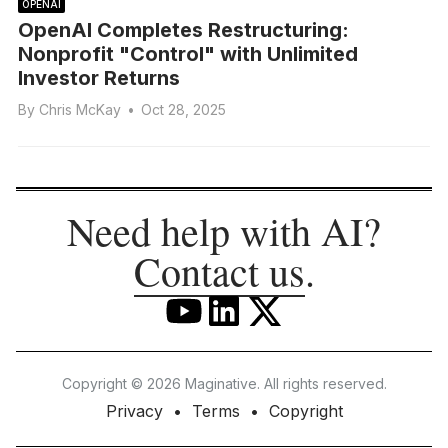
OPENAI
OpenAI Completes Restructuring:
Nonprofit "Control" with Unlimited
Investor Returns
By
Chris McKay
•
Oct 28, 2025
Need help with AI?
Contact us
.
Copyright © 2026 Maginative. All rights reserved.
Privacy
Terms
Copyright