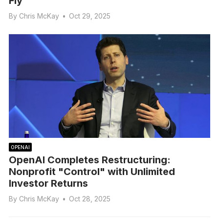
Fly
By
Chris McKay
•
Oct 29, 2025
OPENAI
OpenAI Completes Restructuring:
Nonprofit "Control" with Unlimited
Investor Returns
By
Chris McKay
•
Oct 28, 2025