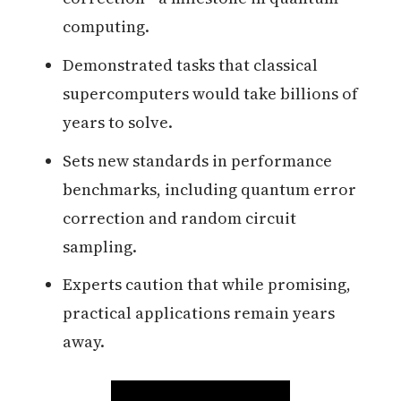
computing.
Demonstrated tasks that classical
supercomputers would take billions of
years to solve.
Sets new standards in performance
benchmarks, including quantum error
correction and random circuit
sampling.
Experts caution that while promising,
practical applications remain years
away.