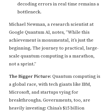
decoding errors in real time remains a
bottleneck.
Michael Newman, a research scientist at
Google Quantum AI, notes, “While this
achievement is monumental, it’s just the
beginning. The journey to practical, large-
scale quantum computing is a marathon,
not a sprint.”
The Bigger Picture:
Quantum computing is
a global race, with tech giants like IBM,
Microsoft, and startups vying for
breakthroughs. Governments, too, are
heavily investing: China’s $15 billion