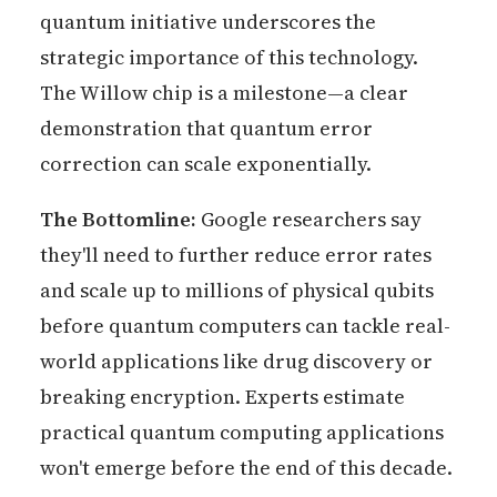
quantum initiative underscores the
strategic importance of this technology.
The Willow chip is a milestone—a clear
demonstration that quantum error
correction can scale exponentially.
The Bottomline:
Google researchers say
they'll need to further reduce error rates
and scale up to millions of physical qubits
before quantum computers can tackle real-
world applications like drug discovery or
breaking encryption. Experts estimate
practical quantum computing applications
won't emerge before the end of this decade.