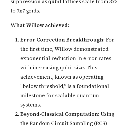
suppression as qubit lattices scale from 3x3
to 7x7 grids.
What Willow achieved
:
Error Correction Breakthrough:
For
the first time, Willow demonstrated
exponential reduction in error rates
with increasing qubit size. This
achievement, known as operating
“below threshold,” is a foundational
milestone for scalable quantum
systems.
Beyond-Classical Computation:
Using
the Random Circuit Sampling (RCS)