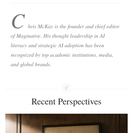
C
hris McKay is the founder and chief editor
of Maginative. His thought leadership in AI
literacy and strategic AI adoption has been
recognized by top academic institutions, media,
and global brands.
Recent Perspectives