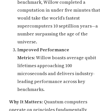
benchmark, Willow completed a
computation in under five minutes that
would take the world’s fastest
supercomputers 10 septillion years—a
number surpassing the age of the
universe.
Improved Performance
Metrics:
Willow boasts average qubit
lifetimes approaching 100
microseconds and delivers industry-
leading performance across key
benchmarks.
Why It Matters
: Quantum computers
operate on principles fundamentally