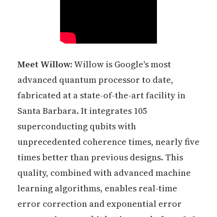
Meet Willow:
Willow is Google's most
advanced quantum processor to date,
fabricated at a state-of-the-art facility in
Santa Barbara. It integrates 105
superconducting qubits with
unprecedented coherence times, nearly five
times better than previous designs. This
quality, combined with advanced machine
learning algorithms, enables real-time
error correction and exponential error