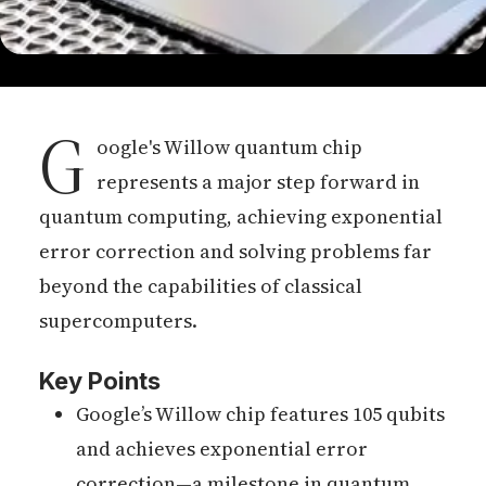
G
oogle's Willow quantum chip
represents a major step forward in
quantum computing, achieving exponential
error correction and solving problems far
beyond the capabilities of classical
supercomputers.
Key Points
Google’s Willow chip features 105 qubits
and achieves exponential error
correction—a milestone in quantum