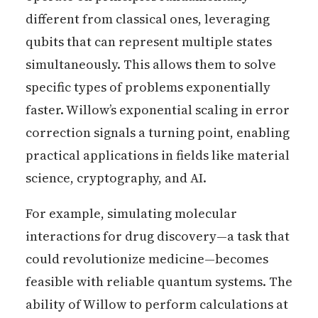
different from classical ones, leveraging
qubits that can represent multiple states
simultaneously. This allows them to solve
specific types of problems exponentially
faster. Willow’s exponential scaling in error
correction signals a turning point, enabling
practical applications in fields like material
science, cryptography, and AI.
For example, simulating molecular
interactions for drug discovery—a task that
could revolutionize medicine—becomes
feasible with reliable quantum systems. The
ability of Willow to perform calculations at