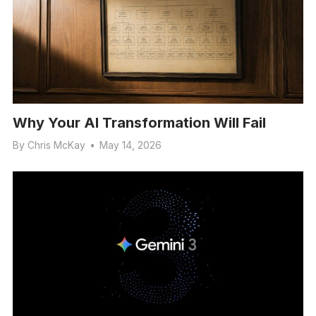
Why Your AI Transformation Will Fail
By
Chris McKay
•
May 14, 2026