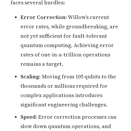
faces several hurdles:
Error Correction:
Willow’s current
error rates, while groundbreaking, are
not yet sufficient for fault-tolerant
quantum computing. Achieving error
rates of one-in-a-trillion operations
remains a target.
Scaling:
Moving from 105 qubits to the
thousands or millions required for
complex applications introduces
significant engineering challenges.
Speed:
Error correction processes can
slow down quantum operations, and