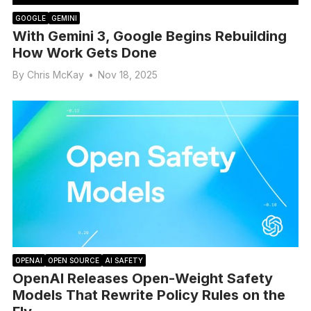
GOOGLE
GEMINI
With Gemini 3, Google Begins Rebuilding
How Work Gets Done
By
Chris McKay
•
Nov 18, 2025
OPENAI
OPEN SOURCE
AI SAFETY
OpenAI Releases Open-Weight Safety
Models That Rewrite Policy Rules on the