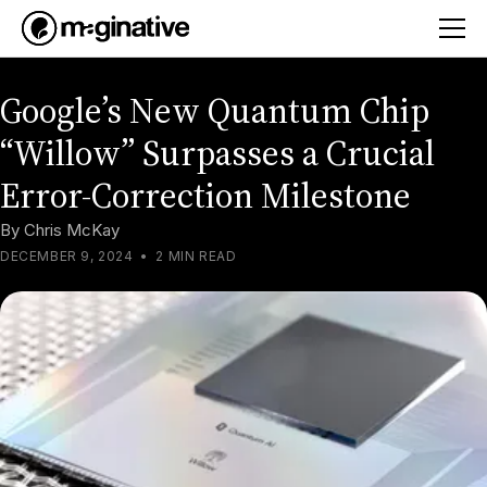
Google’s New Quantum Chip
“Willow” Surpasses a Crucial
Error-Correction Milestone
By
Chris McKay
DECEMBER 9, 2024
•
2 MIN READ