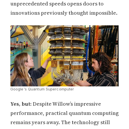
unprecedented speeds opens doors to
innovations previously thought impossible.
Google's Quantum Supercomputer
Yes, but:
Despite Willow’s impressive
performance, practical quantum computing
remains years away. The technology still