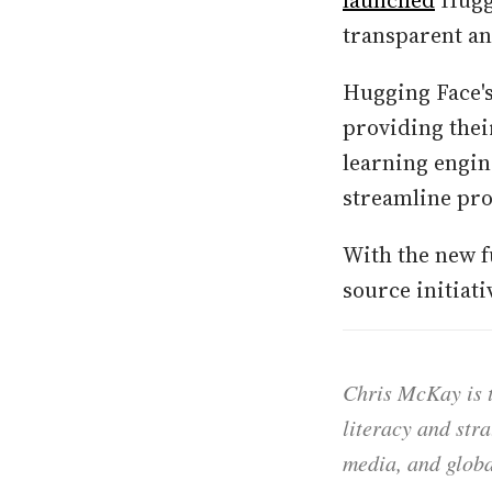
launched
Huggi
transparent an
Hugging Face's
providing thei
learning engin
streamline pro
With the new f
source initiat
Chris McKay is t
literacy and str
media, and globa