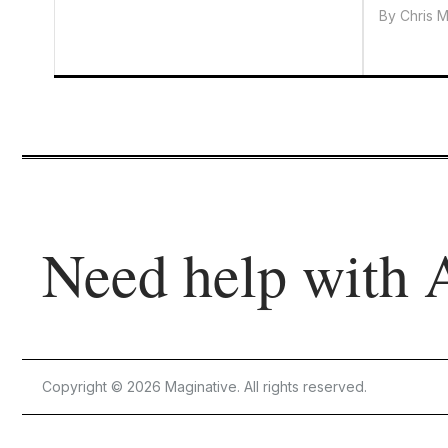
By
Chris 
Need help with 
Copyright © 2026 Maginative. All rights reserved.