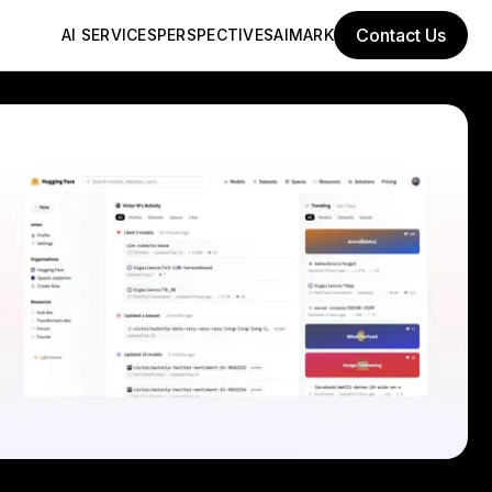
Contact Us
AI SERVICES
PERSPECTIVES
AIMARK