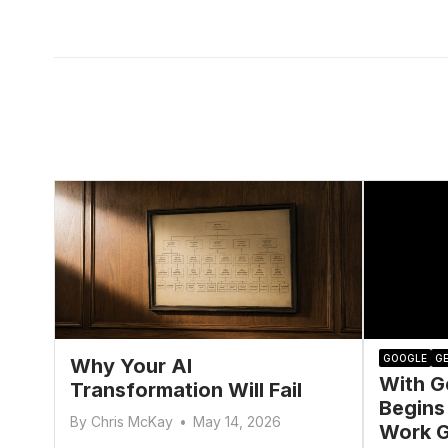
GOOGLE
GE
Why Your AI
With G
Transformation Will Fail
Begins
By
Chris McKay
•
May 14, 2026
Work G