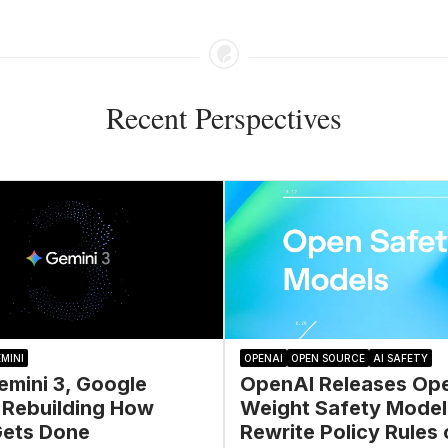
Recent Perspectives
MINI
OPENAI
OPEN SOURCE
AI SAFETY
emini 3, Google
OpenAI Releases Op
 Rebuilding How
Weight Safety Model
ets Done
Rewrite Policy Rules 