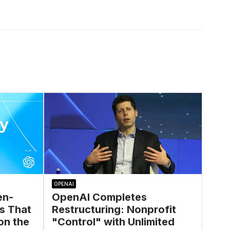
OPENAI
en-
OpenAI Completes
s That
Restructuring: Nonprofit
on the
"Control" with Unlimited