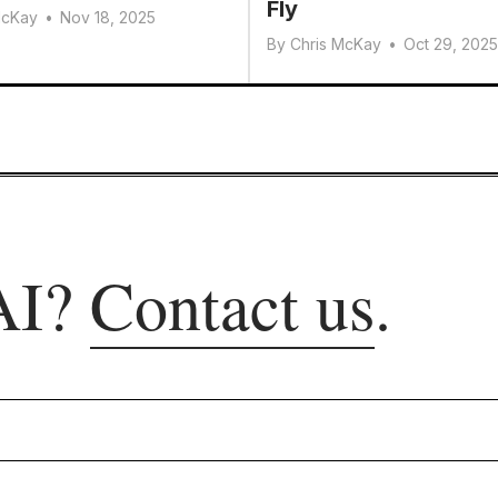
Fly
McKay
•
Nov 18, 2025
By
Chris McKay
•
Oct 29, 2025
AI?
Contact us
.