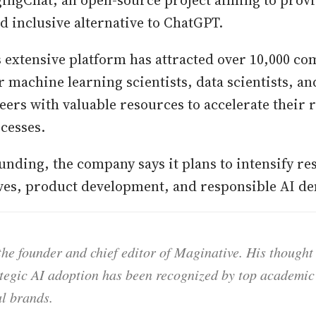
ngChat, an open-source project aiming to provi
d inclusive alternative to ChatGPT.
 extensive platform has attracted over 10,000 co
r machine learning scientists, data scientists, a
eers with valuable resources to accelerate their
cesses.
unding, the company says it plans to intensify re
ives, product development, and responsible AI d
he founder and chief editor of Maginative. His thought
ategic AI adoption has been recognized by top academic 
l brands.