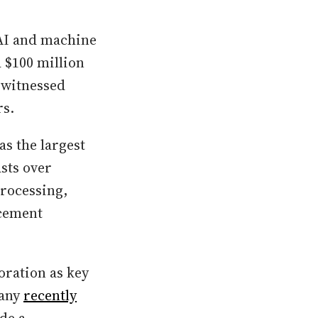
 AI and machine
 $100 million
 witnessed
rs.
s the largest
sts over
processing,
rcement
oration as key
pany
recently