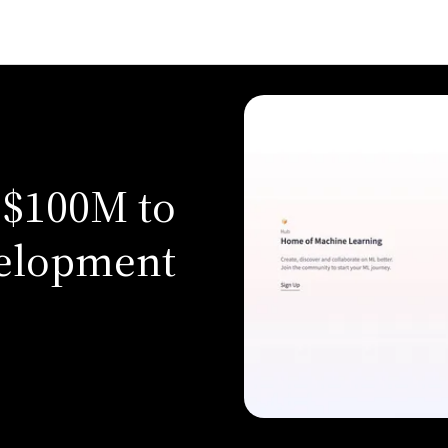
 $100M to
elopment