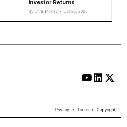
Investor Returns
By
Chris McKay
•
Oct 28, 2025
Privacy
Terms
Copyright