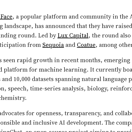
 Face
, a popular platform and community in the
g landscape, has announced that they have raised
funding round. Led by
Lux Capital
, the round also
rticipation from
Sequoia
and
Coatue
, among othe
s seen rapid growth in recent months, emerging a
platform for machine learning. It currently boa
 and 10,000 datasets spanning natural language 
n, speech, time-series analysis, biology, reinfo
chemistry.
dvocates for openness, transparency, and collab
ponsible and inclusive AI development. The com