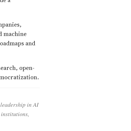
de a
mpanies,
nd machine
 roadmaps and
search, open-
emocratization.
 leadership in AI
institutions,