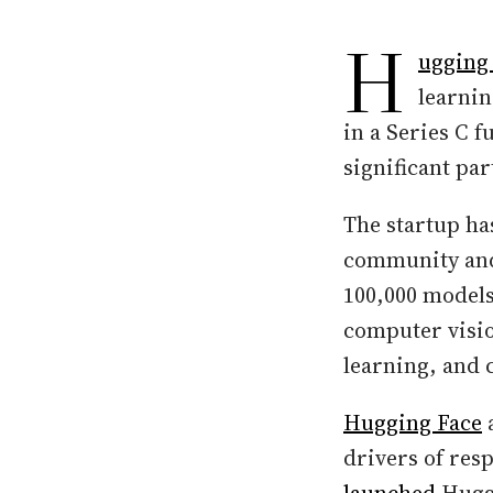
H
ugging
learnin
in a Series C 
significant pa
The startup ha
community and 
100,000 models
computer visio
learning, and 
Hugging Face
a
drivers of res