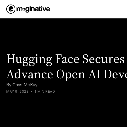
Hugging Face Secures
Advance Open AI Dev
By
Chris McKay
MAY 9, 2023
•
1 MIN READ