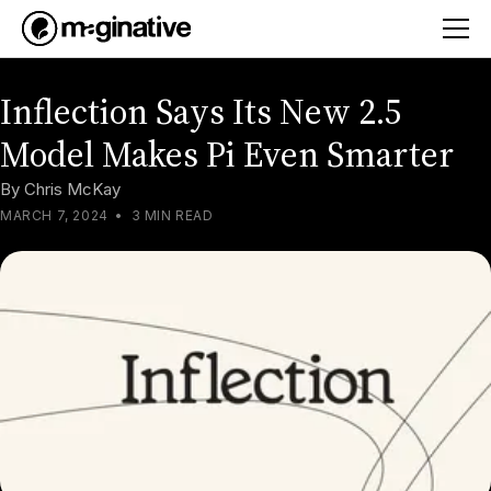
Inflection Says Its New 2.5
Model Makes Pi Even Smarter
By
Chris McKay
MARCH 7, 2024
•
3 MIN READ