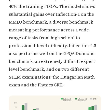
40% the training FLOPs. The model shows
substantial gains over Inflection-1 on the
MMLU benchmark, a diverse benchmark
measuring performance across a wide
range of tasks from high school to
professional-level difficulty. Inflection-2.5
also performs well on the GPQA Diamond
benchmark, an extremely difficult expert-
level benchmark, and on two different
STEM examinations: the Hungarian Math
exam and the Physics GRE.