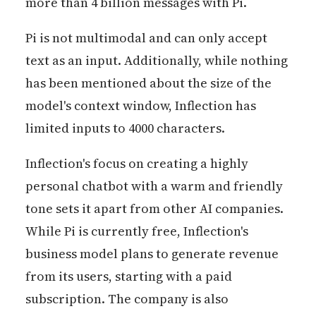
more than 4 billion messages with Pi.
Pi is not multimodal and can only accept
text as an input. Additionally, while nothing
has been mentioned about the size of the
model's context window, Inflection has
limited inputs to 4000 characters.
Inflection's focus on creating a highly
personal chatbot with a warm and friendly
tone sets it apart from other AI companies.
While Pi is currently free, Inflection's
business model plans to generate revenue
from its users, starting with a paid
subscription. The company is also