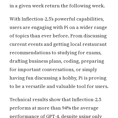
in a given week return the following week.
With Inflection-2.5’s powerful capabilities,
users are engaging with Pi on a wider range
of topics than ever before. From discussing
current events and getting local restaurant
recommendations to studying for exams,
drafting business plans, coding, preparing
for important conversations, or simply
having fun discussing a hobby, Pi is proving
to be a versatile and valuable tool for users.
Technical results show that Inflection-2.5
performs at more than 94% the average
performance of GPT-4, despite using only