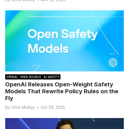
OPENAI
OPEN SOURCE
AI SAFETY
OpenAI Releases Open-Weight Safety
Models That Rewrite Policy Rules on the
Fly
By
Chris McKay
•
Oct 29, 2025