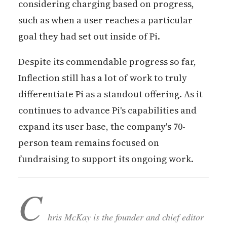
considering charging based on progress,
such as when a user reaches a particular
goal they had set out inside of Pi.
Despite its commendable progress so far,
Inflection still has a lot of work to truly
differentiate Pi as a standout offering. As it
continues to advance Pi's capabilities and
expand its user base, the company's 70-
person team remains focused on
fundraising to support its ongoing work.
C
hris McKay is the founder and chief editor