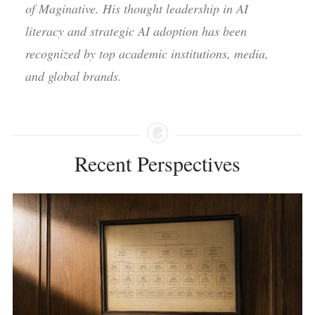
of Maginative. His thought leadership in AI
literacy and strategic AI adoption has been
recognized by top academic institutions, media,
and global brands.
Recent Perspectives