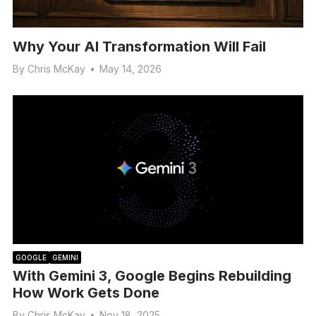
Why Your AI Transformation Will Fail
By
Chris McKay
•
May 14, 2026
GOOGLE
GEMINI
With Gemini 3, Google Begins Rebuilding
How Work Gets Done
By
Chris McKay
•
Nov 18, 2025