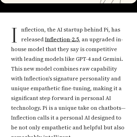
I
nflection, the AI startup behind Pi, has
released
Inflection-2.5
, an upgraded in-
house model that they say is competitive
with leading models like GPT-4 and Gemini.
This new model combines raw capability
with Inflection's signature personality and
unique empathetic fine-tuning, making it a
significant step forward in personal AI
technology. Pi is a unique take on chatbots—
Inflection calls it a personal AI designed to
be not only empathetic and helpful but also