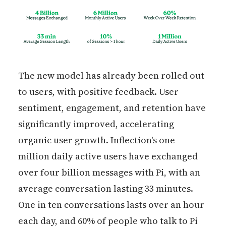
The new model has already been rolled out
to users, with positive feedback. User
sentiment, engagement, and retention have
significantly improved, accelerating
organic user growth. Inflection's one
million daily active users have exchanged
over four billion messages with Pi, with an
average conversation lasting 33 minutes.
One in ten conversations lasts over an hour
each day, and 60% of people who talk to Pi