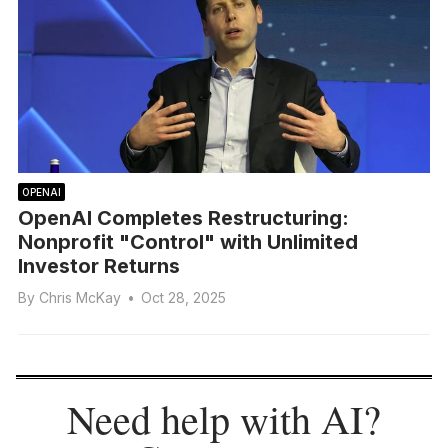
OPENAI
OpenAI Completes Restructuring:
Nonprofit "Control" with Unlimited
Investor Returns
By
Chris McKay
•
Oct 28, 2025
Need help with AI?