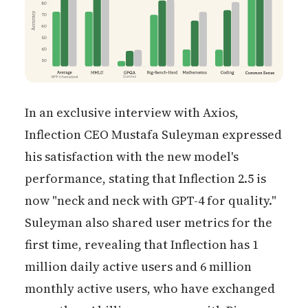
In an exclusive interview with Axios,
Inflection CEO Mustafa Suleyman expressed
his satisfaction with the new model's
performance, stating that Inflection 2.5 is
now "neck and neck with GPT-4 for quality."
Suleyman also shared user metrics for the
first time, revealing that Inflection has 1
million daily active users and 6 million
monthly active users, who have exchanged