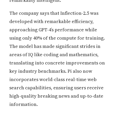
remarkably intelligent.
The company says that Inflection-2.5 was
developed with remarkable efficiency,
approaching GPT-4’s performance while
using only 40% of the compute for training.
The model has made significant strides in
areas of IQ like coding and mathematics,
translating into concrete improvements on
key industry benchmarks. Pi also now
incorporates world-class real-time web
search capabilities, ensuring users receive
high-quality breaking news and up-to-date
information.