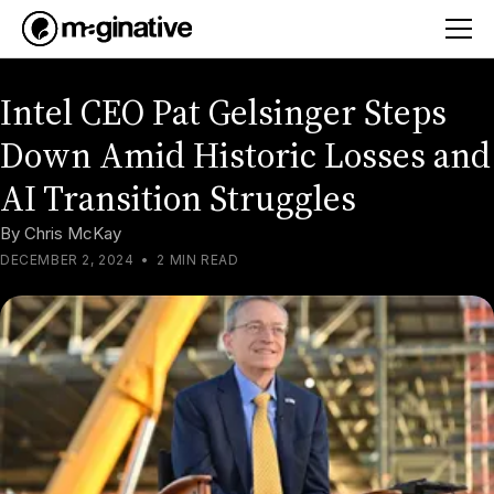
Intel CEO Pat Gelsinger Steps
Down Amid Historic Losses and
AI Transition Struggles
By
Chris McKay
DECEMBER 2, 2024
•
2 MIN READ