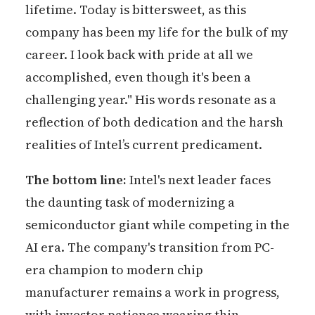
lifetime. Today is bittersweet, as this
company has been my life for the bulk of my
career. I look back with pride at all we
accomplished, even though it's been a
challenging year." His words resonate as a
reflection of both dedication and the harsh
realities of Intel’s current predicament.
The bottom line:
Intel's next leader faces
the daunting task of modernizing a
semiconductor giant while competing in the
AI era. The company's transition from PC-
era champion to modern chip
manufacturer remains a work in progress,
with investor patience wearing thin.