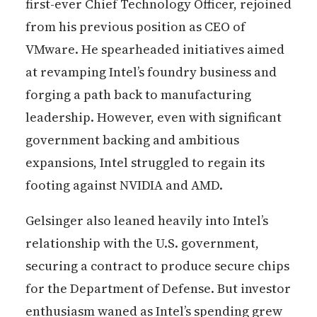
first-ever Chief Technology Officer, rejoined
from his previous position as CEO of
VMware. He spearheaded initiatives aimed
at revamping Intel’s foundry business and
forging a path back to manufacturing
leadership. However, even with significant
government backing and ambitious
expansions, Intel struggled to regain its
footing against NVIDIA and AMD.
Gelsinger also leaned heavily into Intel’s
relationship with the U.S. government,
securing a contract to produce secure chips
for the Department of Defense. But investor
enthusiasm waned as Intel’s spending grew