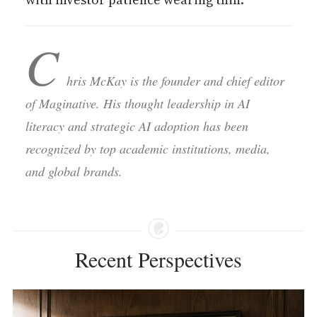
C
hris McKay is the founder and chief editor
of Maginative. His thought leadership in AI
literacy and strategic AI adoption has been
recognized by top academic institutions, media,
and global brands.
Recent Perspectives