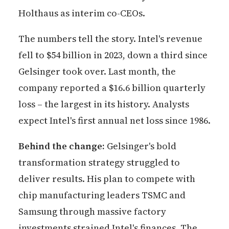
Holthaus as interim co-CEOs.
The numbers tell the story. Intel's revenue
fell to $54 billion in 2023, down a third since
Gelsinger took over. Last month, the
company reported a $16.6 billion quarterly
loss – the largest in its history. Analysts
expect Intel's first annual net loss since 1986.
Behind the change:
Gelsinger's bold
transformation strategy struggled to
deliver results. His plan to compete with
chip manufacturing leaders TSMC and
Samsung through massive factory
investments strained Intel's finances. The