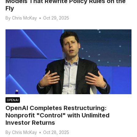
Models That Rewrite Policy Rules on the
Fly
By
Chris McKay
•
Oct 29, 2025
OPENAI
OpenAI Completes Restructuring:
Nonprofit "Control" with Unlimited
Investor Returns
By
Chris McKay
•
Oct 28, 2025