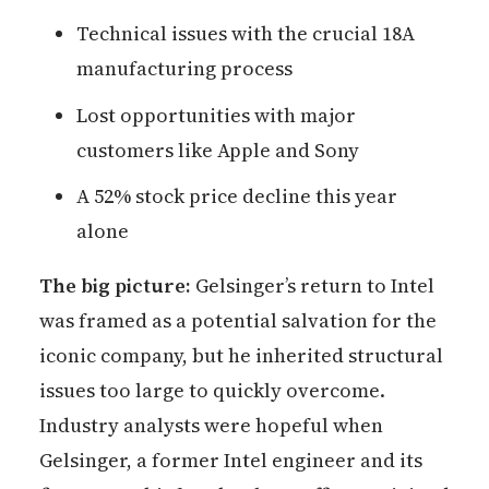
Technical issues with the crucial 18A
manufacturing process
Lost opportunities with major
customers like Apple and Sony
A 52% stock price decline this year
alone
The big picture:
Gelsinger’s return to Intel
was framed as a potential salvation for the
iconic company, but he inherited structural
issues too large to quickly overcome.
Industry analysts were hopeful when
Gelsinger, a former Intel engineer and its