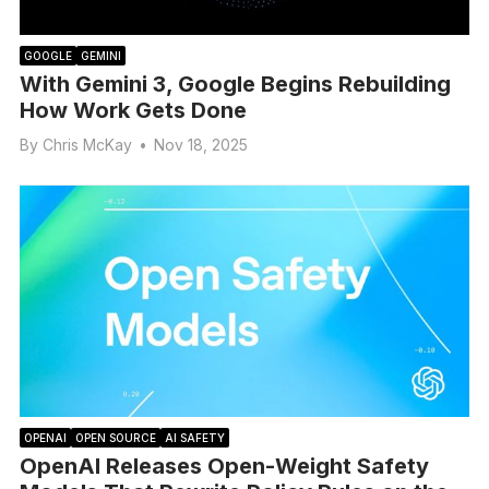
GOOGLE
GEMINI
With Gemini 3, Google Begins Rebuilding
How Work Gets Done
By
Chris McKay
•
Nov 18, 2025
OPENAI
OPEN SOURCE
AI SAFETY
OpenAI Releases Open-Weight Safety