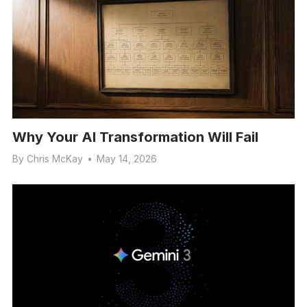
Why Your AI Transformation Will Fail
By
Chris McKay
•
May 14, 2026