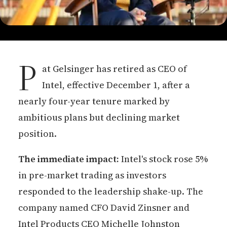
P
at Gelsinger has retired as CEO of
Intel, effective December 1, after a
nearly four-year tenure marked by
ambitious plans but declining market
position.
The immediate impact:
Intel's stock rose 5%
in pre-market trading as investors
responded to the leadership shake-up. The
company named CFO David Zinsner and
Intel Products CEO Michelle Johnston