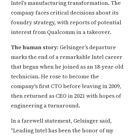
Intel's manufacturing transformation. The
company faces critical decisions about its
foundry strategy, with reports of potential
interest from Qualcomm in a takeover.
The human story:
Gelsinger's departure
marks the end of a remarkable Intel career
that began when he joined as an 18-year-old
technician. He rose to become the
company's first CTO before leaving in 2009,
then returned as CEO in 2021 with hopes of
engineering a turnaround.
In a farewell statement, Gelsinger said,
"Leading Intel has been the honor of my