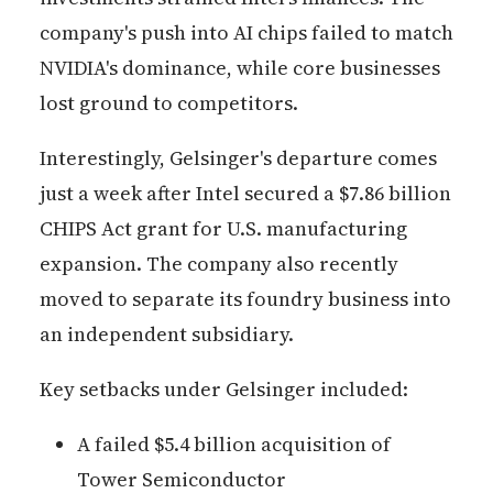
company's push into AI chips failed to match
NVIDIA's dominance, while core businesses
lost ground to competitors.
Interestingly, Gelsinger's departure comes
just a week after Intel secured a $7.86 billion
CHIPS Act grant for U.S. manufacturing
expansion. The company also recently
moved to separate its foundry business into
an independent subsidiary.
Key setbacks under Gelsinger included:
A failed $5.4 billion acquisition of
Tower Semiconductor