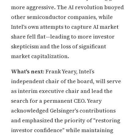
more aggressive. The AI revolution buoyed
other semiconductor companies, while
Intel's own attempts to capture AI market
share fell flat—leading to more investor
skepticism and the loss of significant
market capitalization.
What's next:
Frank Yeary, Intel’s
independent chair of the board, will serve
as interim executive chair and lead the
search for a permanent CEO. Yeary
acknowledged Gelsinger's contributions
and emphasized the priority of "restoring
investor confidence" while maintaining