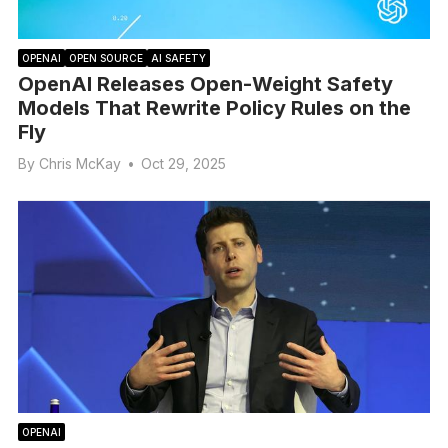
OPENAI
OPEN SOURCE
AI SAFETY
OpenAI Releases Open-Weight Safety
Models That Rewrite Policy Rules on the
Fly
By
Chris McKay
•
Oct 29, 2025
OPENAI