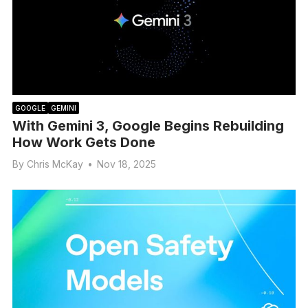
GOOGLE
GEMINI
With Gemini 3, Google Begins Rebuilding
How Work Gets Done
By
Chris McKay
•
Nov 18, 2025