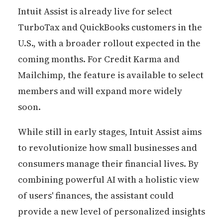
Intuit Assist is already live for select
TurboTax and QuickBooks customers in the
U.S., with a broader rollout expected in the
coming months. For Credit Karma and
Mailchimp, the feature is available to select
members and will expand more widely
soon.
While still in early stages, Intuit Assist aims
to revolutionize how small businesses and
consumers manage their financial lives. By
combining powerful AI with a holistic view
of users' finances, the assistant could
provide a new level of personalized insights