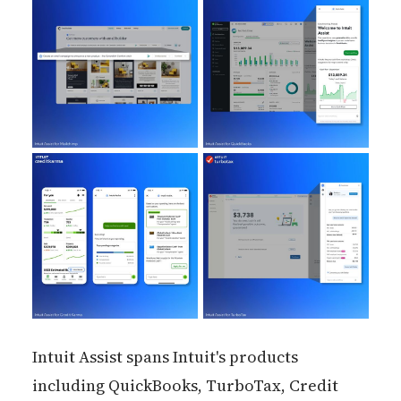
Intuit Assist spans Intuit's products
including QuickBooks, TurboTax, Credit