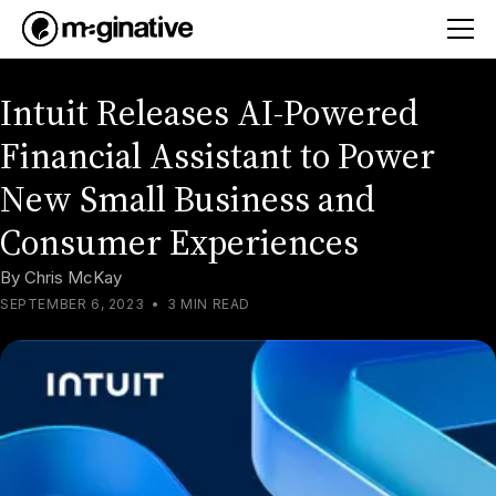
Intuit Releases AI-Powered
Financial Assistant to Power
New Small Business and
Consumer Experiences
By
Chris McKay
SEPTEMBER 6, 2023
•
3 MIN READ