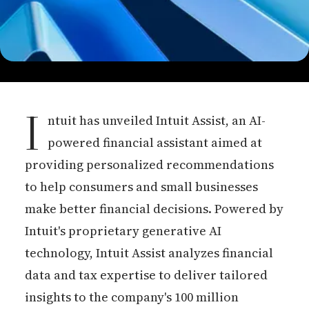
I
ntuit has unveiled Intuit Assist, an AI-
powered financial assistant aimed at
providing personalized recommendations
to help consumers and small businesses
make better financial decisions. Powered by
Intuit's proprietary generative AI
technology, Intuit Assist analyzes financial
data and tax expertise to deliver tailored
insights to the company's 100 million