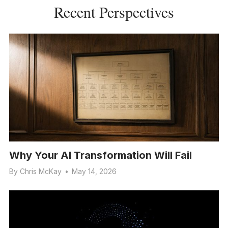
Recent Perspectives
Why Your AI Transformation Will Fail
By
Chris McKay
•
May 14, 2026