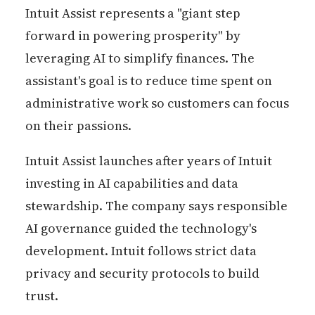
Intuit Assist represents a "giant step
forward in powering prosperity" by
leveraging AI to simplify finances. The
assistant's goal is to reduce time spent on
administrative work so customers can focus
on their passions.
Intuit Assist launches after years of Intuit
investing in AI capabilities and data
stewardship. The company says responsible
AI governance guided the technology's
development. Intuit follows strict data
privacy and security protocols to build
trust.