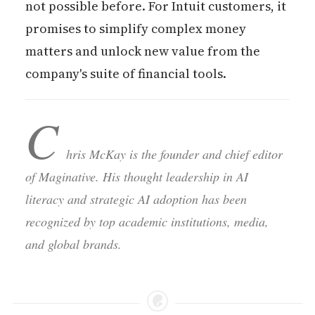
not possible before. For Intuit customers, it
promises to simplify complex money
matters and unlock new value from the
company's suite of financial tools.
C
hris McKay is the founder and chief editor
of Maginative. His thought leadership in AI
literacy and strategic AI adoption has been
recognized by top academic institutions, media,
and global brands.