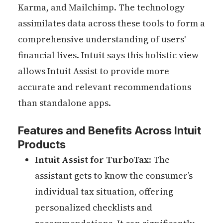
Karma, and Mailchimp. The technology
assimilates data across these tools to form a
comprehensive understanding of users'
financial lives. Intuit says this holistic view
allows Intuit Assist to provide more
accurate and relevant recommendations
than standalone apps.
Features and Benefits Across Intuit
Products
Intuit Assist for TurboTax
: The
assistant gets to know the consumer’s
individual tax situation, offering
personalized checklists and