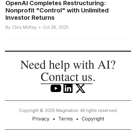
OpenAI Completes Restructuring:
Nonprofit "Control" with Unlimited
Investor Returns
By
Chris McKay
•
Oct 28, 2025
Need help with AI?
Contact us
.
Copyright © 2026 Maginative. All rights reserved.
Privacy
Terms
Copyright