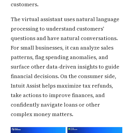
customers.
The virtual assistant uses natural language
processing to understand customers'
questions and have natural conversations.
For small businesses, it can analyze sales
patterns, flag spending anomalies, and
surface other data-driven insights to guide
financial decisions. On the consumer side,
Intuit Assist helps maximize tax refunds,
take actions to improve finances, and
confidently navigate loans or other
complex money matters.