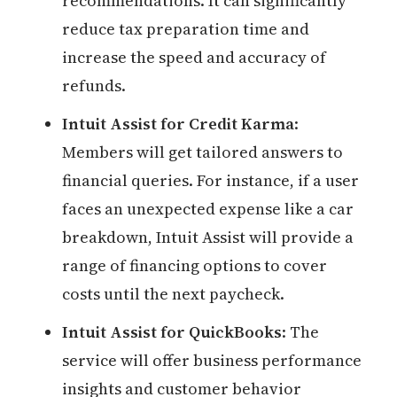
recommendations. It can significantly
reduce tax preparation time and
increase the speed and accuracy of
refunds.
Intuit Assist for Credit Karma
:
Members will get tailored answers to
financial queries. For instance, if a user
faces an unexpected expense like a car
breakdown, Intuit Assist will provide a
range of financing options to cover
costs until the next paycheck.
Intuit Assist for QuickBooks
: The
service will offer business performance
insights and customer behavior