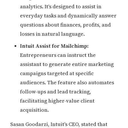
analytics. It's designed to assist in
everyday tasks and dynamically answer
questions about finances, profits, and
losses in natural language.
Intuit Assist for Mailchimp
:
Entrepreneurs can instruct the
assistant to generate entire marketing
campaigns targeted at specific
audiences. The feature also automates
follow-ups and lead tracking,
facilitating higher-value client
acquisition.
Sasan Goodarzi, Intuit's CEO, stated that