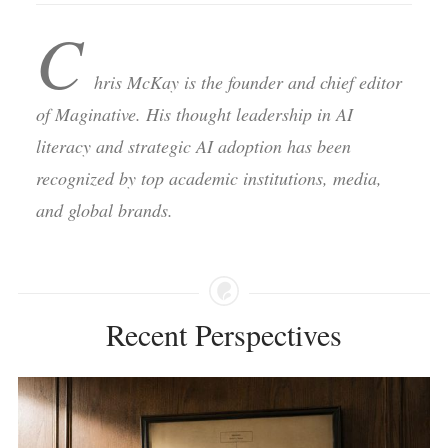
C
hris McKay is the founder and chief editor
of Maginative. His thought leadership in AI
literacy and strategic AI adoption has been
recognized by top academic institutions, media,
and global brands.
Recent Perspectives