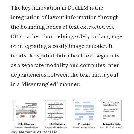
The key innovation in DocLLM is the
integration of layout information through
the bounding boxes of text extracted via
OCR, rather than relying solely on language
or integrating a costly image encoder. It
treats the spatial data about text segments
as a separate modality and computes inter-
dependencies between the text and layout
in a "disentangled" manner.
Key elements of DocLLM.