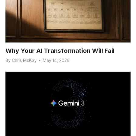
Why Your AI Transformation Will Fail
By
Chris McKay
•
May 14, 2026