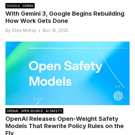
GOOGLE
GEMINI
With Gemini 3, Google Begins Rebuilding
How Work Gets Done
By
Chris McKay
•
Nov 18, 2025
OPENAI
OPEN SOURCE
AI SAFETY
OpenAI Releases Open-Weight Safety
Models That Rewrite Policy Rules on the
Fly