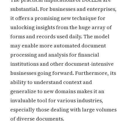
substantial. For businesses and enterprises,
it offers a promising new technique for
unlocking insights from the huge array of
forms and records used daily. The model
may enable more automated document
processing and analysis for financial
institutions and other document-intensive
businesses going forward. Furthermore, its
ability to understand context and
generalize to new domains makes it an
invaluable tool for various industries,
especially those dealing with large volumes
of diverse documents.