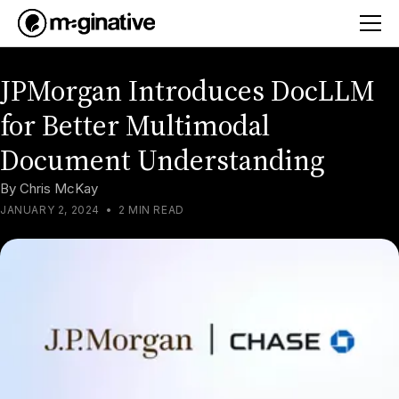
JPMorgan Introduces DocLLM
for Better Multimodal
Document Understanding
By
Chris McKay
JANUARY 2, 2024
•
2 MIN READ