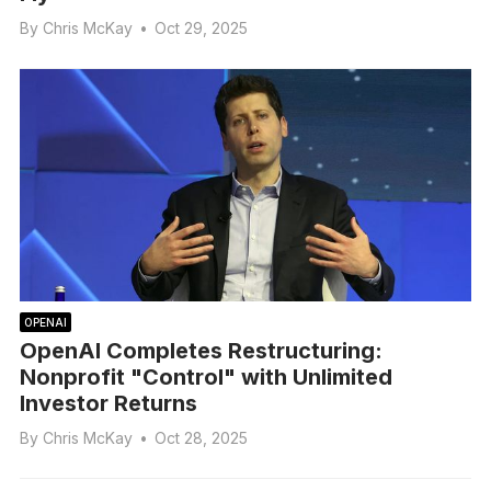
By
Chris McKay
•
Oct 29, 2025
OPENAI
OpenAI Completes Restructuring:
Nonprofit "Control" with Unlimited
Investor Returns
By
Chris McKay
•
Oct 28, 2025