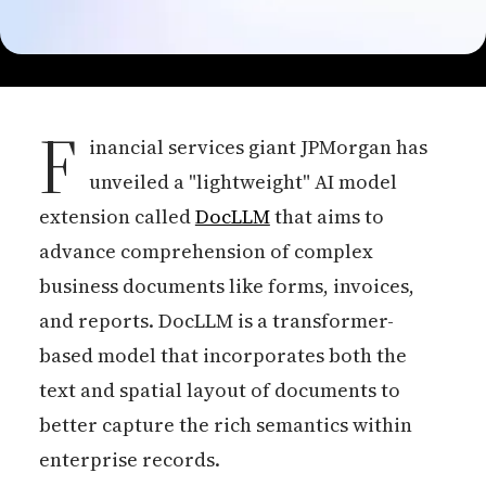
F
inancial services giant JPMorgan has
unveiled a "lightweight" AI model
extension called
DocLLM
that aims to
advance comprehension of complex
business documents like forms, invoices,
and reports. DocLLM is a transformer-
based model that incorporates both the
text and spatial layout of documents to
better capture the rich semantics within
enterprise records.