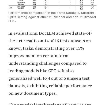
Performance comparison in the Same Datasets, Different 
Splits setting against other multimodal and non-multimodal 
LLMs 
In evaluations, DocLLM achieved state-of-
the-art results on 14 of 16 test datasets on
known tasks, demonstrating over 15%
improvement on certain form
understanding challenges compared to
leading models like GPT-4. It also
generalized well to 4 out of 5 unseen test
datasets, exhibiting reliable performance
on new document types.
The practical implications of DocLLM are