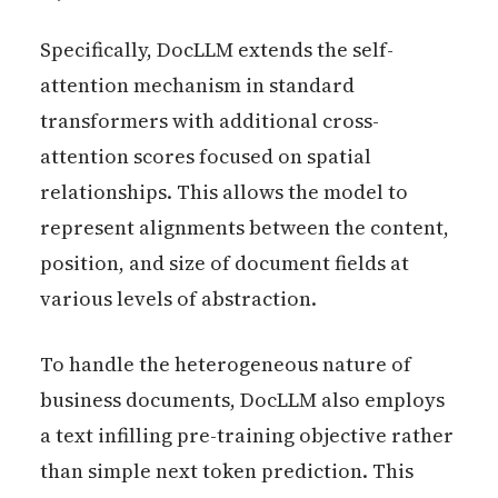
Specifically, DocLLM extends the self-
attention mechanism in standard
transformers with additional cross-
attention scores focused on spatial
relationships. This allows the model to
represent alignments between the content,
position, and size of document fields at
various levels of abstraction.
To handle the heterogeneous nature of
business documents, DocLLM also employs
a text infilling pre-training objective rather
than simple next token prediction. This