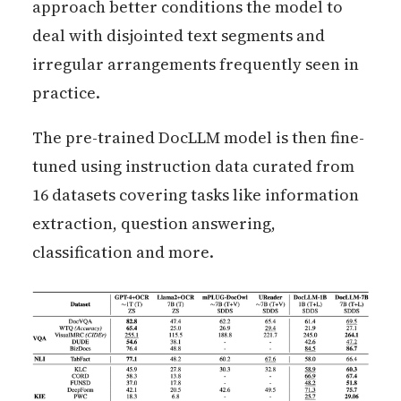
approach better conditions the model to
deal with disjointed text segments and
irregular arrangements frequently seen in
practice.
The pre-trained DocLLM model is then fine-
tuned using instruction data curated from
16 datasets covering tasks like information
extraction, question answering,
classification and more.