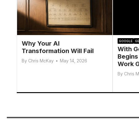
GOOGLE
GE
Why Your AI
With G
Transformation Will Fail
Begins
By
Chris McKay
•
May 14, 2026
Work G
By
Chris 