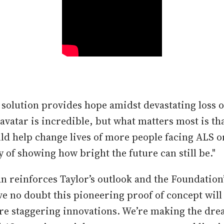
e solution provides hope amidst devastating loss o
avatar is incredible, but what matters most is tha
ld help change lives of more people facing ALS o
y of showing how bright the future can still be."
reinforces Taylor’s outlook and the Foundation’
ve no doubt this pioneering proof of concept will
e staggering innovations. We’re making the dre