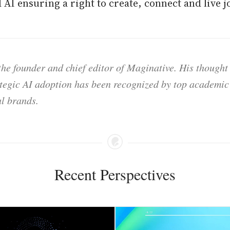
AI ensuring a right to create, connect and live jo
he founder and chief editor of Maginative. His thought
ategic AI adoption has been recognized by top academic 
l brands.
Recent Perspectives