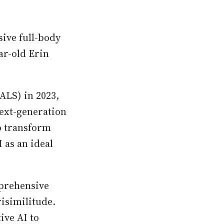
sive full-body
ar-old Erin
ALS) in 2023,
next-generation
o transform
 as an ideal
mprehensive
risimilitude.
ive AI to