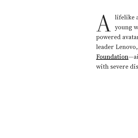
A
lifelike
young w
powered avatar
leader Lenovo,
Foundation
—ai
with severe dis