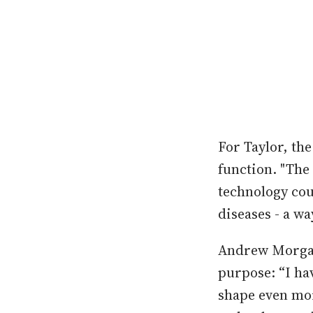
For Taylor, th
function. "The 
technology cou
diseases - a wa
Andrew Morgan 
purpose: “I ha
shape even mor