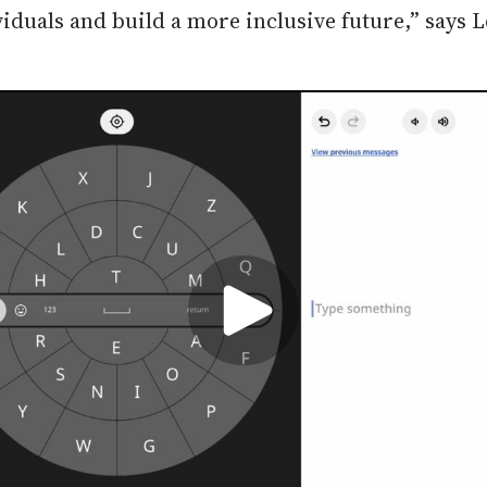
duals and build a more inclusive future,” says L