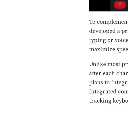
To complement 
developed a pr
typing or voice 
maximize speed
Unlike most pr
after each cha
plans to integr
integrated com
tracking keybo