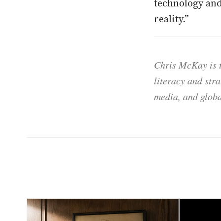
technology and 
reality.”
Chris McKay is t
literacy and str
media, and globa