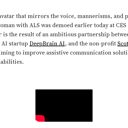
 avatar that mirrors the voice, mannerisms, and p
oman with ALS was demoed earlier today at CES 
 is the result of an ambitious partnership betwe
 AI startup
DeepBrain AI
, and the non-profit
Sco
ming to improve assistive communication soluti
abilities.