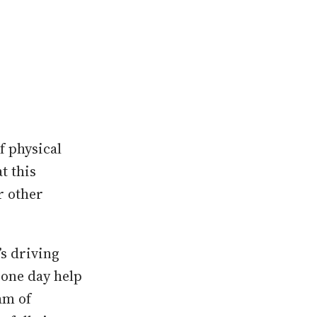
f physical
t this
r other
s driving
 one day help
am of