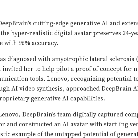
DeepBrain's cutting-edge generative AI and exten
the hyper-realistic digital avatar preserves 24-ye
ce with 96% accuracy.
s diagnosed with amyotrophic lateral sclerosis (
 invited her to help pilot a proof of concept for 
unication tools. Lenovo, recognizing potential t
gh AI video synthesis, approached DeepBrain AI
roprietary generative AI capabilities.
Lenovo, DeepBrain’s team digitally captured co
or and constructed an AI avatar with startling ve
astic example of the untapped potential of generat