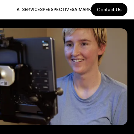
Contact Us
AI SERVICES
PERSPECTIVES
AIMARK