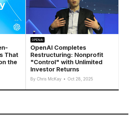
OPENAI
en-
OpenAI Completes
s That
Restructuring: Nonprofit
on the
"Control" with Unlimited
Investor Returns
By
Chris McKay
•
Oct 28, 2025