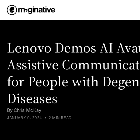
Lenovo Demos AI Avat
Assistive Communicat
for People with Degen
Diseases
By
Chris McKay
JANUARY 9, 2024
•
2 MIN READ