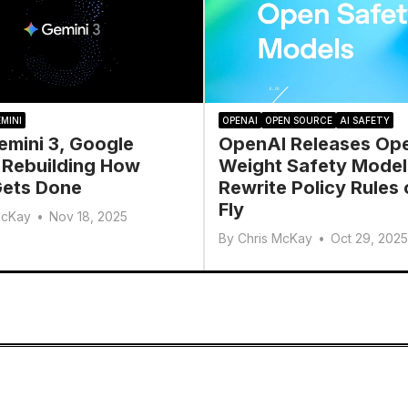
MINI
OPENAI
OPEN SOURCE
AI SAFETY
emini 3, Google
OpenAI Releases Op
 Rebuilding How
Weight Safety Model
ets Done
Rewrite Policy Rules 
Fly
McKay
•
Nov 18, 2025
By
Chris McKay
•
Oct 29, 2025