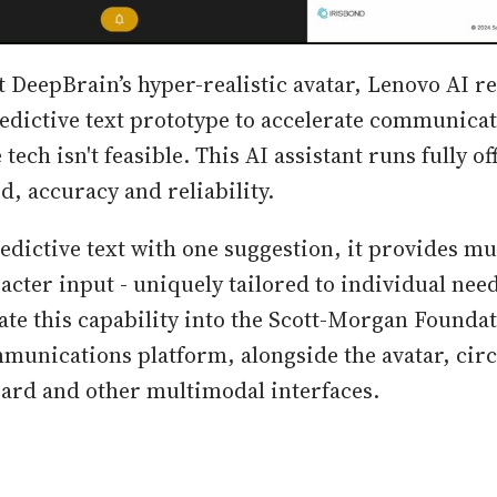
DeepBrain’s hyper-realistic avatar, Lenovo AI r
edictive text prototype to accelerate communica
tech isn't feasible. This AI assistant runs fully off
, accuracy and reliability.
edictive text with one suggestion, it provides mu
racter input - uniquely tailored to individual nee
ate this capability into the Scott-Morgan Foundat
munications platform, alongside the avatar, circ
ard and other multimodal interfaces.