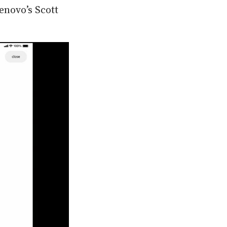
enovo’s Scott