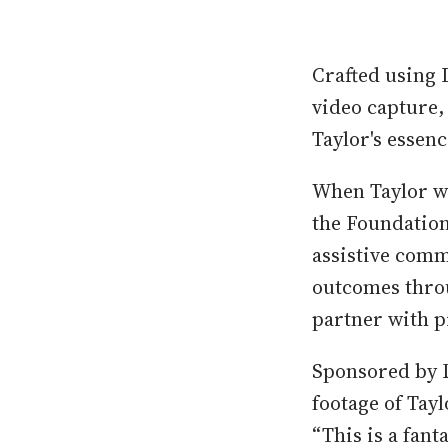
Crafted using 
video capture, 
Taylor's essen
When Taylor wa
the Foundation
assistive comm
outcomes throu
partner with p
Sponsored by 
footage of Tayl
“This is a fant