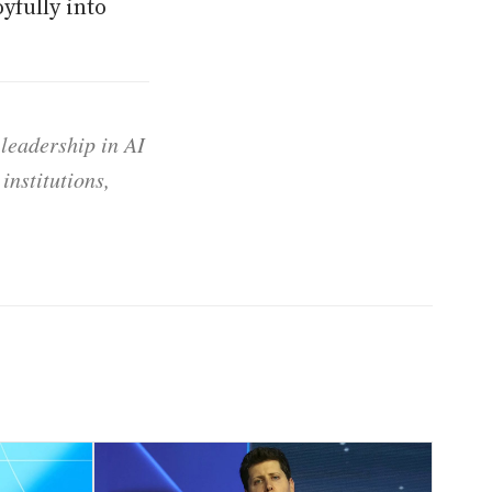
yfully into
 leadership in AI
institutions,