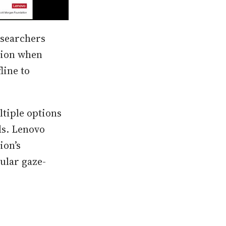
esearchers
tion when
line to
ltiple options
ds. Lenovo
ion’s
ular gaze-