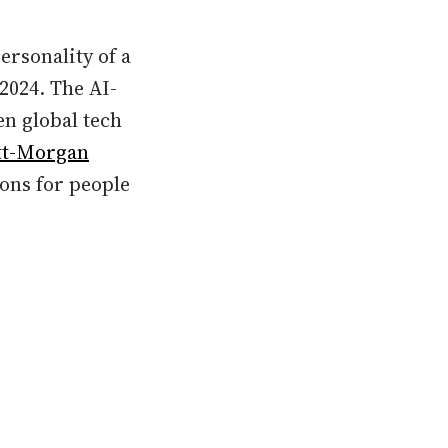
ersonality of a
2024. The AI-
en global tech
tt-Morgan
ons for people