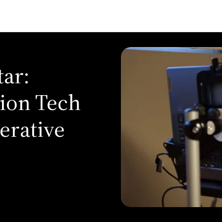
ar:
ion Tech
erative