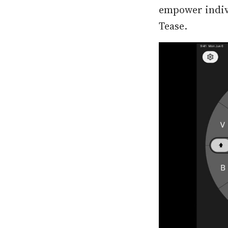
empower indivi
Tease.