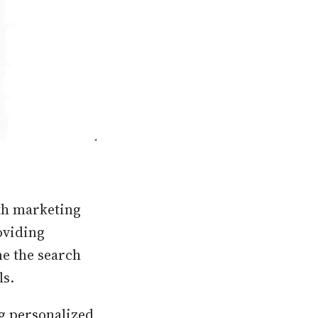
wth marketing
oviding
ne the search
ls.
ng personalized