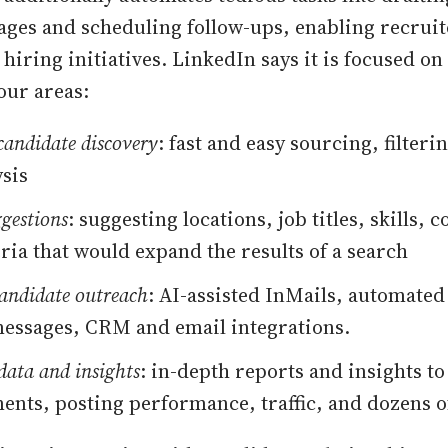
ges and scheduling follow-ups, enabling recruit
hiring initiatives. LinkedIn says it is focused on
our areas:
 candidate discovery
: fast and easy sourcing, filteri
ysis
gestions
: suggesting locations, job titles, skills,
eria that would expand the results of a search
candidate outreach
: AI-assisted InMails, automated
essages, CRM and email integrations.
data and insights
: in-depth reports and insights to
ents, posting performance, traffic, and dozens o