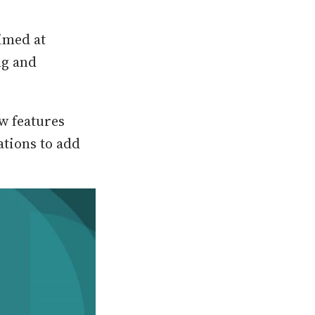
imed at
ng and
w features
ations to add