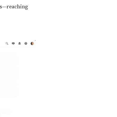
les—reaching