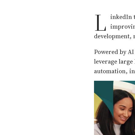
L
inkedIn 
improvin
development, m
Powered by AI 
leverage large
automation, ins