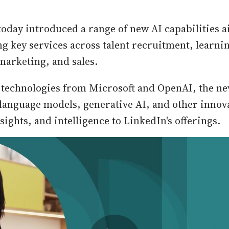
today introduced a range of new AI capabilities a
g key services across talent recruitment, learni
arketing, and sales.
technologies from Microsoft and OpenAI, the ne
 language models, generative AI, and other innov
ights, and intelligence to LinkedIn's offerings.