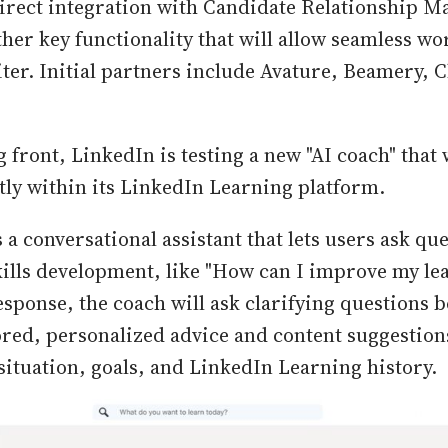
direct integration with Candidate Relationship 
ther key functionality that will allow seamless wo
ter. Initial partners include Avature, Beamery, C
 front, LinkedIn is testing a new "AI coach" that 
ctly within its LinkedIn Learning platform.
 a conversational assistant that lets users ask qu
kills development, like "How can I improve my le
response, the coach will ask clarifying questions 
ored, personalized advice and content suggestion
 situation, goals, and LinkedIn Learning history.