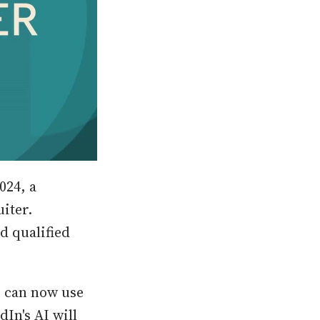
024, a
iter.
d qualified
s can now use
In's AI will