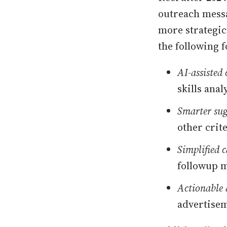
outreach messa
more strategic 
the following f
AI-assisted
skills anal
Smarter sug
other crit
Simplified 
followup m
Actionable 
advertisem