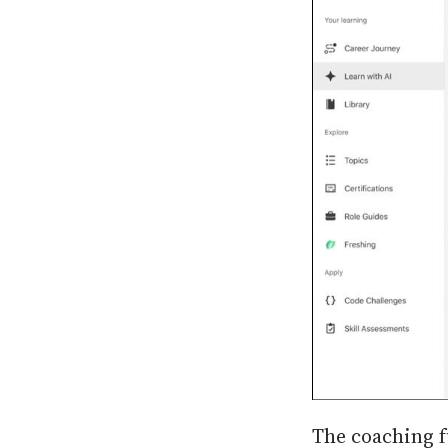
The coaching f