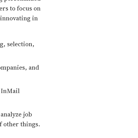
ers to focus on
 innovating in
ng, selection,
 companies, and
 InMail
 analyze job
f other things.