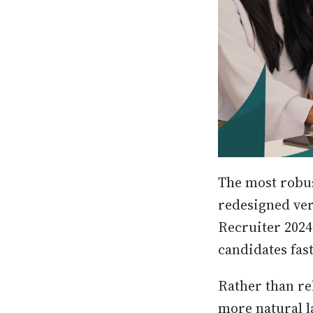
The most robus
redesigned ver
Recruiter 2024
candidates fast
Rather than re
more natural l