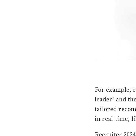
For example, r
leader" and th
tailored recom
in real-time, 
Recruiter 2024