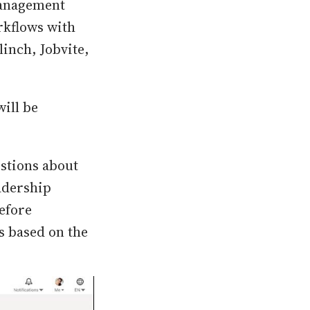
Management
rkflows with
linch, Jobvite,
will be
estions about
adership
before
s based on the