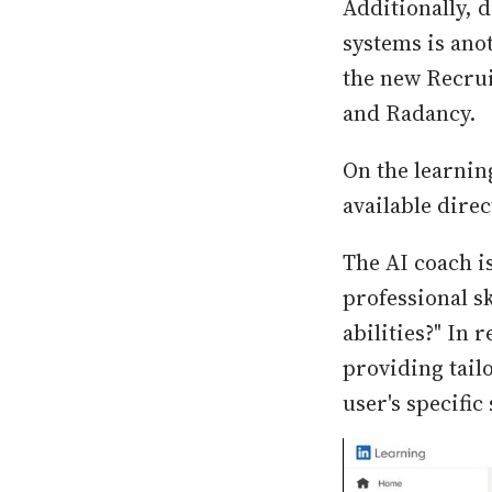
Additionally, 
systems is ano
the new Recrui
and Radancy.
On the learning
available dire
The AI coach is
professional s
abilities?" In 
providing tail
user's specific