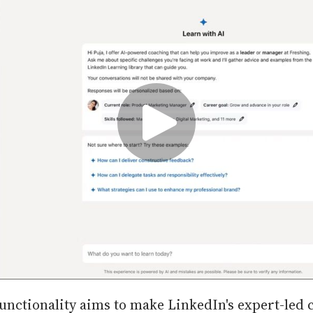
unctionality aims to make LinkedIn's expert-led 