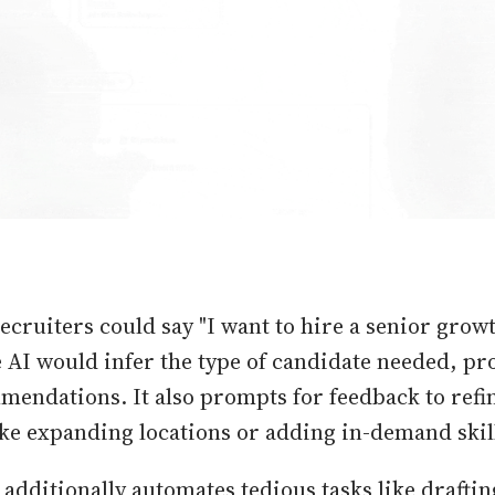
ecruiters could say "I want to hire a senior gro
e AI would infer the type of candidate needed, pr
mendations. It also prompts for feedback to refi
like expanding locations or adding in-demand skil
 additionally automates tedious tasks like drafti