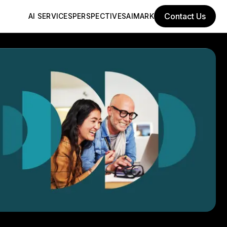
Contact Us
AI SERVICES
PERSPECTIVES
AIMARK