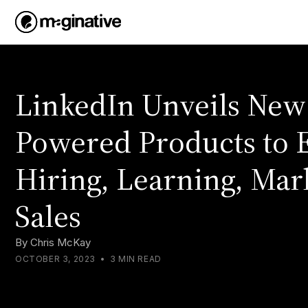
LinkedIn Unveils New
Powered Products to
Hiring, Learning, Mar
Sales
By
Chris McKay
OCTOBER 3, 2023
•
3 MIN READ