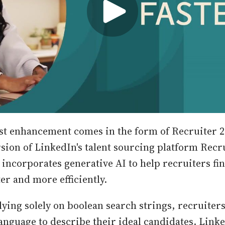
t enhancement comes in the form of Recruiter 2
sion of LinkedIn's talent sourcing platform Recru
 incorporates generative AI to help recruiters fin
er and more efficiently.
lying solely on boolean search strings, recruiter
anguage to describe their ideal candidates. Linked