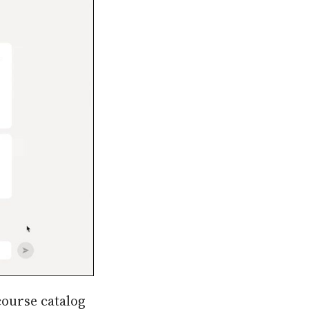
course catalog