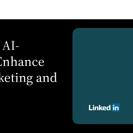
 AI-
 Enhance
keting and