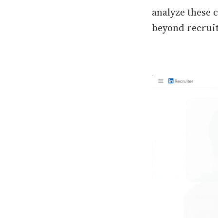
analyze these 
beyond recruite