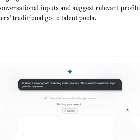
conversational inputs and suggest relevant profi
rs' traditional go-to talent pools.