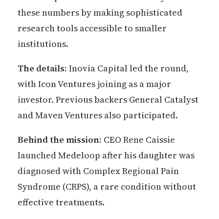
these numbers by making sophisticated
research tools accessible to smaller
institutions.
The details:
Inovia Capital led the round,
with Icon Ventures joining as a major
investor. Previous backers General Catalyst
and Maven Ventures also participated.
Behind the mission:
CEO Rene Caissie
launched Medeloop after his daughter was
diagnosed with Complex Regional Pain
Syndrome (CRPS), a rare condition without
effective treatments.