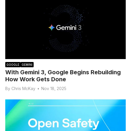
GOOGLE
GEMINI
With Gemini 3, Google Begins Rebuilding
How Work Gets Done
By
Chris McKay
•
Nov 18, 2025