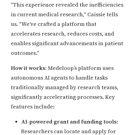
"This experience revealed the inefficiencies
in current medical research," Caissie tells
us. "We've crafted a platform that
accelerates research, reduces costs, and
enables significant advancements in patient
outcomes."
How it works:
Medeloop’s platform uses
autonomous AI agents to handle tasks
traditionally managed by research teams,
significantly accelerating processes. Key
features include:
AI-powered grant and funding tools
:
Researchers can locate and apply for