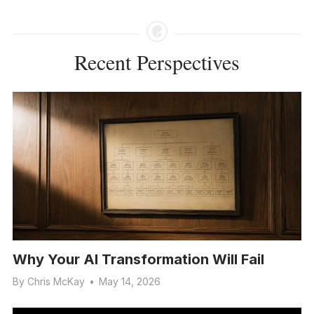
Recent Perspectives
Why Your AI Transformation Will Fail
By
Chris McKay
•
May 14, 2026