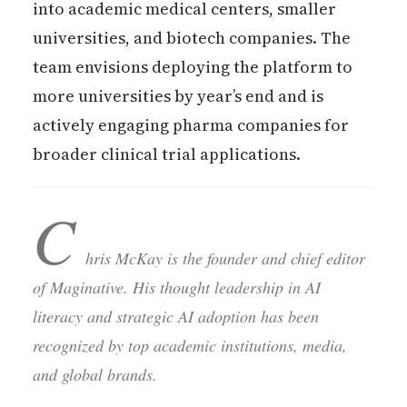
into academic medical centers, smaller
universities, and biotech companies. The
team envisions deploying the platform to
more universities by year’s end and is
actively engaging pharma companies for
broader clinical trial applications.
C
hris McKay is the founder and chief editor
of Maginative. His thought leadership in AI
literacy and strategic AI adoption has been
recognized by top academic institutions, media,
and global brands.