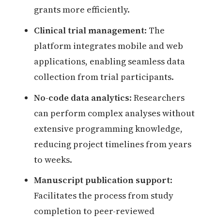
grants more efficiently.
Clinical trial management
: The
platform integrates mobile and web
applications, enabling seamless data
collection from trial participants.
No-code data analytics
: Researchers
can perform complex analyses without
extensive programming knowledge,
reducing project timelines from years
to weeks.
Manuscript publication support
:
Facilitates the process from study
completion to peer-reviewed