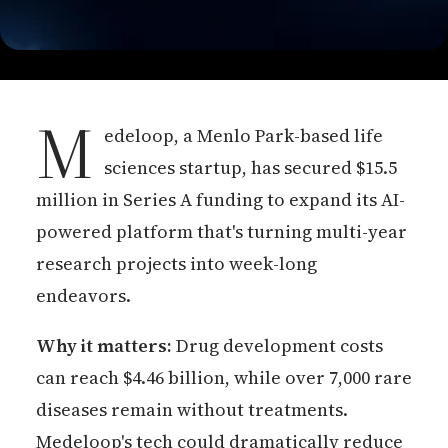
M
edeloop, a Menlo Park-based life
sciences startup, has secured $15.5
million in Series A funding to expand its AI-
powered platform that's turning multi-year
research projects into week-long
endeavors.
Why it matters:
Drug development costs
can reach $4.46 billion, while over 7,000 rare
diseases remain without treatments.
Medeloop's tech could dramatically reduce