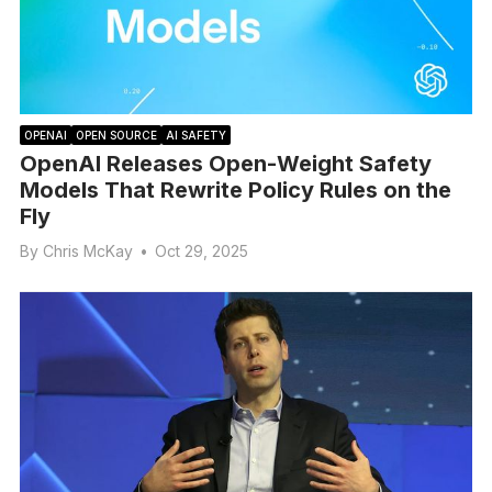
OPENAI
OPEN SOURCE
AI SAFETY
OpenAI Releases Open-Weight Safety
Models That Rewrite Policy Rules on the
Fly
By
Chris McKay
•
Oct 29, 2025