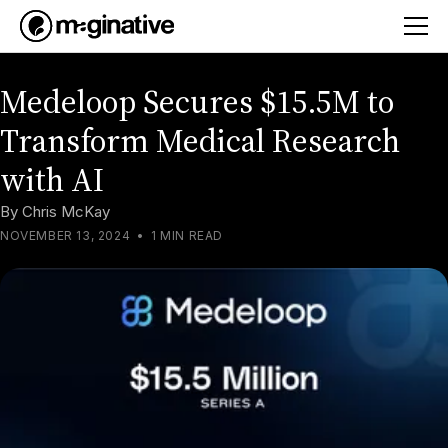
Medeloop Secures $15.5M to
Transform Medical Research
with AI
By
Chris McKay
NOVEMBER 13, 2024
•
1 MIN READ