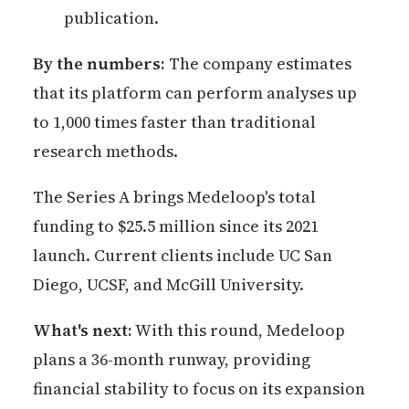
publication.
By the numbers:
The company estimates
that its platform can perform analyses up
to 1,000 times faster than traditional
research methods.
The Series A brings Medeloop's total
funding to $25.5 million since its 2021
launch. Current clients include UC San
Diego, UCSF, and McGill University.
What's next:
With this round, Medeloop
plans a 36-month runway, providing
financial stability to focus on its expansion