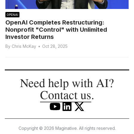
OPENAI
OpenAI Completes Restructuring:
Nonprofit "Control" with Unlimited
Investor Returns
By
Chris McKay
•
Oct 28, 2025
Need help with AI?
Contact us
.
Copyright © 2026 Maginative. All rights reserved.