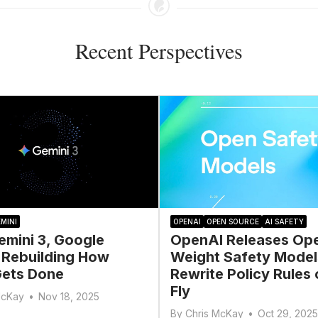
Recent Perspectives
MINI
OPENAI
OPEN SOURCE
AI SAFETY
emini 3, Google
OpenAI Releases Op
 Rebuilding How
Weight Safety Model
ets Done
Rewrite Policy Rules 
Fly
McKay
•
Nov 18, 2025
By
Chris McKay
•
Oct 29, 2025