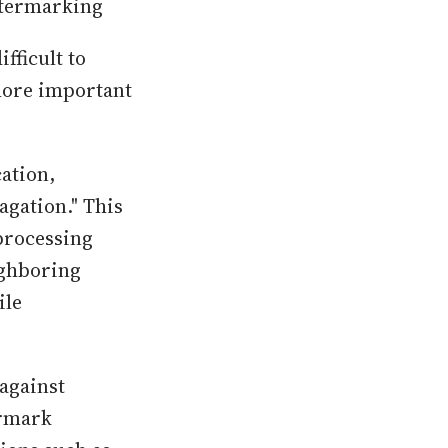
atermarking
fficult to
 more important
cation,
gation." This
 processing
ighboring
ile
 against
ermark