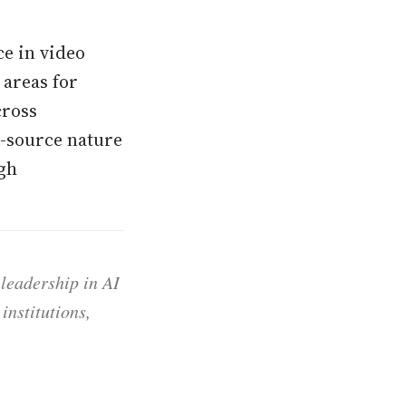
ce in video
areas for
cross
-source nature
ugh
 leadership in AI
institutions,