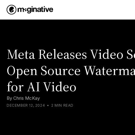
Meta Releases Video S
Open Source Waterma
for AI Video
By
Chris McKay
DECEMBER 12, 2024
•
2 MIN READ