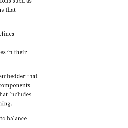
ions such as
s that
elines
es in their
 embedder that
e components
that includes
ning.
 to balance