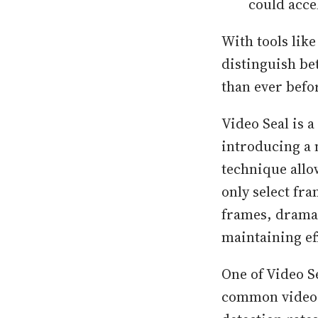
could acce
With tools like
distinguish be
than ever befo
Video Seal is a
introducing a 
technique allo
only select fr
frames, drama
maintaining ef
One of Video S
common video 