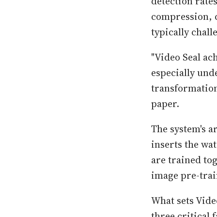
detection rate
compression, c
typically chal
"Video Seal ac
especially und
transformation
paper.
The system's a
inserts the wa
are trained to
image pre-trai
What sets Video
three critical 