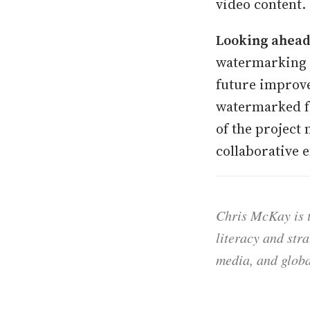
video content.
Looking ahead
watermarking t
future improve
watermarked f
of the project
collaborative 
Chris McKay is t
literacy and str
media, and globa