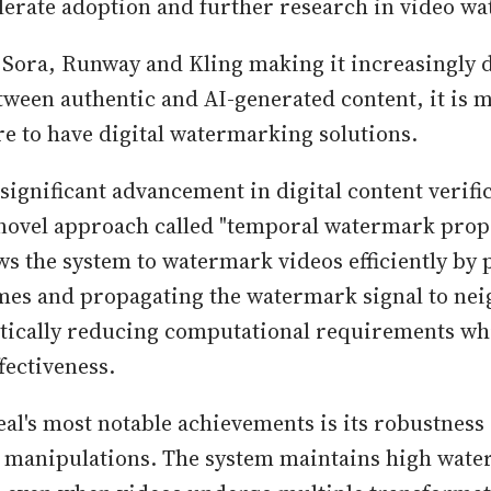
lerate adoption and further research in video w
 Sora, Runway and Kling making it increasingly di
tween authentic and AI-generated content, it is
re to have digital watermarking solutions.
 significant advancement in digital content verifi
novel approach called "temporal watermark propa
ws the system to watermark videos efficiently by
ames and propagating the watermark signal to ne
tically reducing computational requirements wh
fectiveness.
eal's most notable achievements is its robustness
manipulations. The system maintains high wat