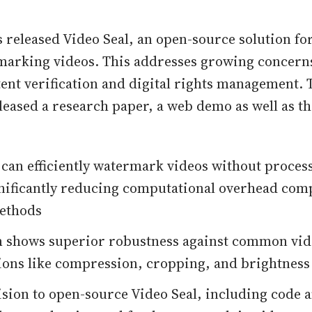
s released Video Seal, an open-source solution for
arking videos. This addresses growing concern
ent verification and digital rights management. 
leased a research paper, a web demo as well as th
 can efficiently watermark videos without proces
nificantly reducing computational overhead com
methods
m shows superior robustness against common vi
ons like compression, cropping, and brightness
ision to open-source Video Seal, including code 