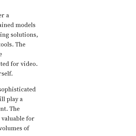
er a
ained models
ing solutions,
ools. The
e
ed for video.
self.
sophisticated
ll play a
ent. The
 valuable for
 volumes of