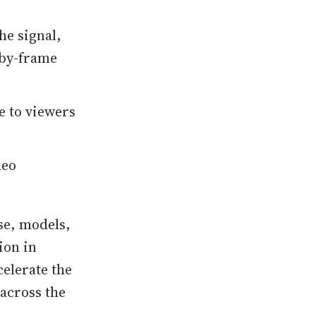
e signal,
-by-frame
e to viewers
deo
se, models,
ion in
celerate the
across the