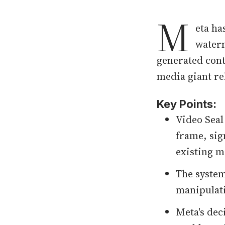
M
eta ha
waterm
generated cont
media giant re
Key Points:
Video Seal
frame, sig
existing 
The syste
manipulati
Meta's dec