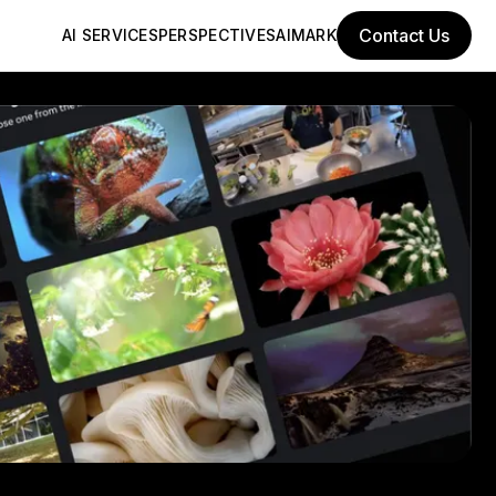
Contact Us
AI SERVICES
PERSPECTIVES
AIMARK