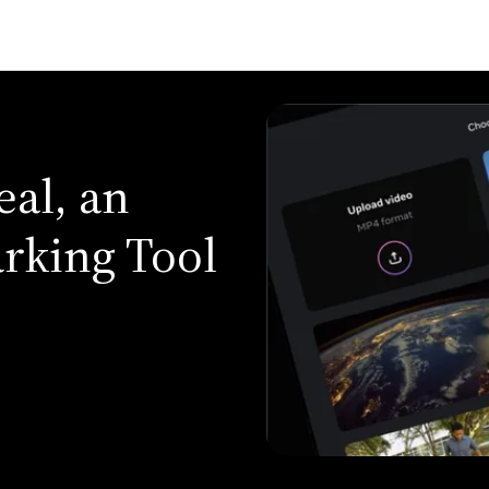
eal, an
rking Tool