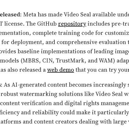
eleased:
Meta has made Video Seal available und
T license. The GitHub
repository
includes pre-tr
ementation, complete training code for customiz
 for deployment, and comprehensive evaluation t
rovides baseline implementations of leading imag
models (MBRS, CIN, TrustMark, and WAM) adapt
s also released a
web demo
that you can try your
:
As AI-generated content becomes increasingly 
 robust watermarking solutions like Video Seal wi
n content verification and digital rights managem
ficiency and reliability could make it particularly
latforms and content creators dealing with large