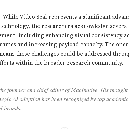
:
While Video Seal represents a significant advan
echnology, the researchers acknowledge several 
ment, including enhancing visual consistency a
rames and increasing payload capacity. The open
 means these challenges could be addressed thro
efforts within the broader research community.
he founder and chief editor of Maginative. His thought
ategic AI adoption has been recognized by top academic 
l brands.