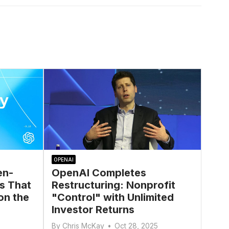
OPENAI
en-
OpenAI Completes
s That
Restructuring: Nonprofit
on the
"Control" with Unlimited
Investor Returns
By
Chris McKay
•
Oct 28, 2025