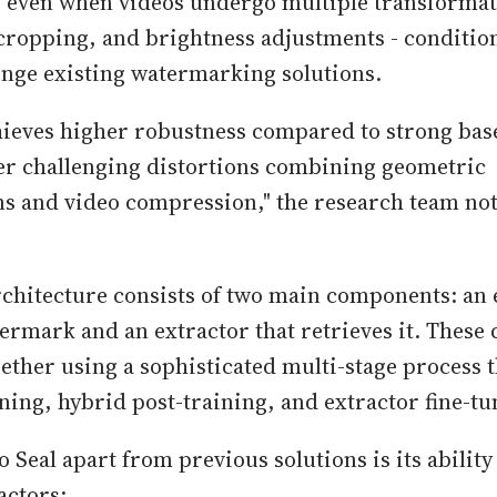
s even when videos undergo multiple transformat
ropping, and brightness adjustments - condition
lenge existing watermarking solutions.
hieves higher robustness compared to strong bas
er challenging distortions combining geometric
s and video compression," the research team not
rchitecture consists of two main components: an
termark and an extractor that retrieves it. Thes
gether using a sophisticated multi-stage process 
ning, hybrid post-training, and extractor fine-tu
 Seal apart from previous solutions is its ability
factors: