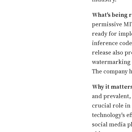
What's being r
permissive MI
ready for impl
inference code
release also p
watermarking 
The company ha
Why it matters
and prevalent,
crucial role i
technology's ef
social media p