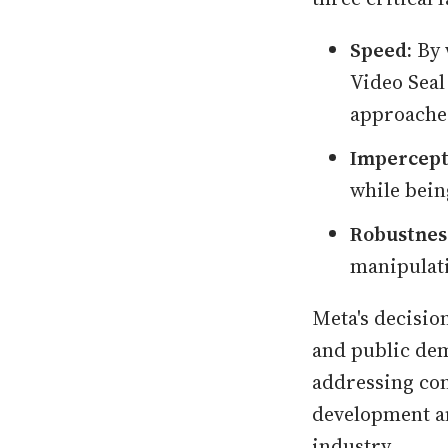
Speed:
By 
Video Seal
approache
Impercepti
while bein
Robustnes
manipulat
Meta's decisio
and public dem
addressing con
development an
industry.