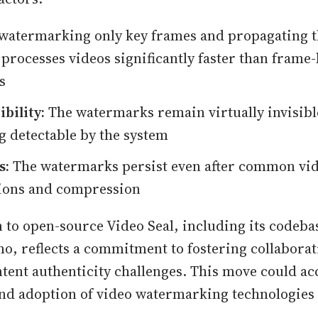
watermarking only key frames and propagating th
 processes videos significantly faster than frame
s
bility:
The watermarks remain virtually invisibl
g detectable by the system
s:
The watermarks persist even after common vi
ions and compression
n to open-source Video Seal, including its codeba
o, reflects a commitment to fostering collaborat
tent authenticity challenges. This move could ac
d adoption of video watermarking technologies 