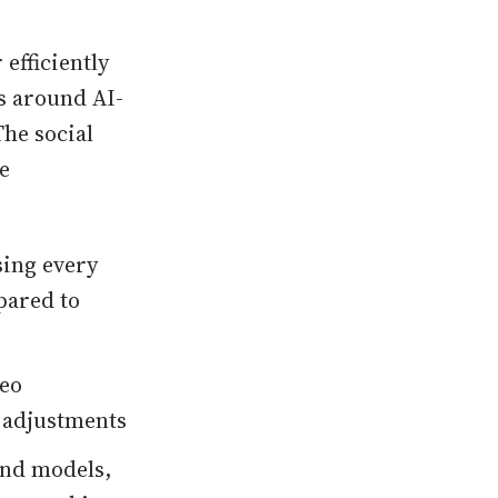
 efficiently
s around AI-
The social
e
sing every
pared to
deo
 adjustments
and models,