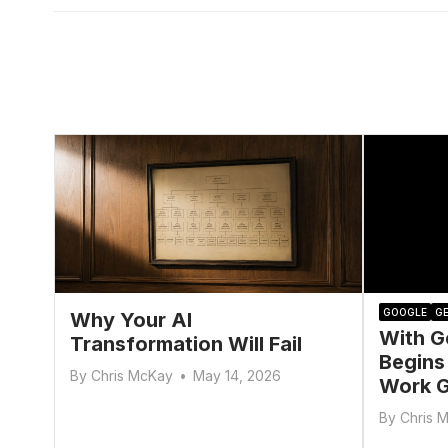
GOOGLE
GE
Why Your AI
With G
Transformation Will Fail
Begins
By
Chris McKay
•
May 14, 2026
Work G
By
Chris 