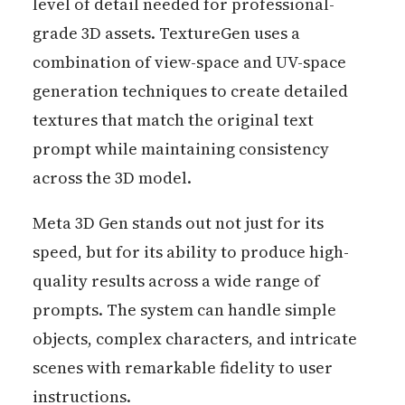
level of detail needed for professional-
grade 3D assets. TextureGen uses a
combination of view-space and UV-space
generation techniques to create detailed
textures that match the original text
prompt while maintaining consistency
across the 3D model.
Meta 3D Gen stands out not just for its
speed, but for its ability to produce high-
quality results across a wide range of
prompts. The system can handle simple
objects, complex characters, and intricate
scenes with remarkable fidelity to user
instructions.