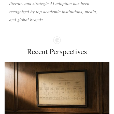
literacy and strategic AI adoption has been
recognized by top academic institutions, media,
and global brands.
Recent Perspectives