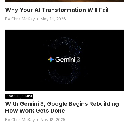
Why Your AI Transformation Will Fail
By
Chris McKay
•
May 14, 2026
GOOGLE
GEMINI
With Gemini 3, Google Begins Rebuilding
How Work Gets Done
By
Chris McKay
•
Nov 18, 2025