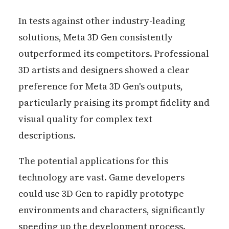
In tests against other industry-leading
solutions, Meta 3D Gen consistently
outperformed its competitors. Professional
3D artists and designers showed a clear
preference for Meta 3D Gen's outputs,
particularly praising its prompt fidelity and
visual quality for complex text
descriptions.
The potential applications for this
technology are vast. Game developers
could use 3D Gen to rapidly prototype
environments and characters, significantly
speeding up the development process.