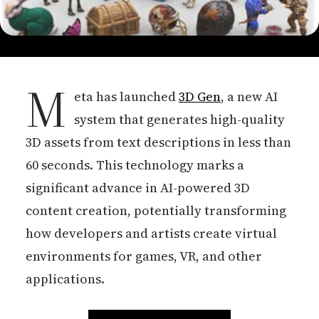
M
eta has launched
3D Gen
, a new AI
system that generates high-quality
3D assets from text descriptions in less than
60 seconds. This technology marks a
significant advance in AI-powered 3D
content creation, potentially transforming
how developers and artists create virtual
environments for games, VR, and other
applications.