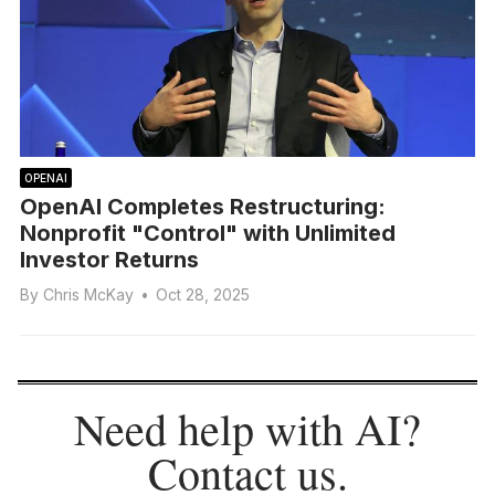
OPENAI
OpenAI Completes Restructuring:
Nonprofit "Control" with Unlimited
Investor Returns
By
Chris McKay
•
Oct 28, 2025
Need help with AI?
Contact us
.