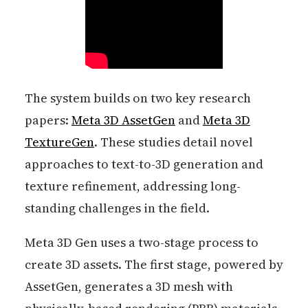
The system builds on two key research
papers:
Meta 3D AssetGen
and
Meta 3D
TextureGen
. These studies detail novel
approaches to text-to-3D generation and
texture refinement, addressing long-
standing challenges in the field.
Meta 3D Gen uses a two-stage process to
create 3D assets. The first stage, powered by
AssetGen, generates a 3D mesh with