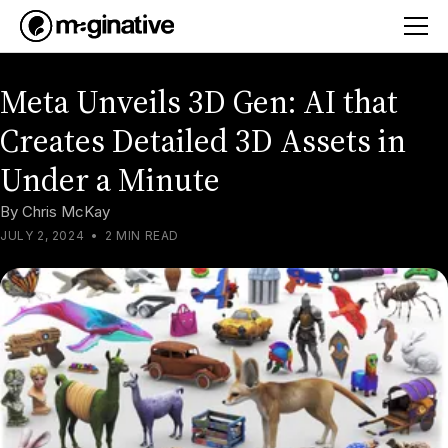
Meta Unveils 3D Gen: AI that
Creates Detailed 3D Assets in
Under a Minute
By
Chris McKay
JULY 2, 2024
•
2 MIN READ