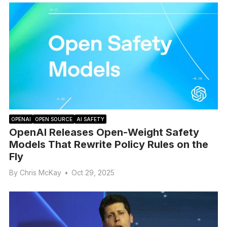
OPENAI
OPEN SOURCE
AI SAFETY
OpenAI Releases Open-Weight Safety
Models That Rewrite Policy Rules on the
Fly
By
Chris McKay
•
Oct 29, 2025