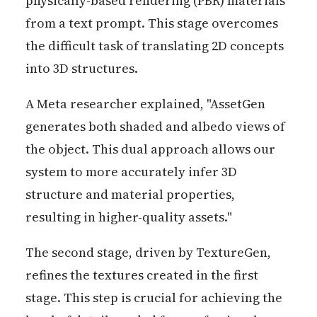
physically-based rendering (PBR) materials
from a text prompt. This stage overcomes
the difficult task of translating 2D concepts
into 3D structures.
A Meta researcher explained, "AssetGen
generates both shaded and albedo views of
the object. This dual approach allows our
system to more accurately infer 3D
structure and material properties,
resulting in higher-quality assets."
The second stage, driven by TextureGen,
refines the textures created in the first
stage. This step is crucial for achieving the