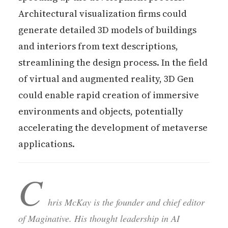
Architectural visualization firms could
generate detailed 3D models of buildings
and interiors from text descriptions,
streamlining the design process. In the field
of virtual and augmented reality, 3D Gen
could enable rapid creation of immersive
environments and objects, potentially
accelerating the development of metaverse
applications.
C
hris McKay is the founder and chief editor
of Maginative. His thought leadership in AI