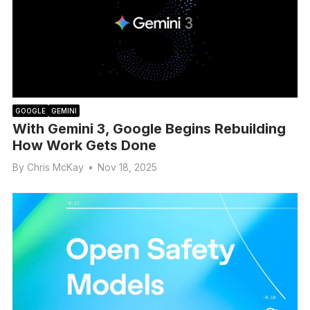
GOOGLE
GEMINI
With Gemini 3, Google Begins Rebuilding
How Work Gets Done
By
Chris McKay
•
Nov 18, 2025