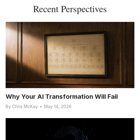
Recent Perspectives
Why Your AI Transformation Will Fail
By
Chris McKay
•
May 14, 2026