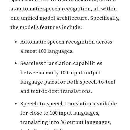
as automatic speech recognition, all within
one unified model architecture. Specifically,
the model's features include:
Automatic speech recognition across
almost 100 languages.
Seamless translation capabilities
between nearly 100 input-output
language pairs for both speech-to-text
and text-to-text translations.
Speech-to-speech translation available
for close to 100 input languages,
translating into 36 output languages,