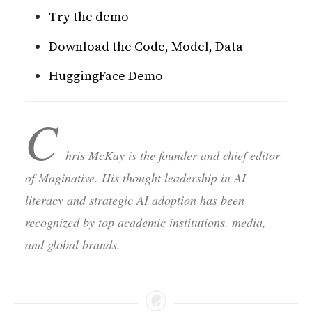
Try the demo
Download the Code, Model, Data
HuggingFace Demo
C
hris McKay is the founder and chief editor
of Maginative. His thought leadership in AI
literacy and strategic AI adoption has been
recognized by top academic institutions, media,
and global brands.