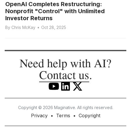
OpenAI Completes Restructuring:
Nonprofit "Control" with Unlimited
Investor Returns
By
Chris McKay
•
Oct 28, 2025
Need help with AI?
Contact us
.
Copyright © 2026 Maginative. All rights reserved.
Privacy
Terms
Copyright