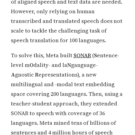
of aligned speech and text data are needed.
However, only relying on human
transcribed and translated speech does not
scale to tackle the challenging task of
speech translation for 100 languages.
To solve this, Meta built
SONAR
(
S
entence-
level m
O
dality- and la
N
ganguage-
A
gnostic
R
epresentations), a new
multilingual and -modal text embedding
space covering 200 languages. Then, using a
teacher-student approach, they extended
SONAR to speech with coverage of 36
languages. Meta mined tens of billions of
sentences and 4 million hours of speech