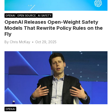
OPENAI
OPEN SOURCE
AI SAFETY
OpenAI Releases Open-Weight Safety
Models That Rewrite Policy Rules on the
Fly
By
Chris McKay
•
Oct 29, 2025
OPENAI