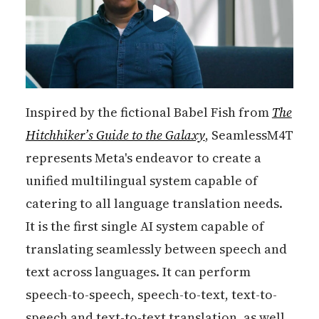
Inspired by the fictional Babel Fish from
The
Hitchhiker’s Guide to the Galaxy
, SeamlessM4T
represents Meta's endeavor to create a
unified multilingual system capable of
catering to all language translation needs.
It is the first single AI system capable of
translating seamlessly between speech and
text across languages. It can perform
speech-to-speech, speech-to-text, text-to-
speech and text-to-text translation, as well