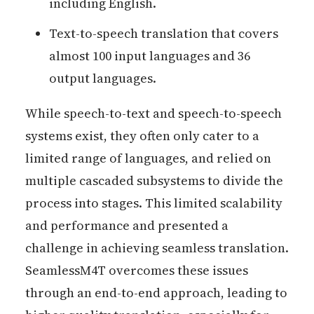
including English.
Text-to-speech translation that covers
almost 100 input languages and 36
output languages.
While speech-to-text and speech-to-speech
systems exist, they often only cater to a
limited range of languages, and relied on
multiple cascaded subsystems to divide the
process into stages. This limited scalability
and performance and presented a
challenge in achieving seamless translation.
SeamlessM4T overcomes these issues
through an end-to-end approach, leading to