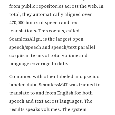
from public repositories across the web. In
total, they automatically aligned over
470,000 hours of speech and text
translations. This corpus, called
SeamlessAlign, is the largest open
speech/speech and speech/text parallel
corpus in terms of total volume and
language coverage to date.
Combined with other labeled and pseudo-
labeled data, SeamlessM4T was trained to
translate to and from English for both
speech and text across languages. The
results speaks volumes. The system