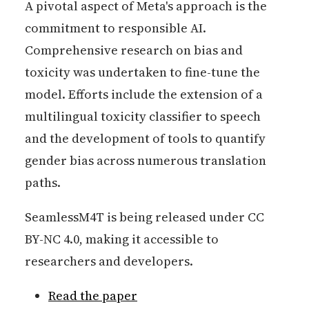
A pivotal aspect of Meta's approach is the
commitment to responsible AI.
Comprehensive research on bias and
toxicity was undertaken to fine-tune the
model. Efforts include the extension of a
multilingual toxicity classifier to speech
and the development of tools to quantify
gender bias across numerous translation
paths.
SeamlessM4T is being released under CC
BY-NC 4.0, making it accessible to
researchers and developers.
Read the paper