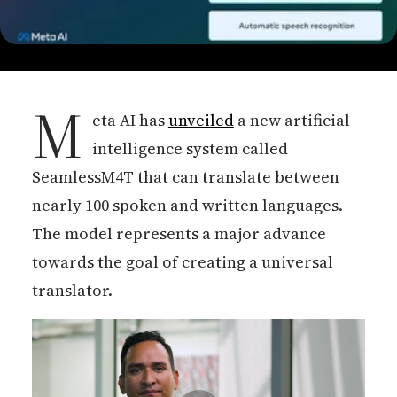
M
eta AI has
unveiled
a new artificial
intelligence system called
SeamlessM4T that can translate between
nearly 100 spoken and written languages.
The model represents a major advance
towards the goal of creating a universal
translator.