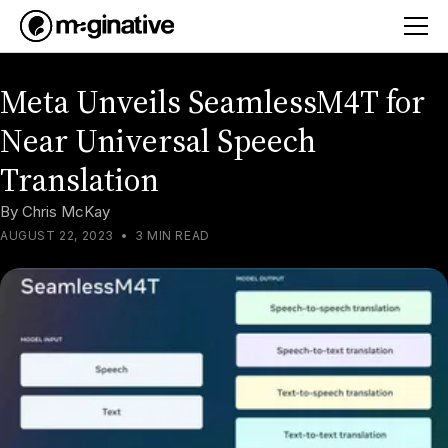
Meta Unveils SeamlessM4T for
Near Universal Speech
Translation
By
Chris McKay
AUGUST 22, 2023
•
3 MIN READ