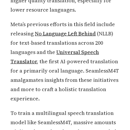
higher quality translation, especially for
lower resource languages.
Meta’s previous efforts in this field include
releasing
No Language Left Behind
(NLLB)
for text-based translations across 200
languages and the
Universal Speech
Translator
, the first AI-powered translation
for a primarily oral language. SeamlessM4T
amalgamates insights from these initiatives
and more to craft a holistic translation
experience.
To train a multilingual speech translation
model like SeamlessM4T, massive amounts