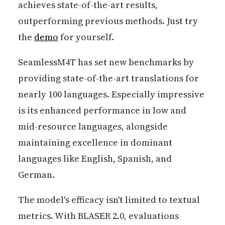
achieves state-of-the-art results,
outperforming previous methods. Just try
the
demo
for yourself.
SeamlessM4T has set new benchmarks by
providing state-of-the-art translations for
nearly 100 languages. Especially impressive
is its enhanced performance in low and
mid-resource languages, alongside
maintaining excellence in dominant
languages like English, Spanish, and
German.
The model's efficacy isn't limited to textual
metrics. With BLASER 2.0, evaluations