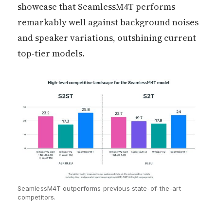
showcase that SeamlessM4T performs
remarkably well against background noises
and speaker variations, outshining current
top-tier models.
SeamlessM4T outperforms previous state-of-the-art
competitors.