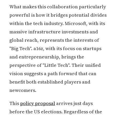
What makes this collaboration particularly
powerful is how it bridges potential divides
within the tech industry. Microsoft, with its
massive infrastructure investments and
global reach, represents the interests of
"Big Tech". a16z, with its focus on startups
and entrepreneurship, brings the
perspective of "Little Tech". Their unified
vision suggests a path forward that can
benefit both established players and
newcomers.
This
policy proposal
arrives just days
before the US elections. Regardless of the