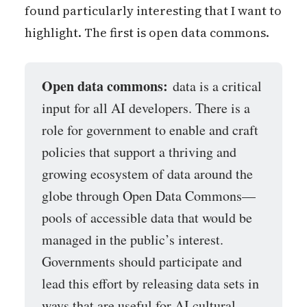
found particularly interesting that I want to
highlight. The first is open data commons.
Open data commons:
data is a critical
input for all AI developers. There is a
role for government to enable and craft
policies that support a thriving and
growing ecosystem of data around the
globe through Open Data Commons—
pools of accessible data that would be
managed in the public’s interest.
Governments should participate and
lead this effort by releasing data sets in
ways that are useful for AI cultural