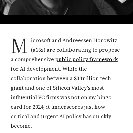
M
icrosoft and Andreessen Horowitz
(a16z) are collaborating to propose
a comprehensive
public policy framework
for AI development. While the
collaboration between a $3 trillion tech
giant and one of Silicon Valley's most
influential VC firms was not on my bingo
card for 2024, it underscores just how
critical and urgent AI policy has quickly
become.