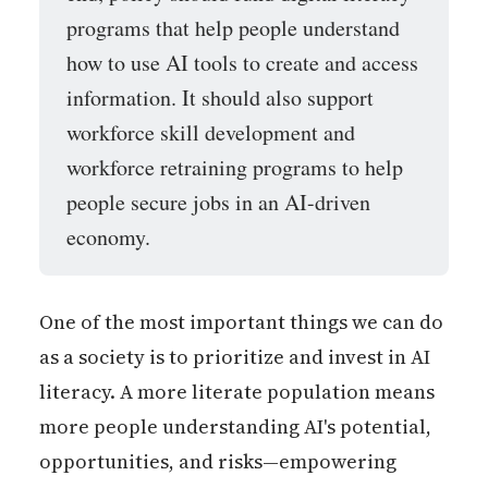
programs that help people understand
how to use AI tools to create and access
information. It should also support
workforce skill development and
workforce retraining programs to help
people secure jobs in an AI-driven
economy.
One of the most important things we can do
as a society is to prioritize and invest in AI
literacy. A more literate population means
more people understanding AI's potential,
opportunities, and risks—empowering