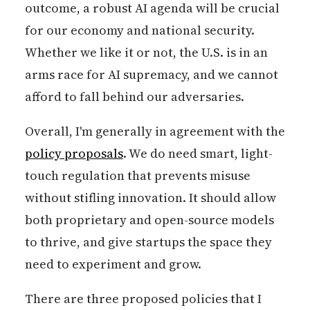
outcome, a robust AI agenda will be crucial
for our economy and national security.
Whether we like it or not, the U.S. is in an
arms race for AI supremacy, and we cannot
afford to fall behind our adversaries.
Overall, I'm generally in agreement with the
policy proposals
. We do need smart, light-
touch regulation that prevents misuse
without stifling innovation. It should allow
both proprietary and open-source models
to thrive, and give startups the space they
need to experiment and grow.
There are three proposed policies that I