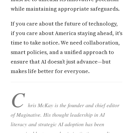
while maintaining appropriate safeguards.
If you care about the future of technology,
if you care about America staying ahead, it's
time to take notice. We need collaboration,
smart policies, and a unified approach to
ensure that AI doesn’t just advance—but
makes life better for everyone.
C
hris McKay is the founder and chief editor
of Maginative. His thought leadership in AI
literacy and strategic AI adoption has been