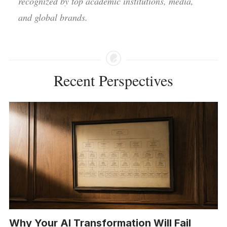
recognized by top academic institutions, media,
and global brands.
Recent Perspectives
Why Your AI Transformation Will Fail