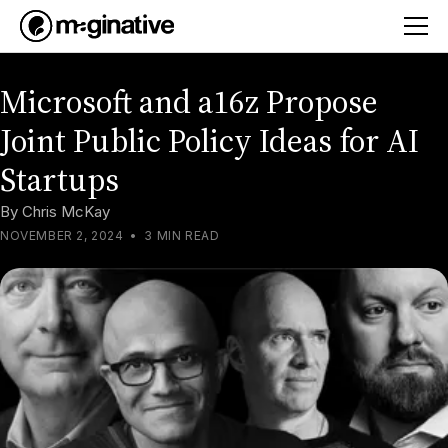
Microsoft and a16z Propose
Joint Public Policy Ideas for AI
Startups
By
Chris McKay
NOVEMBER 2, 2024
•
3 MIN READ