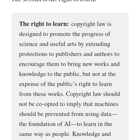
The right to learn:
copyright law is
designed to promote the progress of
science and useful arts by extending
protections to publishers and authors to
encourage them to bring new works and
knowledge to the public, but not at the
expense of the public’s right to learn
from these works. Copyright law should
not be co-opted to imply that machines
should be prevented from using data—
the foundation of AI—to learn in the
same way as people. Knowledge and