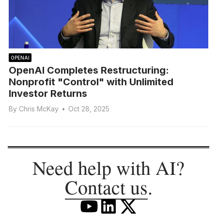
OPENAI
OpenAI Completes Restructuring:
Nonprofit "Control" with Unlimited
Investor Returns
By
Chris McKay
•
Oct 28, 2025
Need help with AI?
Contact us
.