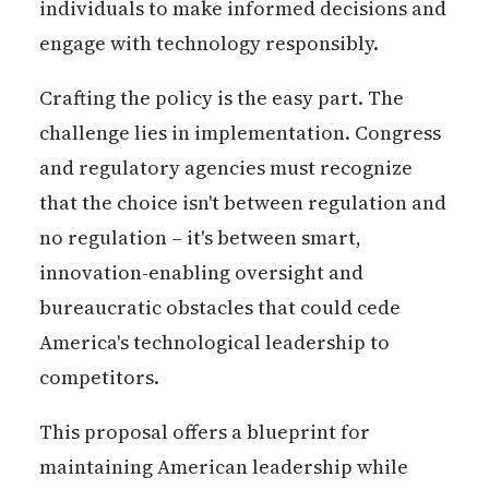
individuals to make informed decisions and
engage with technology responsibly.
Crafting the policy is the easy part. The
challenge lies in implementation. Congress
and regulatory agencies must recognize
that the choice isn't between regulation and
no regulation – it's between smart,
innovation-enabling oversight and
bureaucratic obstacles that could cede
America's technological leadership to
competitors.
This proposal offers a blueprint for
maintaining American leadership while