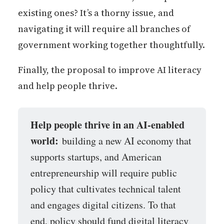
existing ones? It’s a thorny issue, and
navigating it will require all branches of
government working together thoughtfully.
Finally, the proposal to improve AI literacy
and help people thrive.
Help people thrive in an AI-enabled 
world:
building a new AI economy that
supports startups, and American
entrepreneurship will require public
policy that cultivates technical talent
and engages digital citizens. To that
end, policy should fund digital literacy