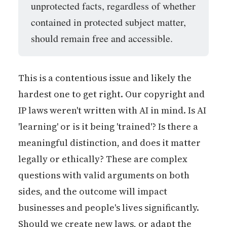
unprotected facts, regardless of whether
contained in protected subject matter,
should remain free and accessible.
This is a contentious issue and likely the
hardest one to get right. Our copyright and
IP laws weren't written with AI in mind. Is AI
'learning' or is it being 'trained'? Is there a
meaningful distinction, and does it matter
legally or ethically? These are complex
questions with valid arguments on both
sides, and the outcome will impact
businesses and people's lives significantly.
Should we create new laws, or adapt the