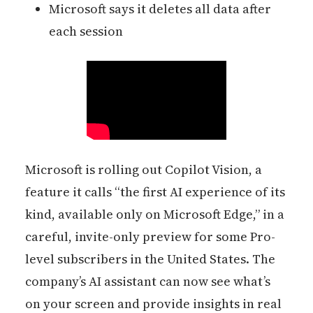
Microsoft says it deletes all data after
each session
Microsoft is rolling out Copilot Vision, a
feature it calls “the first AI experience of its
kind, available only on Microsoft Edge,” in a
careful, invite-only preview for some Pro-
level subscribers in the United States. The
company’s AI assistant can now see what’s
on your screen and provide insights in real