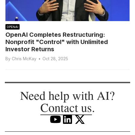
OPENAI
OpenAI Completes Restructuring:
Nonprofit "Control" with Unlimited
Investor Returns
By
Chris McKay
•
Oct 28, 2025
Need help with AI?
Contact us
.