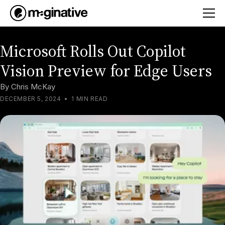
Microsoft Rolls Out Copilot
Vision Preview for Edge Users
By
Chris McKay
DECEMBER 5, 2024
•
1 MIN READ