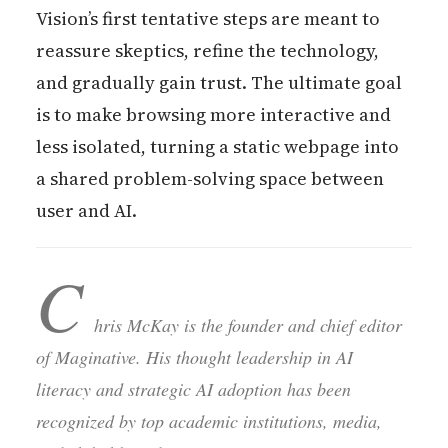
Vision’s first tentative steps are meant to
reassure skeptics, refine the technology,
and gradually gain trust. The ultimate goal
is to make browsing more interactive and
less isolated, turning a static webpage into
a shared problem-solving space between
user and AI.
C
hris McKay is the founder and chief editor
of Maginative. His thought leadership in AI
literacy and strategic AI adoption has been
recognized by top academic institutions, media,