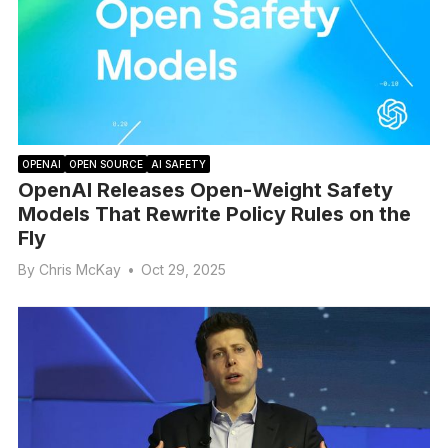
OPENAI
OPEN SOURCE
AI SAFETY
OpenAI Releases Open-Weight Safety
Models That Rewrite Policy Rules on the
Fly
By
Chris McKay
•
Oct 29, 2025