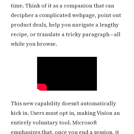
time. Think of it as a companion that can
decipher a complicated webpage, point out
product deals, help you navigate a lengthy
recipe, or translate a tricky paragraph—all
while you browse.
This new capability doesn’t automatically
kick in. Users must opt in, making Vision an
entirely voluntary tool. Microsoft
emphasizes that, once you end a session, it