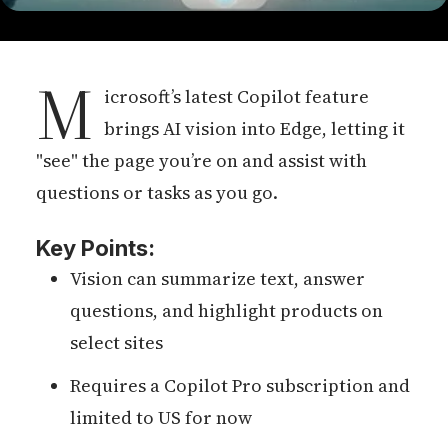
M
icrosoft’s latest Copilot feature
brings AI vision into Edge, letting it
"see" the page you’re on and assist with
questions or tasks as you go.
Key Points:
Vision can summarize text, answer
questions, and highlight products on
select sites
Requires a Copilot Pro subscription and
limited to US for now