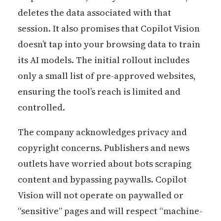
deletes the data associated with that
session. It also promises that Copilot Vision
doesn’t tap into your browsing data to train
its AI models. The initial rollout includes
only a small list of pre-approved websites,
ensuring the tool’s reach is limited and
controlled.
The company acknowledges privacy and
copyright concerns. Publishers and news
outlets have worried about bots scraping
content and bypassing paywalls. Copilot
Vision will not operate on paywalled or
“sensitive” pages and will respect “machine-