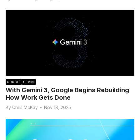
GOOGLE
GEMINI
With Gemini 3, Google Begins Rebuilding
How Work Gets Done
By
Chris McKay
•
Nov 18, 2025