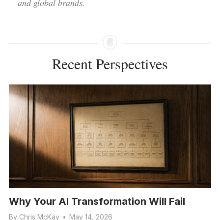
and global brands.
Recent Perspectives
Why Your AI Transformation Will Fail
By
Chris McKay
•
May 14, 2026