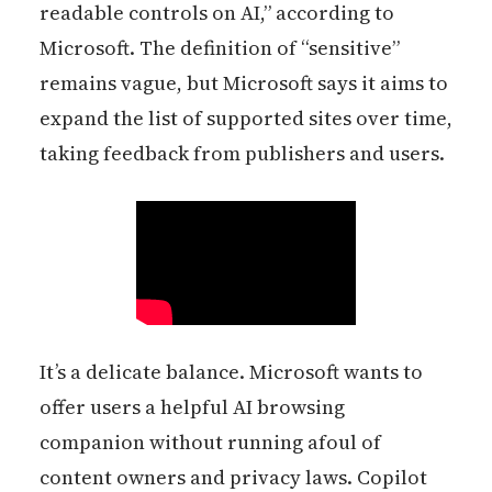
readable controls on AI,” according to
Microsoft. The definition of “sensitive”
remains vague, but Microsoft says it aims to
expand the list of supported sites over time,
taking feedback from publishers and users.
It’s a delicate balance. Microsoft wants to
offer users a helpful AI browsing
companion without running afoul of
content owners and privacy laws. Copilot