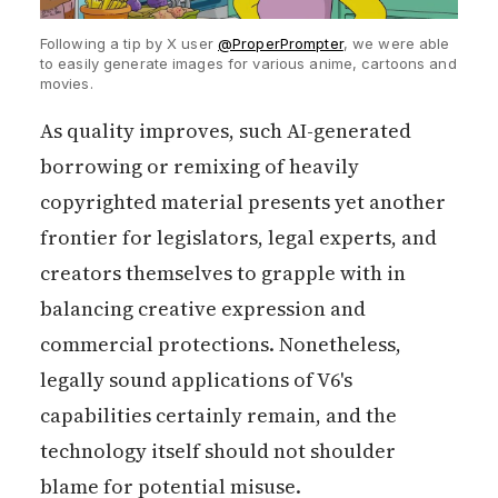
Following a tip by X user
@ProperPrompter
, we were able
to easily generate images for various anime, cartoons and
movies.
As quality improves, such AI-generated
borrowing or remixing of heavily
copyrighted material presents yet another
frontier for legislators, legal experts, and
creators themselves to grapple with in
balancing creative expression and
commercial protections. Nonetheless,
legally sound applications of V6's
capabilities certainly remain, and the
technology itself should not shoulder
blame for potential misuse.