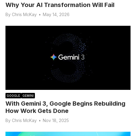
Why Your AI Transformation Will Fail
By
Chris McKay
•
May 14, 2026
GOOGLE
GEMINI
With Gemini 3, Google Begins Rebuilding
How Work Gets Done
By
Chris McKay
•
Nov 18, 2025