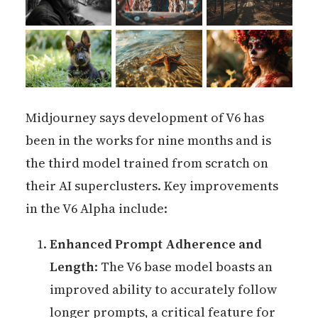
Midjourney says development of V6 has
been in the works for nine months and is
the third model trained from scratch on
their AI superclusters. Key improvements
in the V6 Alpha include:
Enhanced Prompt Adherence and
Length
: The V6 base model boasts an
improved ability to accurately follow
longer prompts, a critical feature for