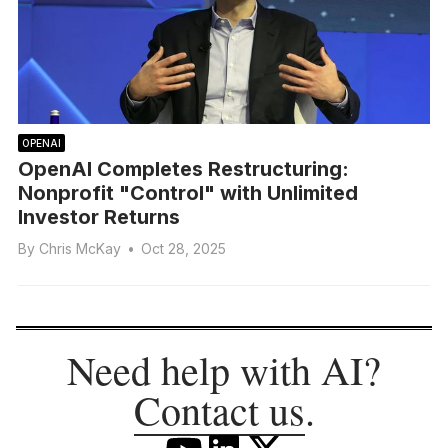
OPENAI
OpenAI Completes Restructuring:
Nonprofit "Control" with Unlimited
Investor Returns
By
Chris McKay
•
Oct 28, 2025
Need help with AI?
Contact us
.