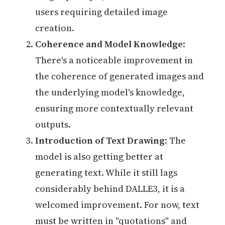
users requiring detailed image
creation.
Coherence and Model Knowledge
:
There's a noticeable improvement in
the coherence of generated images and
the underlying model's knowledge,
ensuring more contextually relevant
outputs.
Introduction of Text Drawing
: The
model is also getting better at
generating text. While it still lags
considerably behind DALLE3, it is a
welcomed improvement. For now, text
must be written in "quotations" and