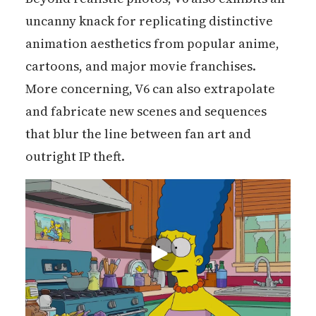
uncanny knack for replicating distinctive
animation aesthetics from popular anime,
cartoons, and major movie franchises.
More concerning, V6 can also extrapolate
and fabricate new scenes and sequences
that blur the line between fan art and
outright IP theft.