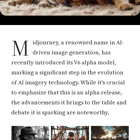
M
idjourney, a renowned name in AI-
driven image generation, has
recently introduced its V6 alpha model,
marking a significant step in the evolution
of AI imagery technology. While it's crucial
to emphasize that this is an alpha release,
the advancements it brings to the table and
debate it is sparking are noteworthy.