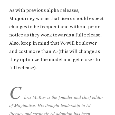
As with previous alpha releases,
Midjourney warns that users should expect
changes to be frequent and without prior
notice as they work towards a full release.
Also, keep in mind that V6 will be slower
and cost more than V5 (this will change as
they optimize the model and get closer to
full release).
C
hris McKay is the founder and chief editor
of Maginative. His thought leadership in AI
literacy and strategic AI adoption has been