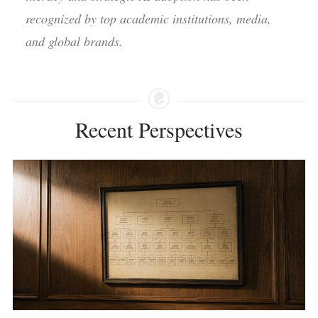
recognized by top academic institutions, media,
and global brands.
Recent Perspectives