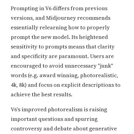
Prompting in V6 differs from previous
versions, and Midjourney recommends
essentially relearning how to properly
prompt the new model. Its heightened
sensitivity to prompts means that clarity
and specificity are paramount. Users are
encouraged to avoid unnecessary "junk"
words (e.g. award winning, photorealistic,
4k, 8k) and focus on explicit descriptions to
achieve the best results.
V6's improved photorealism is raising
important questions and spurring
controversy and debate about generative