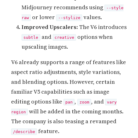
Midjourney recommends using
--style
or lower
values.
raw
--stylize
Improved Upscalers
: The V6 introduces
and
options when
subtle
creative
upscaling images.
V6 already supports a range of features like
aspect ratio adjustments, style variations,
and blending options. However, certain
familiar V5 capabilities such as image
editing options like
,
, and
pan
zoom
vary
will be added in the coming months.
region
The company is also teasing a revamped
feature.
/describe