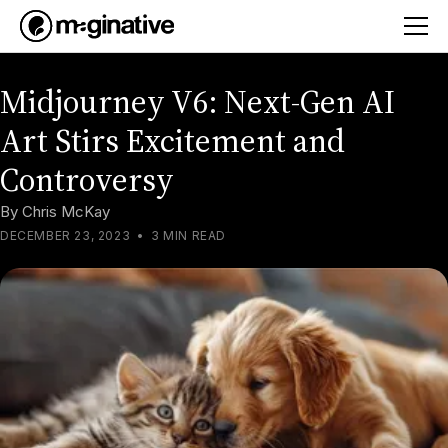
Midjourney V6: Next-Gen AI
Art Stirs Excitement and
Controversy
By
Chris McKay
DECEMBER 23, 2023
•
3 MIN READ