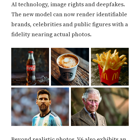
AI technology, image rights and deepfakes.
The new model can now render identifiable
brands, celebrities and public figures with a
fidelity nearing actual photos.
Beyond realistic photos, V6 also exhibits an