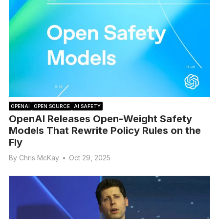
OPENAI
OPEN SOURCE
AI SAFETY
OpenAI Releases Open-Weight Safety
Models That Rewrite Policy Rules on the
Fly
By
Chris McKay
•
Oct 29, 2025