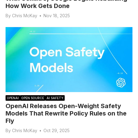
How Work Gets Done
By
Chris McKay
•
Nov 18, 2025
OPENAI
OPEN SOURCE
AI SAFETY
OpenAI Releases Open-Weight Safety
Models That Rewrite Policy Rules on the
Fly
By
Chris McKay
•
Oct 29, 2025