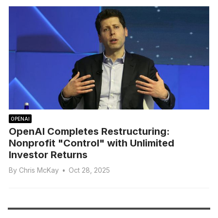
OPENAI
OpenAI Completes Restructuring:
Nonprofit "Control" with Unlimited
Investor Returns
By
Chris McKay
•
Oct 28, 2025