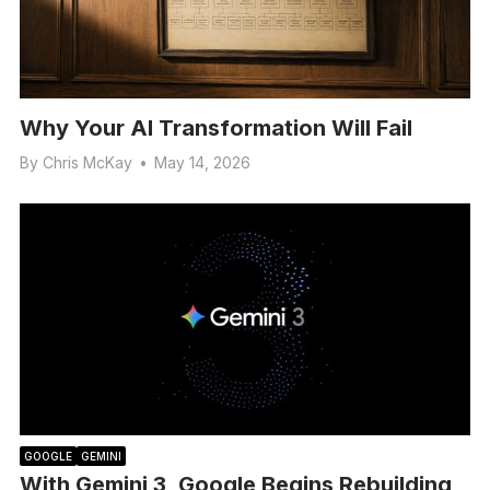
Why Your AI Transformation Will Fail
By
Chris McKay
•
May 14, 2026
GOOGLE
GEMINI
With Gemini 3, Google Begins Rebuilding