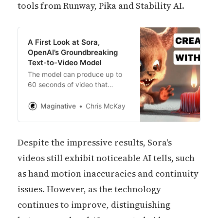
tools from Runway, Pika and Stability AI.
A First Look at Sora,
OpenAI’s Groundbreaking
Text-to-Video Model
The model can produce up to
60 seconds of video that
includes highly detailed scenes,
complex camera movements,
Maginative
Chris McKay
and characters rich in emotion.
Despite the impressive results, Sora's
videos still exhibit noticeable AI tells, such
as hand motion inaccuracies and continuity
issues. However, as the technology
continues to improve, distinguishing