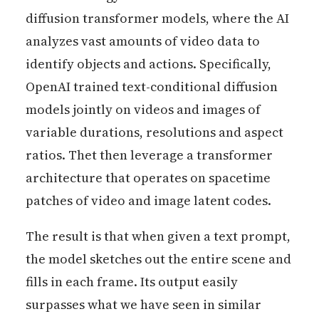
diffusion transformer models, where the AI
analyzes vast amounts of video data to
identify objects and actions. Specifically,
OpenAI trained text-conditional diffusion
models jointly on videos and images of
variable durations, resolutions and aspect
ratios. Thet then leverage a transformer
architecture that operates on spacetime
patches of video and image latent codes.
The result is that when given a text prompt,
the model sketches out the entire scene and
fills in each frame. Its output easily
surpasses what we have seen in similar