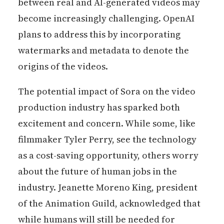
between real and AI-generated videos may
become increasingly challenging. OpenAI
plans to address this by incorporating
watermarks and metadata to denote the
origins of the videos.
The potential impact of Sora on the video
production industry has sparked both
excitement and concern. While some, like
filmmaker Tyler Perry, see the technology
as a cost-saving opportunity, others worry
about the future of human jobs in the
industry. Jeanette Moreno King, president
of the Animation Guild, acknowledged that
while humans will still be needed for