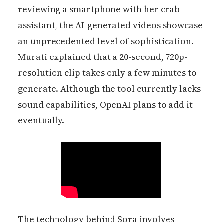
reviewing a smartphone with her crab
assistant, the AI-generated videos showcase
an unprecedented level of sophistication.
Murati explained that a 20-second, 720p-
resolution clip takes only a few minutes to
generate. Although the tool currently lacks
sound capabilities, OpenAI plans to add it
eventually.
The technology behind Sora involves