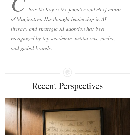
C
hris McKay is the founder and chief editor
of Maginative. His thought leadership in AI
literacy and strategic AI adoption has been
recognized by top academic institutions, media,
and global brands.
Recent Perspectives