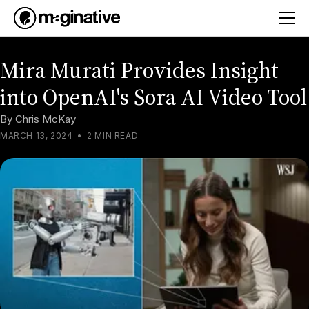
Mira Murati Provides Insight
into OpenAI's Sora AI Video Tool
By
Chris McKay
MARCH 13, 2024
•
2 MIN READ