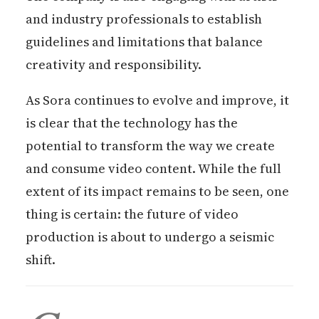
and industry professionals to establish
guidelines and limitations that balance
creativity and responsibility.
As Sora continues to evolve and improve, it
is clear that the technology has the
potential to transform the way we create
and consume video content. While the full
extent of its impact remains to be seen, one
thing is certain: the future of video
production is about to undergo a seismic
shift.