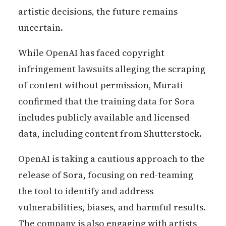
artistic decisions, the future remains
uncertain.
While OpenAI has faced copyright
infringement lawsuits alleging the scraping
of content without permission, Murati
confirmed that the training data for Sora
includes publicly available and licensed
data, including content from Shutterstock.
OpenAI is taking a cautious approach to the
release of Sora, focusing on red-teaming
the tool to identify and address
vulnerabilities, biases, and harmful results.
The company is also engaging with artists