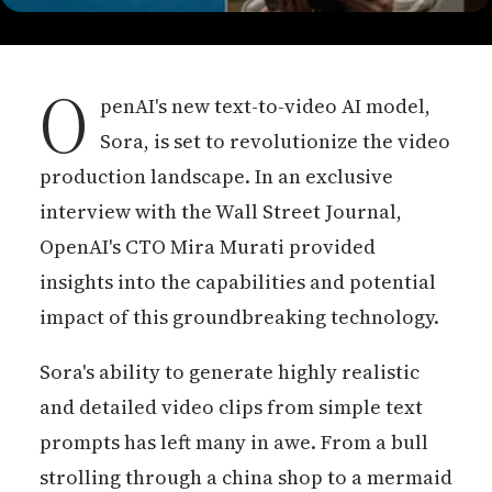
O
penAI's new text-to-video AI model,
Sora, is set to revolutionize the video
production landscape. In an exclusive
interview with the Wall Street Journal,
OpenAI's CTO Mira Murati provided
insights into the capabilities and potential
impact of this groundbreaking technology.
Sora's ability to generate highly realistic
and detailed video clips from simple text
prompts has left many in awe. From a bull
strolling through a china shop to a mermaid