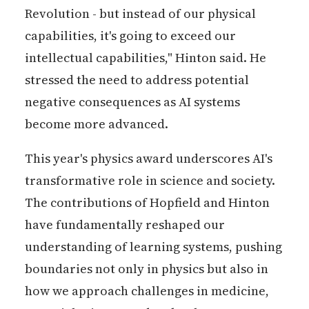
Revolution - but instead of our physical
capabilities, it's going to exceed our
intellectual capabilities," Hinton said. He
stressed the need to address potential
negative consequences as AI systems
become more advanced.
This year's physics award underscores AI's
transformative role in science and society.
The contributions of Hopfield and Hinton
have fundamentally reshaped our
understanding of learning systems, pushing
boundaries not only in physics but also in
how we approach challenges in medicine,