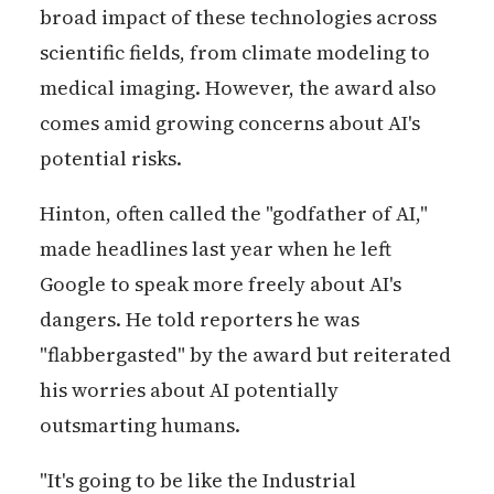
broad impact of these technologies across
scientific fields, from climate modeling to
medical imaging. However, the award also
comes amid growing concerns about AI's
potential risks.
Hinton, often called the "godfather of AI,"
made headlines last year when he left
Google to speak more freely about AI's
dangers. He told reporters he was
"flabbergasted" by the award but reiterated
his worries about AI potentially
outsmarting humans.
"It's going to be like the Industrial