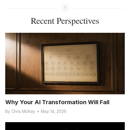
Recent Perspectives
Why Your AI Transformation Will Fail
By
Chris McKay
•
May 14, 2026