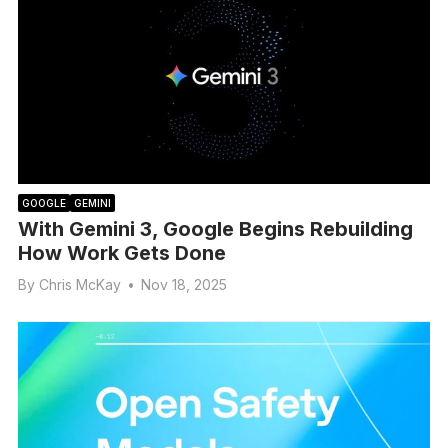
GOOGLE
GEMINI
With Gemini 3, Google Begins Rebuilding
How Work Gets Done
By
Chris McKay
•
Nov 18, 2025