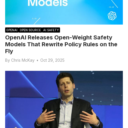
OPENAI
OPEN SOURCE
AI SAFETY
OpenAI Releases Open-Weight Safety
Models That Rewrite Policy Rules on the
Fly
By
Chris McKay
•
Oct 29, 2025