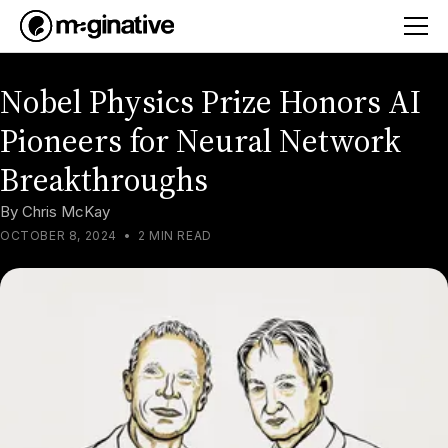
Nobel Physics Prize Honors AI
Pioneers for Neural Network
Breakthroughs
By
Chris McKay
OCTOBER 8, 2024
•
2 MIN READ