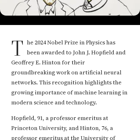
T
he 2024 Nobel Prize in Physics has
been awarded to John J. Hopfield and
Geoffrey E. Hinton for their
groundbreaking work on artificial neural
networks. This recognition highlights the
growing importance of machine learning in
modern science and technology.
Hopfield, 91, a professor emeritus at
Princeton University, and Hinton, 76, a
professor emeritus at the University of