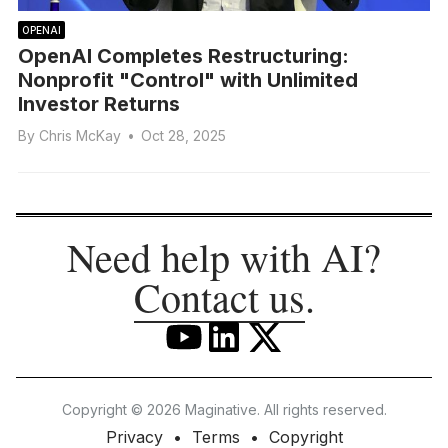
OPENAI
OpenAI Completes Restructuring:
Nonprofit "Control" with Unlimited
Investor Returns
By
Chris McKay
•
Oct 28, 2025
Need help with AI?
Contact us
.
Copyright © 2026 Maginative. All rights reserved.
Privacy
Terms
Copyright