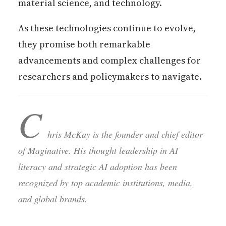
material science, and technology.
As these technologies continue to evolve,
they promise both remarkable
advancements and complex challenges for
researchers and policymakers to navigate.
C
hris McKay is the founder and chief editor
of Maginative. His thought leadership in AI
literacy and strategic AI adoption has been
recognized by top academic institutions, media,
and global brands.