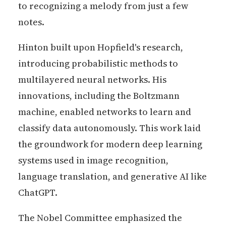
to recognizing a melody from just a few
notes.
Hinton built upon Hopfield's research,
introducing probabilistic methods to
multilayered neural networks. His
innovations, including the Boltzmann
machine, enabled networks to learn and
classify data autonomously. This work laid
the groundwork for modern deep learning
systems used in image recognition,
language translation, and generative AI like
ChatGPT.
The Nobel Committee emphasized the