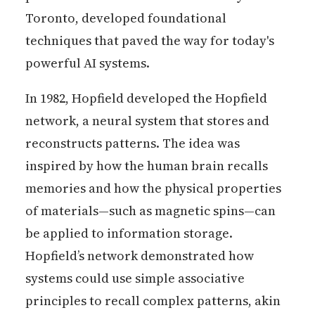
Toronto, developed foundational
techniques that paved the way for today's
powerful AI systems.
In 1982, Hopfield developed the Hopfield
network, a neural system that stores and
reconstructs patterns. The idea was
inspired by how the human brain recalls
memories and how the physical properties
of materials—such as magnetic spins—can
be applied to information storage.
Hopfield’s network demonstrated how
systems could use simple associative
principles to recall complex patterns, akin