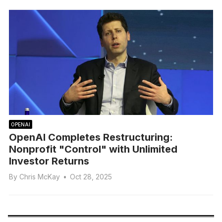
OPENAI
OpenAI Completes Restructuring:
Nonprofit "Control" with Unlimited
Investor Returns
By
Chris McKay
•
Oct 28, 2025