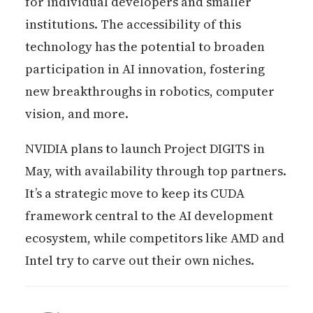
for individual developers and smaller
institutions. The accessibility of this
technology has the potential to broaden
participation in AI innovation, fostering
new breakthroughs in robotics, computer
vision, and more.
NVIDIA plans to launch Project DIGITS in
May, with availability through top partners.
It’s a strategic move to keep its CUDA
framework central to the AI development
ecosystem, while competitors like AMD and
Intel try to carve out their own niches.