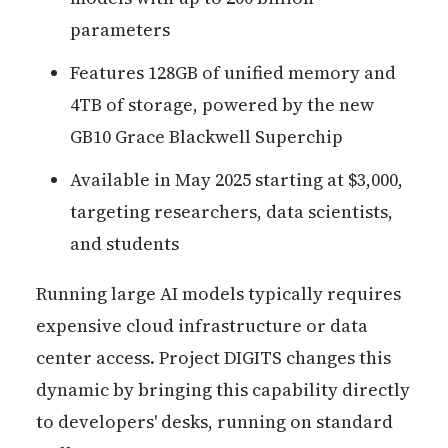
parameters
Features 128GB of unified memory and
4TB of storage, powered by the new
GB10 Grace Blackwell Superchip
Available in May 2025 starting at $3,000,
targeting researchers, data scientists,
and students
Running large AI models typically requires
expensive cloud infrastructure or data
center access. Project DIGITS changes this
dynamic by bringing this capability directly
to developers' desks, running on standard