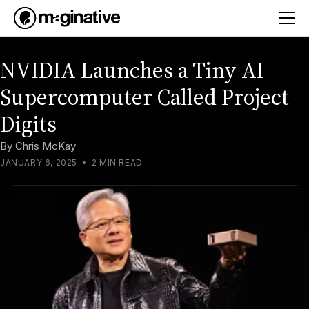
NVIDIA Launches a Tiny AI
Supercomputer Called Project
Digits
By
Chris McKay
JANUARY 6, 2025
•
2 MIN READ