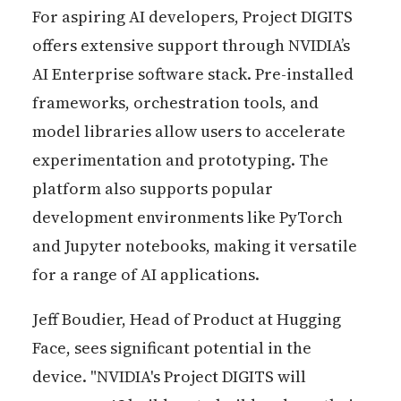
For aspiring AI developers, Project DIGITS
offers extensive support through NVIDIA’s
AI Enterprise software stack. Pre-installed
frameworks, orchestration tools, and
model libraries allow users to accelerate
experimentation and prototyping. The
platform also supports popular
development environments like PyTorch
and Jupyter notebooks, making it versatile
for a range of AI applications.
Jeff Boudier, Head of Product at Hugging
Face, sees significant potential in the
device. "NVIDIA's Project DIGITS will