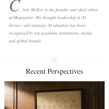
C
hris McKay is the founder and chief editor
of Maginative. His thought leadership in AI
literacy and strategic AI adoption has been
recognized by top academic institutions, media,
and global brands.
Recent Perspectives