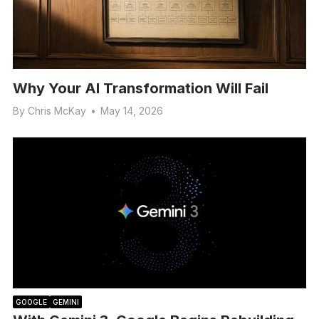
Why Your AI Transformation Will Fail
By
Chris McKay
•
May 14, 2026
GOOGLE
GEMINI