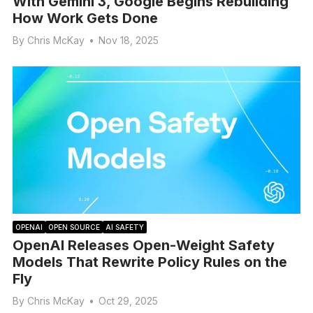
With Gemini 3, Google Begins Rebuilding
How Work Gets Done
By
Chris McKay
•
Nov 18, 2025
OPENAI
OPEN SOURCE
AI SAFETY
OpenAI Releases Open-Weight Safety
Models That Rewrite Policy Rules on the
Fly
By
Chris McKay
•
Oct 29, 2025