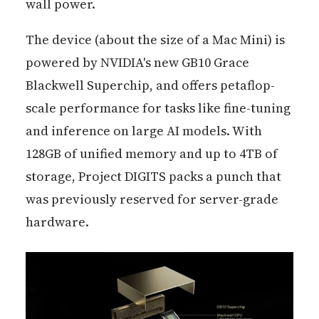
wall power.
The device (about the size of a Mac Mini) is
powered by NVIDIA's new GB10 Grace
Blackwell Superchip, and offers petaflop-
scale performance for tasks like fine-tuning
and inference on large AI models. With
128GB of unified memory and up to 4TB of
storage, Project DIGITS packs a punch that
was previously reserved for server-grade
hardware.