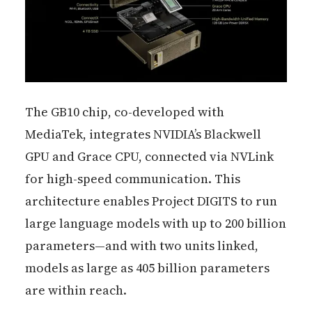
The GB10 chip, co-developed with
MediaTek, integrates NVIDIA’s Blackwell
GPU and Grace CPU, connected via NVLink
for high-speed communication. This
architecture enables Project DIGITS to run
large language models with up to 200 billion
parameters—and with two units linked,
models as large as 405 billion parameters
are within reach.