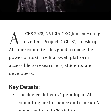
A
t CES 2025, NVIDIA CEO Jensen Huang
unveiled "Project DIGITS", a desktop
AI supercomputer designed to make the
power of its Grace Blackwell platform
accessible to researchers, students, and
developers.
Key Details:
The device delivers 1 petaflop of AI
computing performance and can run AI
models with up to 200 billion