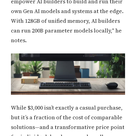
empower AI builders to build and run their
own Gen AI models and systems at the edge.
With 128GB of unified memory, AI builders
can run 200B parameter models locally," he
notes.
While $3,000 isn’t exactly a casual purchase,
but it’s a fraction of the cost of comparable
solutions—and a transformative price point