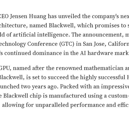
EO Jensen Huang has unveiled the company's nex
hitecture, named Blackwell, which promises to s
eld of artificial intelligence. The announcement,
echnology Conference (GTC) in San Jose, Californ
's continued dominance in the AI hardware mark
GPU, named after the renowned mathematician an
lackwell, is set to succeed the highly successful
aunched two years ago. Packed with an impressive
he Blackwell chip is manufactured using a custom
allowing for unparalleled performance and effic