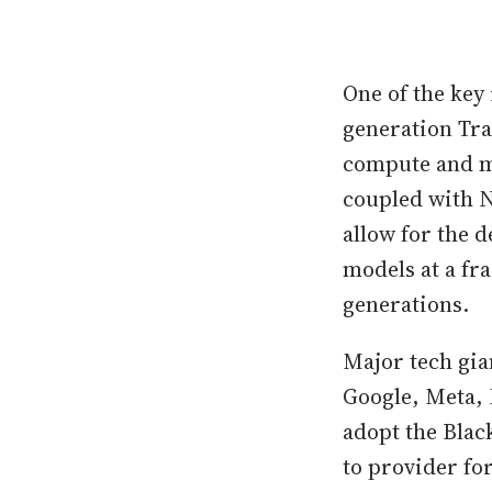
One of the key 
generation Tra
compute and mo
coupled with 
allow for the 
models at a fr
generations.
Major tech gia
Google, Meta, 
adopt the Blac
to provider fo