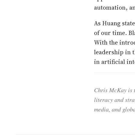
automation, a
As Huang state
of our time. Bl
With the intro
leadership in
in artificial i
Chris McKay is t
literacy and str
media, and globa