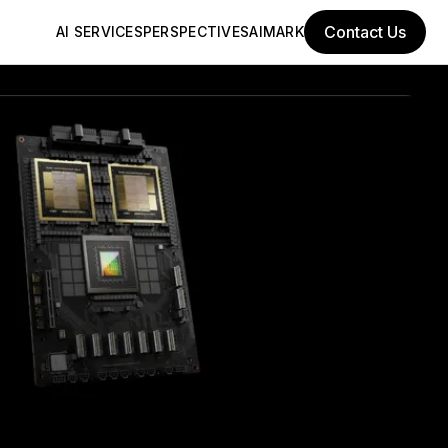
Contact Us
AI SERVICES
PERSPECTIVES
AIMARK