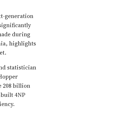
t-generation
ignificantly
 made during
ia, highlights
et.
d statistician
 Hopper
 208 billion
-built 4NP
iency.