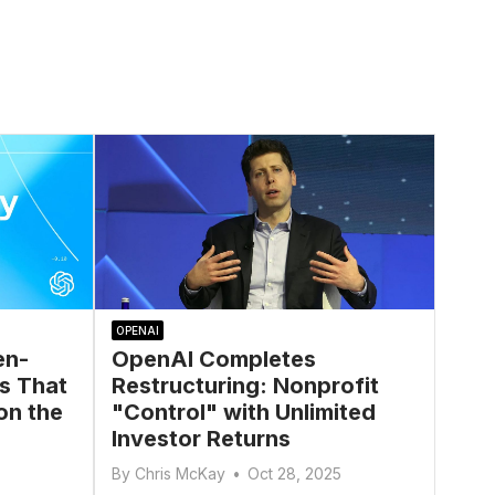
OPENAI
en-
OpenAI Completes
s That
Restructuring: Nonprofit
on the
"Control" with Unlimited
Investor Returns
By
Chris McKay
•
Oct 28, 2025