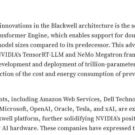
innovations in the Blackwell architecture is the 
nsformer Engine, which enables support for dou
del sizes compared to its predecessor. This ad
NVIDIA's TensorRT-LLM and NeMo Megatron fram
development and deployment of trillion-parameter
action of the cost and energy consumption of pre
nts, including Amazon Web Services, Dell Techno
Microsoft, OpenAI, Oracle, Tesla, and xAI, are e
kwell platform, further solidifying NVIDIA's posit
r AI hardware. These companies have expressed t