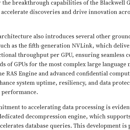
 the breakthrough capabilities of the Blackwell 
 accelerate discoveries and drive innovation acr
architecture also introduces several other grou
such as the fifth-generation NVLink, which delive
ectional throughput per GPU, ensuring seamless
s of GPUs for the most complex large language 
the RAS Engine and advanced confidential compu
nhance system uptime, resiliency, and data prote
 performance.
tment to accelerating data processing is evident
 dedicated decompression engine, which supports 
celerates database queries. This development is 