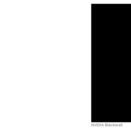
NVIDIA Blackwell