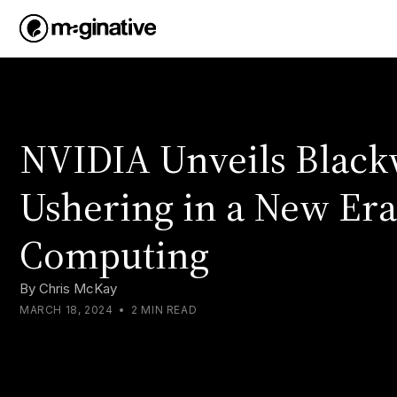
NVIDIA Unveils Black
Ushering in a New Era
Computing
By
Chris McKay
MARCH 18, 2024
•
2 MIN READ