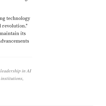
ing technology
 revolution."
maintain its
 advancements
 leadership in AI
institutions,