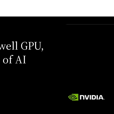
well GPU,
 of AI