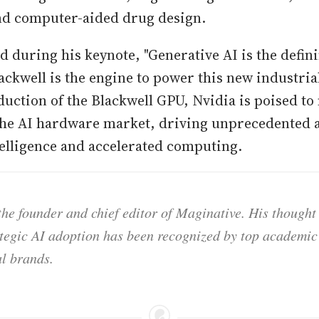
nd computer-aided drug design.
d during his keynote, "Generative AI is the defin
ackwell is the engine to power this new industrial
duction of the Blackwell GPU, Nvidia is poised to 
 the AI hardware market, driving unprecedented
ntelligence and accelerated computing.
he founder and chief editor of Maginative. His thought
ategic AI adoption has been recognized by top academic 
l brands.