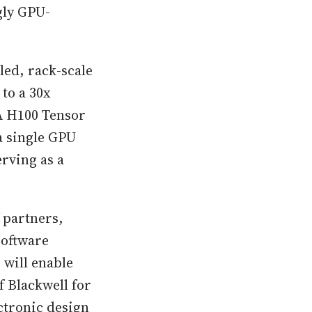
gly GPU-
led, rack-scale
to a 30x
A H100 Tensor
a single GPU
rving as a
 partners,
software
 will enable
f Blackwell for
ctronic design