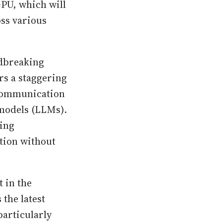
GPU, which will
oss various
ndbreaking
rs a staggering
 communication
models (LLMs).
ting
ction without
 in the
the latest
particularly