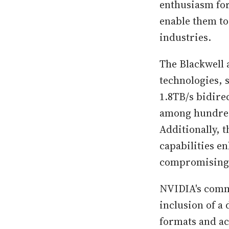
enthusiasm for
enable them to
industries.
The Blackwell 
technologies, 
1.8TB/s bidir
among hundred
Additionally, 
capabilities e
compromising
NVIDIA's commi
inclusion of a
formats and ac