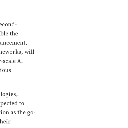
second-
ble the
vancement,
eworks, will
-scale AI
vious
logies,
xpected to
ion as the go-
heir