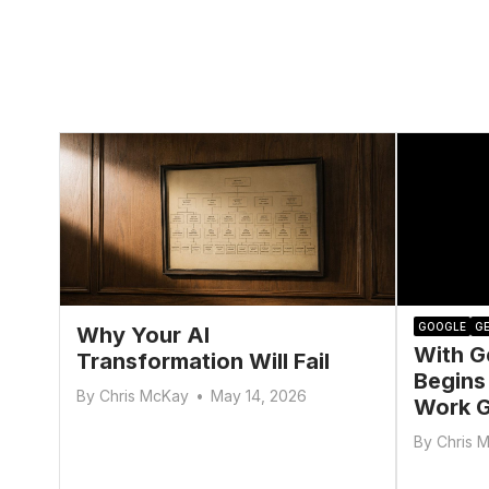
GOOGLE
GE
Why Your AI
With G
Transformation Will Fail
Begins
By
Chris McKay
•
May 14, 2026
Work G
By
Chris 