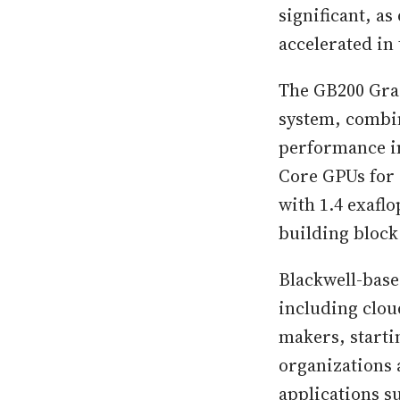
significant, a
accelerated in
The GB200 Grac
system, combin
performance i
Core GPUs for 
with 1.4 exafl
building bloc
Blackwell-base
including clou
makers, startin
organizations 
applications s