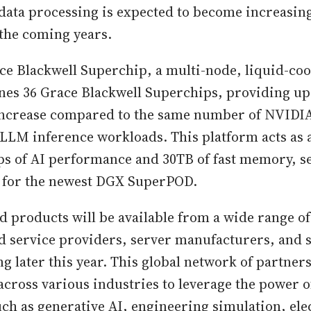
s data processing is expected to become increasin
 the coming years.
e Blackwell Superchip, a multi-node, liquid-coo
es 36 Grace Blackwell Superchips, providing up 
ncrease compared to the same number of NVIDI
LLM inference workloads. This platform acts as 
ops of AI performance and 30TB of fast memory, se
k for the newest DGX SuperPOD.
d products will be available from a wide range of
d service providers, server manufacturers, and 
g later this year. This global network of partners
across various industries to leverage the power o
uch as generative AI, engineering simulation, ele