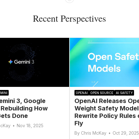
Recent Perspectives
MINI
OPENAI
OPEN SOURCE
AI SAFETY
emini 3, Google
OpenAI Releases Op
 Rebuilding How
Weight Safety Model
ets Done
Rewrite Policy Rules 
Fly
McKay
•
Nov 18, 2025
By
Chris McKay
•
Oct 29, 2025