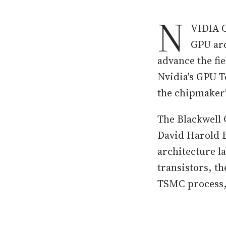
N
VIDIA C
GPU arc
advance the fi
Nvidia's GPU T
the chipmaker
The Blackwell 
David Harold B
architecture l
transistors, t
TSMC process, 