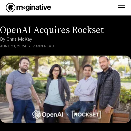
OpenAI Acquires Rockset
By
Chris McKay
JUNE 21, 2024
•
2 MIN READ