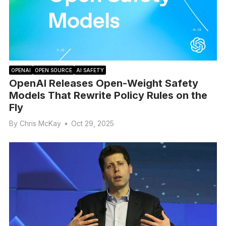
OPENAI
OPEN SOURCE
AI SAFETY
OpenAI Releases Open-Weight Safety
Models That Rewrite Policy Rules on the
Fly
By
Chris McKay
•
Oct 29, 2025