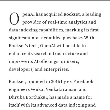
O
penAI has acquired
Rockset
, a leading
provider of real-time analytics and
data indexing capabilities, marking its first
significant non-acquihire purchase. With
Rockset's tech, OpenAI will be able to
enhance its search infrastructure and
improve its AI offerings for users,
developers, and enterprises.
Rockset, founded in 2016 by ex-Facebook
engineers Venkat Venkataramani and
Dhruba Borthakur, has made a name for
itself with its advanced data indexing and