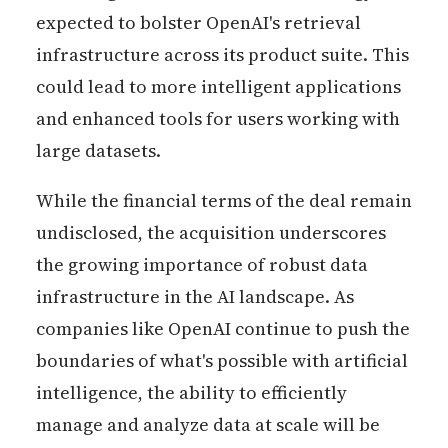
expected to bolster OpenAI's retrieval
infrastructure across its product suite. This
could lead to more intelligent applications
and enhanced tools for users working with
large datasets.
While the financial terms of the deal remain
undisclosed, the acquisition underscores
the growing importance of robust data
infrastructure in the AI landscape. As
companies like OpenAI continue to push the
boundaries of what's possible with artificial
intelligence, the ability to efficiently
manage and analyze data at scale will be