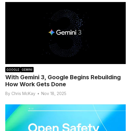
GOOGLE
GEMINI
With Gemini 3, Google Begins Rebuilding
How Work Gets Done
By
Chris McKay
•
Nov 18, 2025