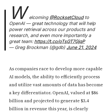
W
elcoming
@RocksetCloud
to
OpenAI — great technology that will help
power retrieval across our products and
research, and even more importantly a
great team:
https://t.co/oTsGT7GjqP
— Greg Brockman (@gdb)
June 21, 2024
As companies race to develop more capable
AI models, the ability to efficiently process
and utilize vast amounts of data has become
a key differentiator. OpenAI, valued at $86
billion and projected to generate $3.4
billion in revenue this year, is clearly