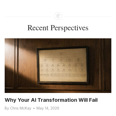
Recent Perspectives
Why Your AI Transformation Will Fail
By
Chris McKay
•
May 14, 2026