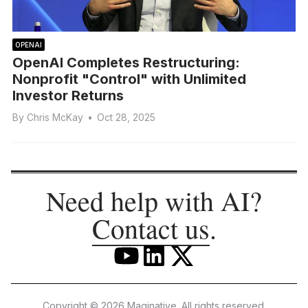
OPENAI
OpenAI Completes Restructuring:
Nonprofit "Control" with Unlimited
Investor Returns
By
Chris McKay
•
Oct 28, 2025
Need help with AI?
Contact us
.
Copyright © 2026 Maginative. All rights reserved.