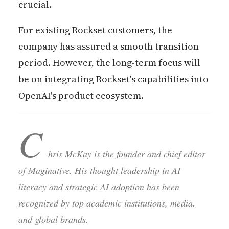
crucial.
For existing Rockset customers, the
company has assured a smooth transition
period. However, the long-term focus will
be on integrating Rockset's capabilities into
OpenAI's product ecosystem.
C
hris McKay is the founder and chief editor
of Maginative. His thought leadership in AI
literacy and strategic AI adoption has been
recognized by top academic institutions, media,
and global brands.