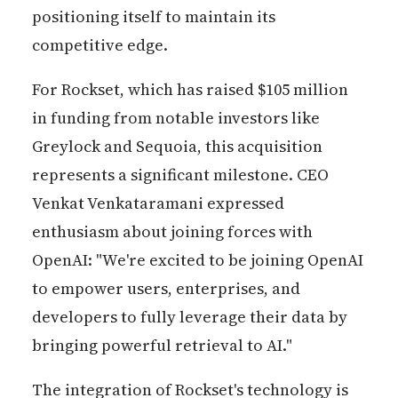
positioning itself to maintain its
competitive edge.
For Rockset, which has raised $105 million
in funding from notable investors like
Greylock and Sequoia, this acquisition
represents a significant milestone. CEO
Venkat Venkataramani expressed
enthusiasm about joining forces with
OpenAI: "We're excited to be joining OpenAI
to empower users, enterprises, and
developers to fully leverage their data by
bringing powerful retrieval to AI."
The integration of Rockset's technology is