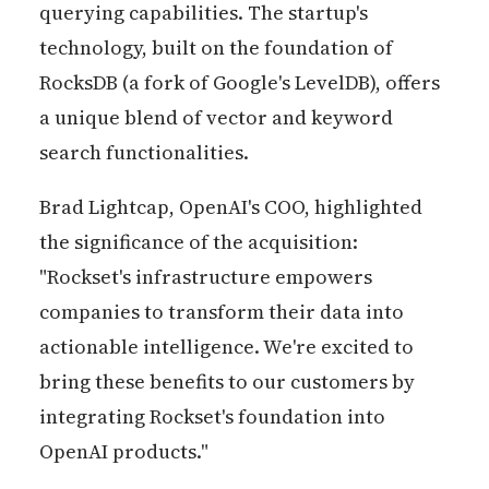
querying capabilities. The startup's
technology, built on the foundation of
RocksDB (a fork of Google's LevelDB), offers
a unique blend of vector and keyword
search functionalities.
Brad Lightcap, OpenAI's COO, highlighted
the significance of the acquisition:
"Rockset's infrastructure empowers
companies to transform their data into
actionable intelligence. We're excited to
bring these benefits to our customers by
integrating Rockset's foundation into
OpenAI products."