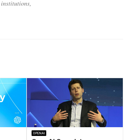
institutions,
OPENAI