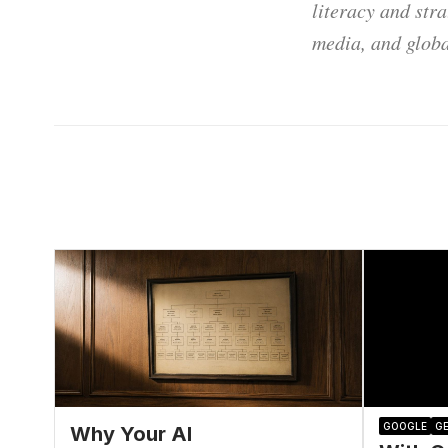
literacy and str
media, and globa
GOOGLE
GE
Why Your AI