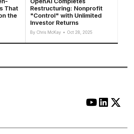
en-
OpenAI Completes
s That
Restructuring: Nonprofit
on the
"Control" with Unlimited
Investor Returns
By
Chris McKay
•
Oct 28, 2025