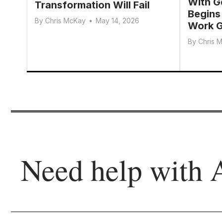
With G
Transformation Will Fail
Begins
By
Chris McKay
•
May 14, 2026
Work G
By
Chris 
Need help with 