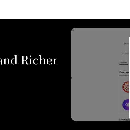
and Richer