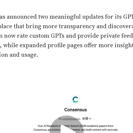
as announced two meaningful updates for its GP
lace that bring more transparency and discovera
n now rate custom GPTs and provide private feed
s, while expanded profile pages offer more insight
tion and usage.