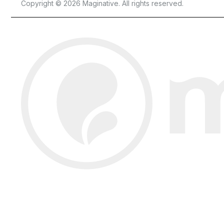
Copyright © 2026 Maginative. All rights reserved.