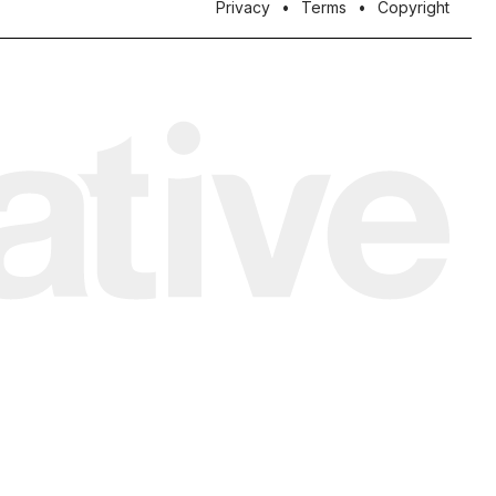
Privacy
Terms
Copyright