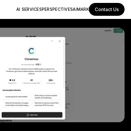
Contact Us
AI SERVICES
PERSPECTIVES
AIMARK