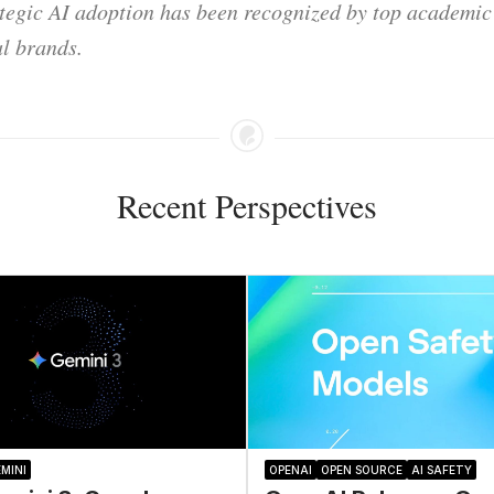
ategic AI adoption has been recognized by top academic 
l brands.
Recent Perspectives
MINI
OPENAI
OPEN SOURCE
AI SAFETY