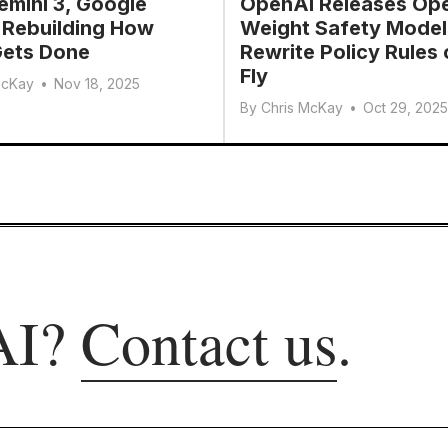
emini 3, Google
OpenAI Releases Op
 Rebuilding How
Weight Safety Model
ets Done
Rewrite Policy Rules 
Fly
McKay
•
Nov 18, 2025
By
Chris McKay
•
Oct 29, 2025
AI?
Contact us
.