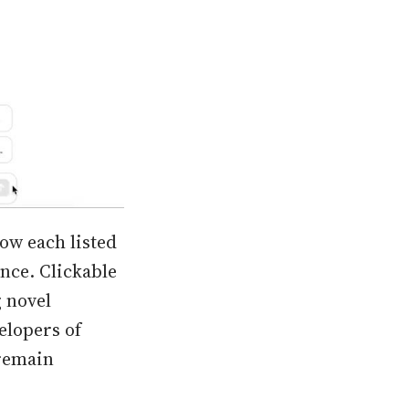
low each listed
ence. Clickable
g novel
elopers of
 remain