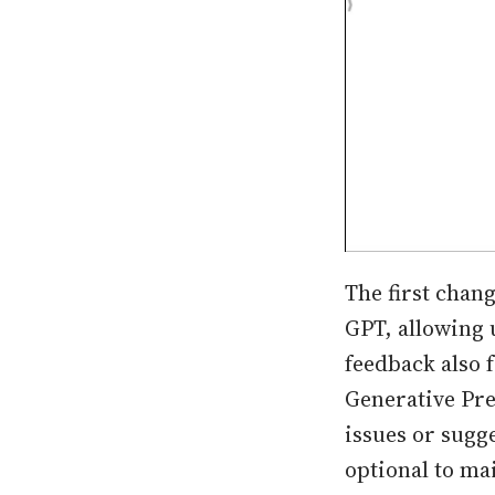
The first chang
GPT, allowing u
feedback also 
Generative Pre
issues or sugg
optional to ma