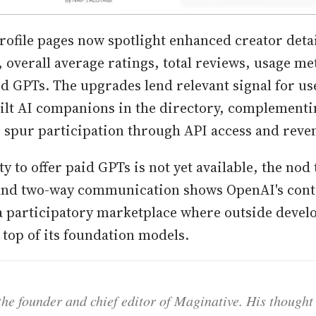
rofile pages now spotlight enhanced creator detail
 overall average ratings, total reviews, usage me
d GPTs. The upgrades lend relevant signal for us
lt AI companions in the directory, complementi
o spur participation through API access and reve
ty to offer paid GPTs is not yet available, the nod 
and two-way communication shows OpenAI's con
a participatory marketplace where outside devel
top of its foundation models.
he founder and chief editor of Maginative. His thought