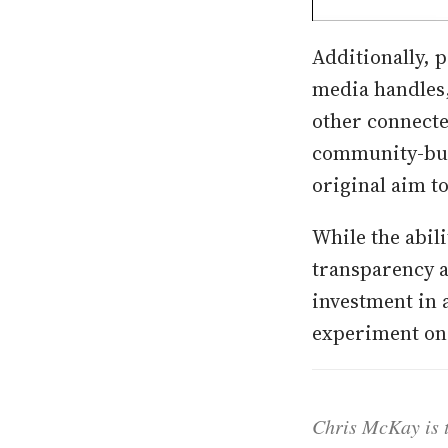
Additionally, p
media handles,
other connecte
community-bui
original aim t
While the abili
transparency 
investment in 
experiment on 
Chris McKay is t