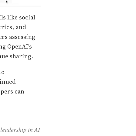
s like social
trics, and
ers assessing
ng OpenAI's
nue sharing.
to
tinued
opers can
 leadership in AI