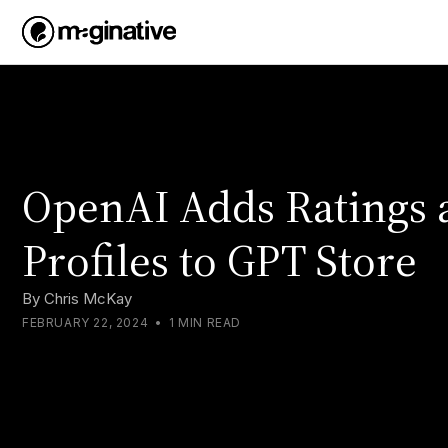
OpenAI Adds Ratings 
Profiles to GPT Store
By
Chris McKay
FEBRUARY 22, 2024
•
1 MIN READ