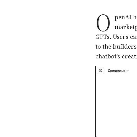
O
penAI h
marketp
GPTs. Users ca
to the builder
chatbot's crea