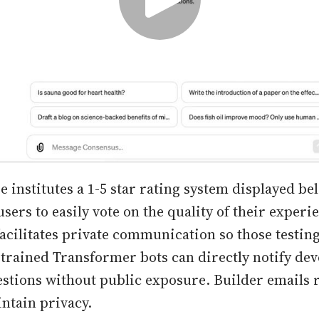
e institutes a 1-5 star rating system displayed be
sers to easily vote on the quality of their experi
facilitates private communication so those testin
trained Transformer bots can directly notify dev
estions without public exposure. Builder emails
intain privacy.