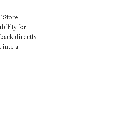
T Store
bility for
back directly
 into a