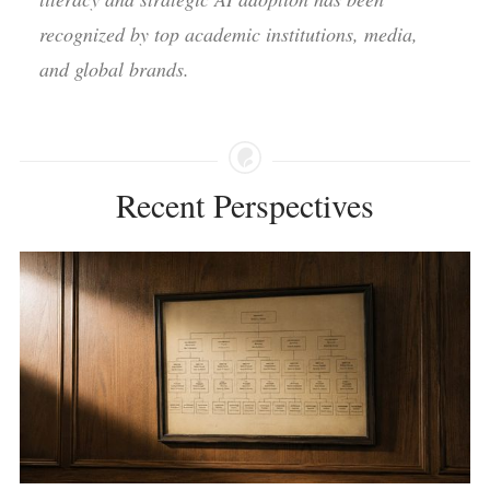
recognized by top academic institutions, media,
and global brands.
Recent Perspectives