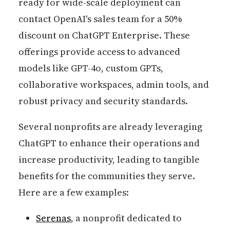
ready for wide-scale deployment can
contact OpenAI's sales team for a 50%
discount on ChatGPT Enterprise. These
offerings provide access to advanced
models like GPT-4o, custom GPTs,
collaborative workspaces, admin tools, and
robust privacy and security standards.
Several nonprofits are already leveraging
ChatGPT to enhance their operations and
increase productivity, leading to tangible
benefits for the communities they serve.
Here are a few examples:
Serenas
, a nonprofit dedicated to