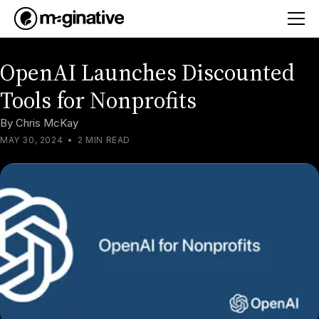
OpenAI Launches Discounted
Tools for Nonprofits
By
Chris McKay
MAY 30, 2024
•
2 MIN READ