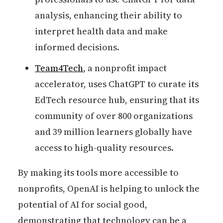
analysis, enhancing their ability to
interpret health data and make
informed decisions.
Team4Tech
, a nonprofit impact
accelerator, uses ChatGPT to curate its
EdTech resource hub, ensuring that its
community of over 800 organizations
and 39 million learners globally have
access to high-quality resources.
By making its tools more accessible to
nonprofits, OpenAI is helping to unlock the
potential of AI for social good,
demonstrating that technology can be a