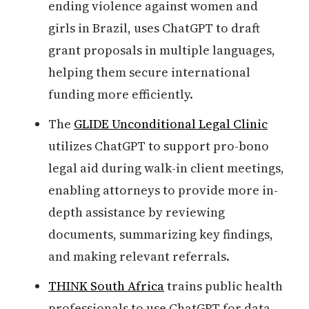
ending violence against women and
girls in Brazil, uses ChatGPT to draft
grant proposals in multiple languages,
helping them secure international
funding more efficiently.
The
GLIDE Unconditional Legal Clinic
utilizes ChatGPT to support pro-bono
legal aid during walk-in client meetings,
enabling attorneys to provide more in-
depth assistance by reviewing
documents, summarizing key findings,
and making relevant referrals.
THINK South Africa
trains public health
professionals to use ChatGPT for data