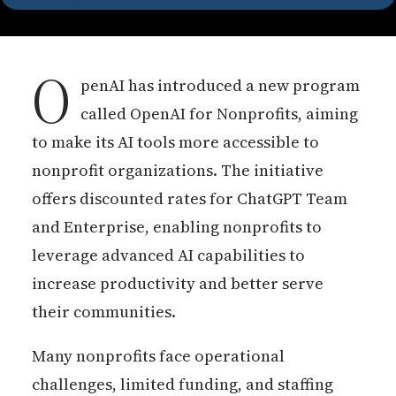
O
penAI has introduced a new program
called OpenAI for Nonprofits, aiming
to make its AI tools more accessible to
nonprofit organizations. The initiative
offers discounted rates for ChatGPT Team
and Enterprise, enabling nonprofits to
leverage advanced AI capabilities to
increase productivity and better serve
their communities.
Many nonprofits face operational
challenges, limited funding, and staffing