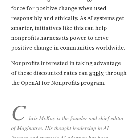
force for positive change when used
responsibly and ethically. As AI systems get
smarter, initiatives like this can help
nonprofits harness its power to drive
positive change in communities worldwide.
Nonprofits interested in taking advantage
of these discounted rates can
apply
through
the OpenAI for Nonprofits program.
C
hris McKay is the founder and chief editor
of Maginative. His thought leadership in AI
literacy and strategic AI adoption has been