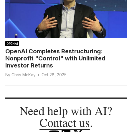
OPENAI
OpenAI Completes Restructuring:
Nonprofit "Control" with Unlimited
Investor Returns
By
Chris McKay
•
Oct 28, 2025
Need help with AI?
Contact us
.