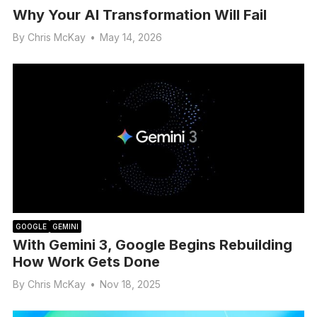
Why Your AI Transformation Will Fail
By
Chris McKay
•
May 14, 2026
GOOGLE
GEMINI
With Gemini 3, Google Begins Rebuilding
How Work Gets Done
By
Chris McKay
•
Nov 18, 2025