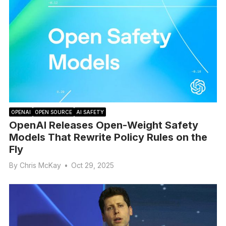
OPENAI
OPEN SOURCE
AI SAFETY
OpenAI Releases Open-Weight Safety
Models That Rewrite Policy Rules on the
Fly
By
Chris McKay
•
Oct 29, 2025