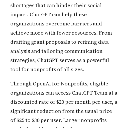
shortages that can hinder their social
impact. ChatGPT can help these
organizations overcome barriers and
achieve more with fewer resources. From
drafting grant proposals to refining data
analysis and tailoring communication
strategies, ChatGPT serves as a powerful
tool for nonprofits of all sizes.
Through OpenAI for Nonprofits, eligible
organizations can access ChatGPT Team at a
discounted rate of $20 per month per user, a
significant reduction from the usual price
of $25 to $30 per user. Larger nonprofits