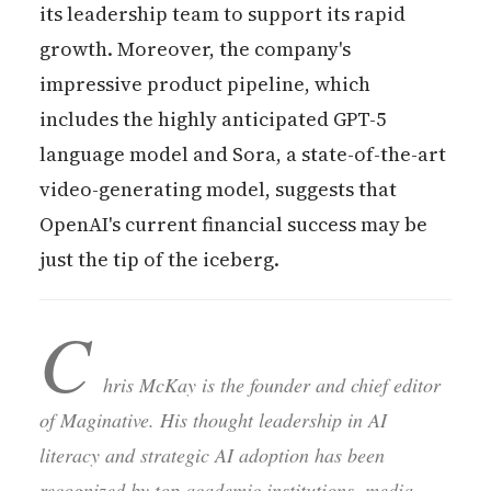
its leadership team to support its rapid
growth. Moreover, the company's
impressive product pipeline, which
includes the highly anticipated GPT-5
language model and Sora, a state-of-the-art
video-generating model, suggests that
OpenAI's current financial success may be
just the tip of the iceberg.
C
hris McKay is the founder and chief editor
of Maginative. His thought leadership in AI
literacy and strategic AI adoption has been
recognized by top academic institutions, media,