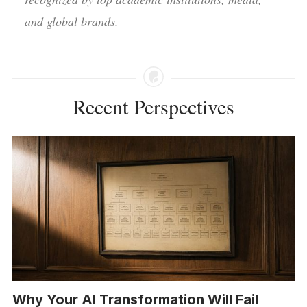
and global brands.
Recent Perspectives
Why Your AI Transformation Will Fail