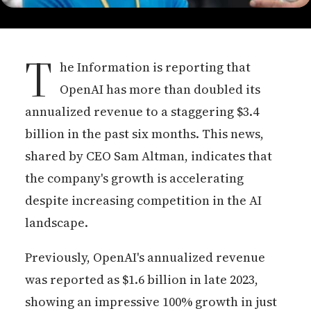
T
he Information is reporting that
OpenAI has more than doubled its
annualized revenue to a staggering $3.4
billion in the past six months. This news,
shared by CEO Sam Altman, indicates that
the company's growth is accelerating
despite increasing competition in the AI
landscape.
Previously, OpenAI's annualized revenue
was reported as $1.6 billion in late 2023,
showing an impressive 100% growth in just