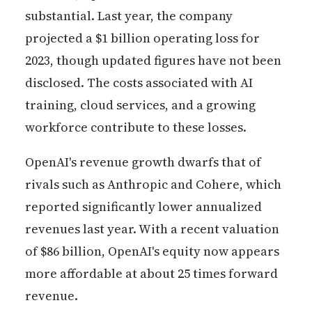
substantial. Last year, the company
projected a $1 billion operating loss for
2023, though updated figures have not been
disclosed. The costs associated with AI
training, cloud services, and a growing
workforce contribute to these losses.
OpenAI's revenue growth dwarfs that of
rivals such as Anthropic and Cohere, which
reported significantly lower annualized
revenues last year. With a recent valuation
of $86 billion, OpenAI's equity now appears
more affordable at about 25 times forward
revenue.