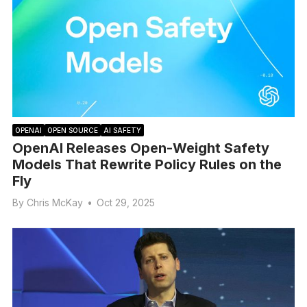
OPENAI
OPEN SOURCE
AI SAFETY
OpenAI Releases Open-Weight Safety
Models That Rewrite Policy Rules on the
Fly
By
Chris McKay
•
Oct 29, 2025