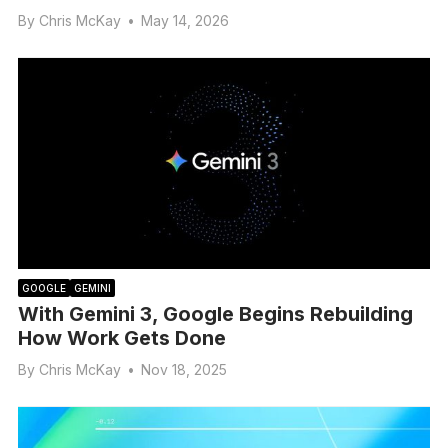
By
Chris McKay
•
May 14, 2026
GOOGLE
GEMINI
With Gemini 3, Google Begins Rebuilding
How Work Gets Done
By
Chris McKay
•
Nov 18, 2025