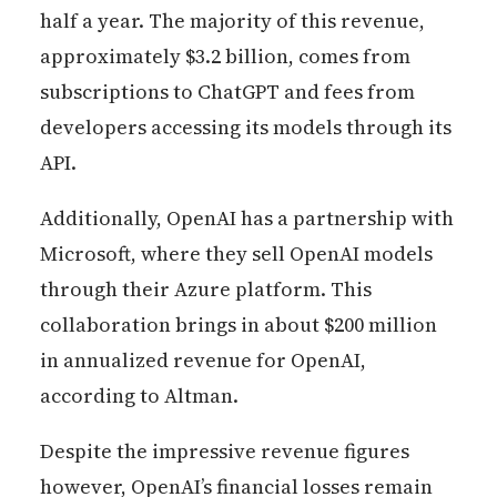
half a year. The majority of this revenue,
approximately $3.2 billion, comes from
subscriptions to ChatGPT and fees from
developers accessing its models through its
API.
Additionally, OpenAI has a partnership with
Microsoft, where they sell OpenAI models
through their Azure platform. This
collaboration brings in about $200 million
in annualized revenue for OpenAI,
according to Altman.
Despite the impressive revenue figures
however, OpenAI’s financial losses remain