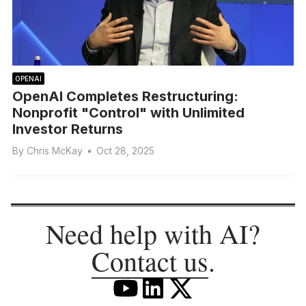
OPENAI
OpenAI Completes Restructuring:
Nonprofit "Control" with Unlimited
Investor Returns
By
Chris McKay
•
Oct 28, 2025
Need help with AI?
Contact us
.