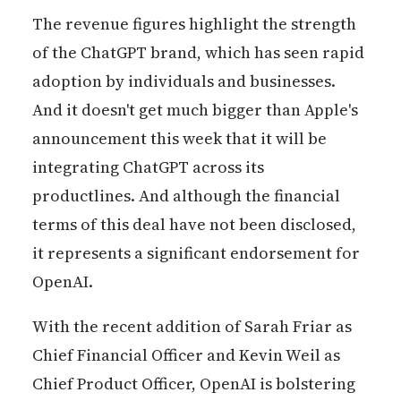
The revenue figures highlight the strength
of the ChatGPT brand, which has seen rapid
adoption by individuals and businesses.
And it doesn't get much bigger than Apple's
announcement this week that it will be
integrating ChatGPT across its
productlines. And although the financial
terms of this deal have not been disclosed,
it represents a significant endorsement for
OpenAI.
With the recent addition of Sarah Friar as
Chief Financial Officer and Kevin Weil as
Chief Product Officer, OpenAI is bolstering