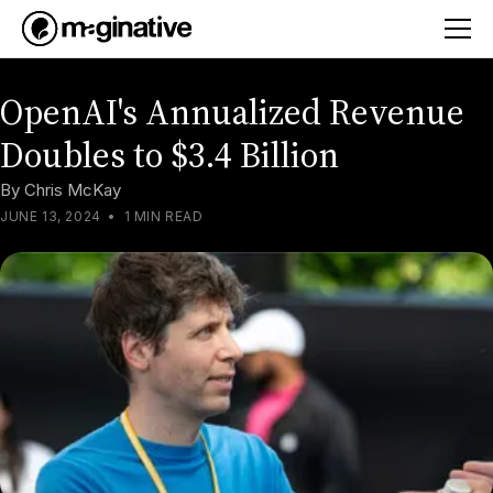
OpenAI's Annualized Revenue
Doubles to $3.4 Billion
By
Chris McKay
JUNE 13, 2024
•
1 MIN READ