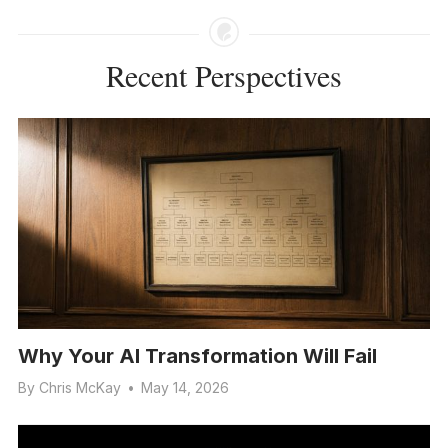
Recent Perspectives
Why Your AI Transformation Will Fail
By
Chris McKay
•
May 14, 2026