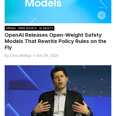
OPENAI
OPEN SOURCE
AI SAFETY
OpenAI Releases Open-Weight Safety
Models That Rewrite Policy Rules on the
Fly
By
Chris McKay
•
Oct 29, 2025