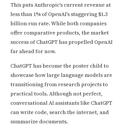
This puts Anthropic's current revenue at
less than 1% of OpenAI's staggering $1.3
billion run rate. While both companies
offer comparative products, the market
success of ChatGPT has propelled OpenAI
far ahead for now.
ChatGPT has become the poster child to
showcase how large language models are
transitioning from research projects to
practical tools. Although not perfect,
conversational AI assistants like ChatGPT
can write code, search the internet, and
summarize documents.