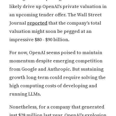
likely drive up OpenAI's private valuation in
an upcoming tender offer. The Wall Street
Journal
reported
that the company's total
valuation might soon be pegged at an
impressive $80 - $90 billion.
For now, OpenAI seems poised to maintain
momentum despite emerging competition
from Google and Anthropic. But sustaining
growth long-term could require solving the
high computing costs of developing and
running LLMs.
Nonetheless, for a company that generated
just $28 million last year, OpenAI's explosion