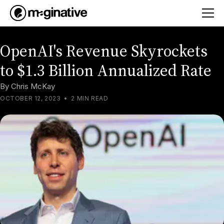
OpenAI's Revenue Skyrockets
to $1.3 Billion Annualized Rate
By
Chris McKay
OCTOBER 12, 2023
•
2 MIN READ