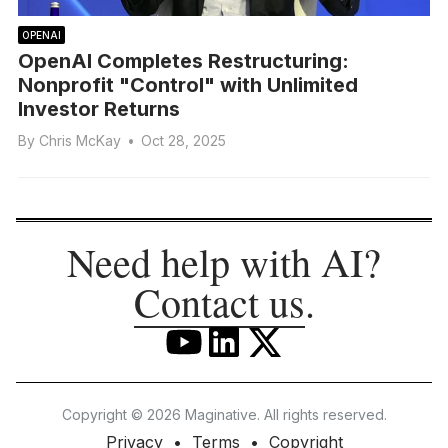
OPENAI
OpenAI Completes Restructuring:
Nonprofit "Control" with Unlimited
Investor Returns
By
Chris McKay
•
Oct 28, 2025
Need help with AI?
Contact us
.
Copyright © 2026 Maginative. All rights reserved.
Privacy
Terms
Copyright