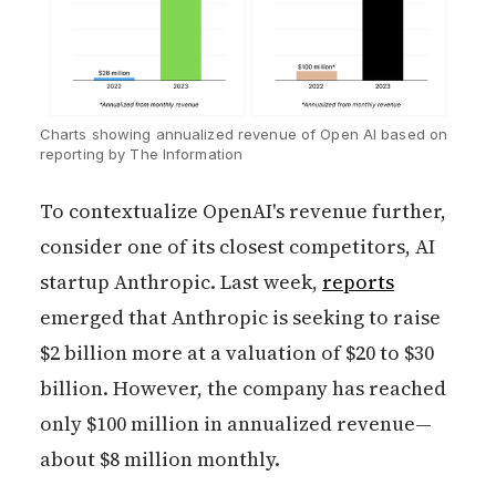
Charts showing annualized revenue of Open AI based on 
reporting by The Information
To contextualize OpenAI's revenue further,
consider one of its closest competitors, AI
startup Anthropic. Last week,
reports
emerged that Anthropic is seeking to raise
$2 billion more at a valuation of $20 to $30
billion. However, the company has reached
only $100 million in annualized revenue—
about $8 million monthly.