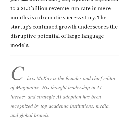
to a $1.3 billion revenue run rate in mere
months is a dramatic success story. The
startup's continued growth underscores the
disruptive potential of large language
models.
C
hris McKay is the founder and chief editor
of Maginative. His thought leadership in AI
literacy and strategic AI adoption has been
recognized by top academic institutions, media,
and global brands.