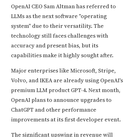
OpenAI CEO Sam Altman has referred to
LLMs as the next software "operating
system" due to their versatility. The
technology still faces challenges with
accuracy and present bias, but its
capabilities make it highly sought after.
Major enterprises like Microsoft, Stripe,
Volvo, and IKEA are already using OpenAI's
premium LLM product GPT-4. Next month,
OpenAI plans to announce upgrades to
ChatGPT and other performance
improvements at its first developer event.
The significant upswing in revenue will