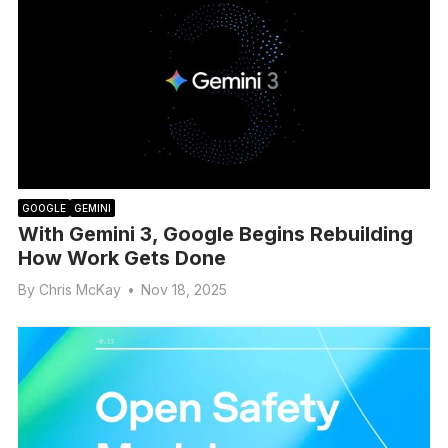
GOOGLE
GEMINI
With Gemini 3, Google Begins Rebuilding
How Work Gets Done
By
Chris McKay
•
Nov 18, 2025