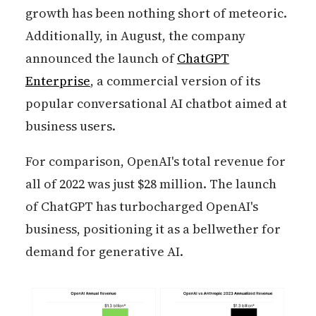
growth has been nothing short of meteoric.
Additionally, in August, the company
announced the launch of
ChatGPT
Enterprise
, a commercial version of its
popular conversational AI chatbot aimed at
business users.
For comparison, OpenAI's total revenue for
all of 2022 was just $28 million. The launch
of ChatGPT has turbocharged OpenAI's
business, positioning it as a bellwether for
demand for generative AI.