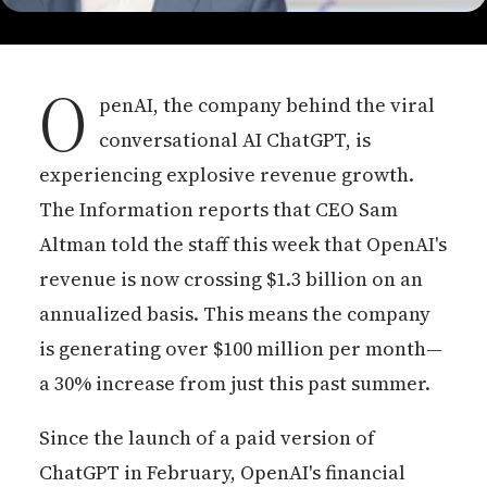
O
penAI, the company behind the viral
conversational AI ChatGPT, is
experiencing explosive revenue growth.
The Information reports that CEO Sam
Altman told the staff this week that OpenAI's
revenue is now crossing $1.3 billion on an
annualized basis. This means the company
is generating over $100 million per month—
a 30% increase from just this past summer.
Since the launch of a paid version of
ChatGPT in February, OpenAI's financial