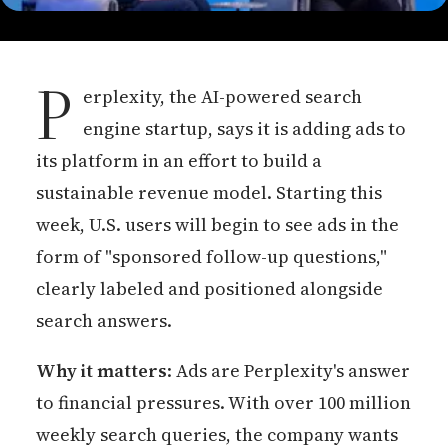
P
erplexity, the AI-powered search
engine startup, says it is adding ads to
its platform in an effort to build a
sustainable revenue model. Starting this
week, U.S. users will begin to see ads in the
form of "sponsored follow-up questions,"
clearly labeled and positioned alongside
search answers.
Why it matters
: Ads are Perplexity's answer
to financial pressures. With over 100 million
weekly search queries, the company wants