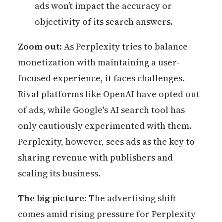
ads won’t impact the accuracy or
objectivity of its search answers.
Zoom out
: As Perplexity tries to balance
monetization with maintaining a user-
focused experience, it faces challenges.
Rival platforms like OpenAI have opted out
of ads, while Google's AI search tool has
only cautiously experimented with them.
Perplexity, however, sees ads as the key to
sharing revenue with publishers and
scaling its business.
The big picture
: The advertising shift
comes amid rising pressure for Perplexity