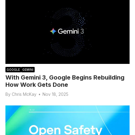
GOOGLE
GEMINI
With Gemini 3, Google Begins Rebuilding
How Work Gets Done
By
Chris McKay
•
Nov 18, 2025