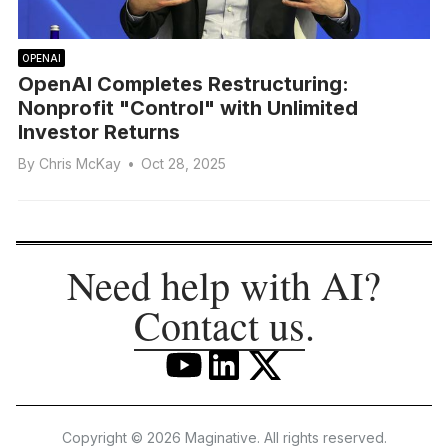
OPENAI
OpenAI Completes Restructuring:
Nonprofit "Control" with Unlimited
Investor Returns
By
Chris McKay
•
Oct 28, 2025
Need help with AI?
Contact us
.
Copyright © 2026 Maginative. All rights reserved.