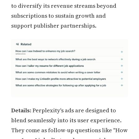
to diversify its revenue streams beyond
subscriptions to sustain growth and
support publisher partnerships.
Details
: Perplexity's ads are designed to
blend seamlessly into its user experience.
They come as follow-up questions like "How