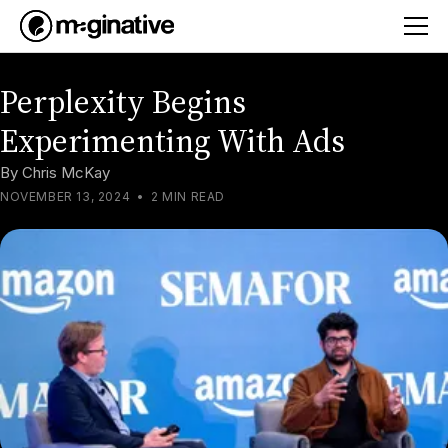
Perplexity Begins
Experimenting With Ads
By
Chris McKay
NOVEMBER 13, 2024
•
2 MIN READ