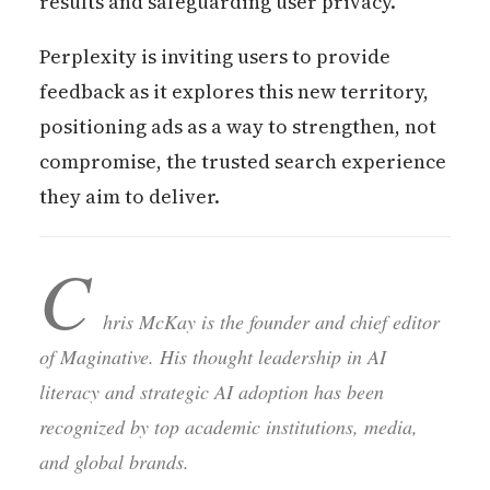
results and safeguarding user privacy.
Perplexity is inviting users to provide
feedback as it explores this new territory,
positioning ads as a way to strengthen, not
compromise, the trusted search experience
they aim to deliver.
C
hris McKay is the founder and chief editor
of Maginative. His thought leadership in AI
literacy and strategic AI adoption has been
recognized by top academic institutions, media,
and global brands.