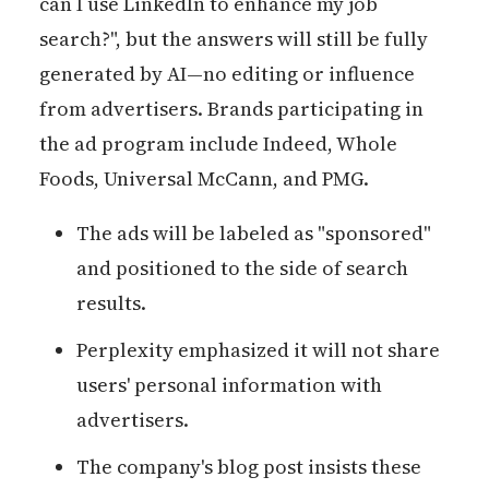
can I use LinkedIn to enhance my job
search?", but the answers will still be fully
generated by AI—no editing or influence
from advertisers. Brands participating in
the ad program include Indeed, Whole
Foods, Universal McCann, and PMG.
The ads will be labeled as "sponsored"
and positioned to the side of search
results.
Perplexity emphasized it will not share
users' personal information with
advertisers.
The company's blog post insists these