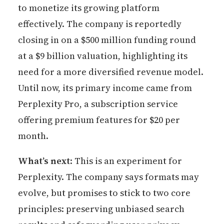
to monetize its growing platform
effectively. The company is reportedly
closing in on a $500 million funding round
at a $9 billion valuation, highlighting its
need for a more diversified revenue model.
Until now, its primary income came from
Perplexity Pro, a subscription service
offering premium features for $20 per
month.
What’s next
: This is an experiment for
Perplexity. The company says formats may
evolve, but promises to stick to two core
principles: preserving unbiased search