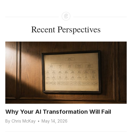
Recent Perspectives
Why Your AI Transformation Will Fail
By
Chris McKay
•
May 14, 2026