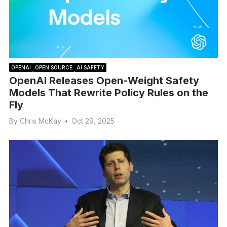
OPENAI
OPEN SOURCE
AI SAFETY
OpenAI Releases Open-Weight Safety
Models That Rewrite Policy Rules on the
Fly
By
Chris McKay
•
Oct 29, 2025