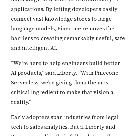
applications. By letting developers easily
connect vast knowledge stores to large
language models, Pinecone removes the
barriers to creating remarkably useful, safe
and intelligent AI.
“We’re here to help engineers build better
AI products,” said Liberty. “With Pinecone
Serverless, we’re giving them the most
critical ingredient to make that vision a
reality.”
Early adopters span industries from legal
tech to sales analytics. But if Liberty and