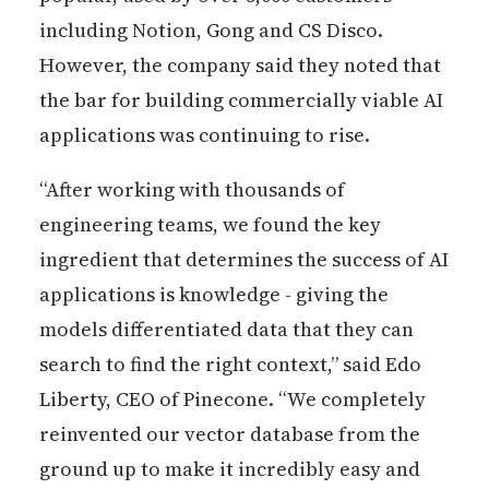
including Notion, Gong and CS Disco.
However, the company said they noted that
the bar for building commercially viable AI
applications was continuing to rise.
“After working with thousands of
engineering teams, we found the key
ingredient that determines the success of AI
applications is knowledge - giving the
models differentiated data that they can
search to find the right context,” said Edo
Liberty, CEO of Pinecone. “We completely
reinvented our vector database from the
ground up to make it incredibly easy and