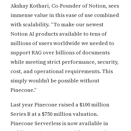
Akshay Kothari, Co-Founder of Notion, sees
immense value in this ease of use combined
with scalability. “To make our newest
Notion AI products available to tens of
millions of users worldwide we needed to
support RAG over billions of documents
while meeting strict performance, security,
cost, and operational requirements. This
simply wouldn’t be possible without
Pinecone.”
Last year Pinecone raised a $100 million
Series B at a $750 million valuation.
Pinecone Serverless is now available in