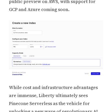
public preview on AWS, with support for
GCP and Azure coming soon.
While cost and infrastructure advantages
are immense, Liberty ultimately sees
Pinecone Serverless as the vehicle for
unlocking a new wave of revolutionary AI