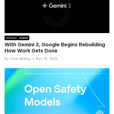
GOOGLE
GEMINI
With Gemini 3, Google Begins Rebuilding
How Work Gets Done
By
Chris McKay
•
Nov 18, 2025