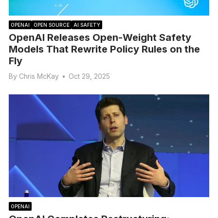
OPENAI
OPEN SOURCE
AI SAFETY
OpenAI Releases Open-Weight Safety
Models That Rewrite Policy Rules on the
Fly
By
Chris McKay
•
Oct 29, 2025
OPENAI