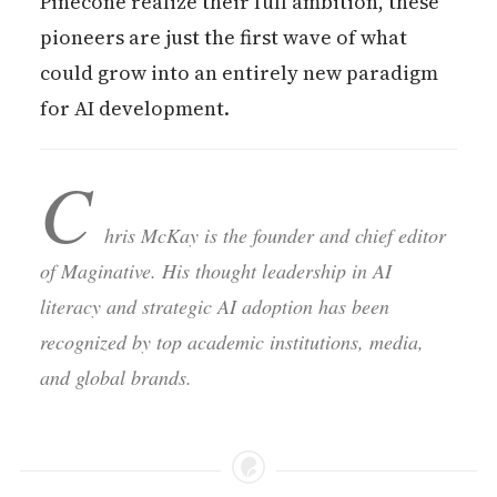
Pinecone realize their full ambition, these
pioneers are just the first wave of what
could grow into an entirely new paradigm
for AI development.
C
hris McKay is the founder and chief editor
of Maginative. His thought leadership in AI
literacy and strategic AI adoption has been
recognized by top academic institutions, media,
and global brands.