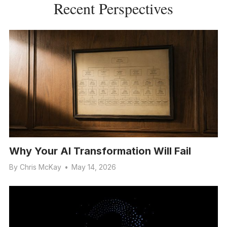
Recent Perspectives
Why Your AI Transformation Will Fail
By
Chris McKay
•
May 14, 2026