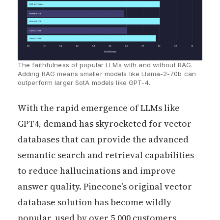
The faithfulness of popular LLMs with and without RAG. 
Adding RAG means smaller models like Llama-2-70b can 
outperform larger SotA models like GPT-4.
With the rapid emergence of LLMs like
GPT4, demand has skyrocketed for vector
databases that can provide the advanced
semantic search and retrieval capabilities
to reduce hallucinations and improve
answer quality. Pinecone’s original vector
database solution has become wildly
popular, used by over 5,000 customers