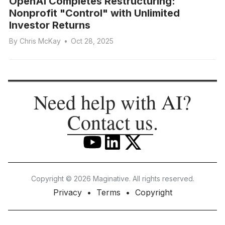
OpenAI Completes Restructuring:
Nonprofit "Control" with Unlimited
Investor Returns
By
Chris McKay
•
Oct 28, 2025
Need help with AI?
Contact us
.
Copyright © 2026 Maginative. All rights reserved.
Privacy
Terms
Copyright