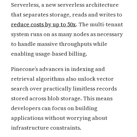
Serverless, a new serverless architecture
that separates storage, reads and writes to
reduce costs by up to 50x
. The multi-tenant
system runs on as many nodes as necessary
to handle massive throughputs while
enabling usage-based billing.
Pinecone’s advances in indexing and
retrieval algorithms also unlock vector
search over practically limitless records
stored across blob storage. This means
developers can focus on building
applications without worrying about
infrastructure constraints.