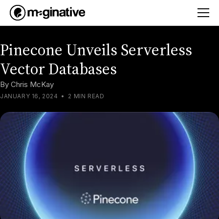
Pinecone Unveils Serverless
Vector Databases
By
Chris McKay
JANUARY 16, 2024
•
2 MIN READ