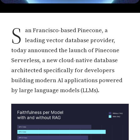
S
an Francisco-based Pinecone, a
leading vector database provider,
today announced the launch of Pinecone
Serverless, a new cloud-native database
architected specifically for developers
building modern AI applications powered
by large language models (LLMs).