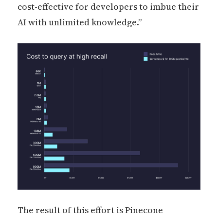
cost-effective for developers to imbue their
AI with unlimited knowledge.”
The result of this effort is Pinecone