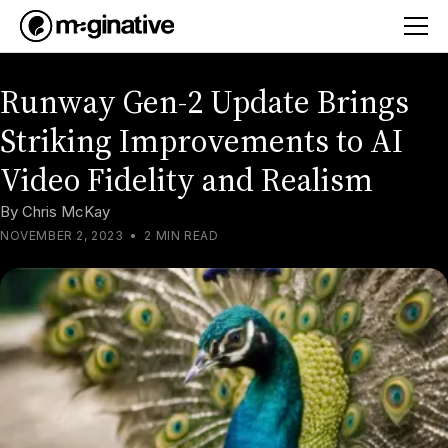
Runway Gen-2 Update Brings
Striking Improvements to AI
Video Fidelity and Realism
By
Chris McKay
NOVEMBER 2, 2023
•
2 MIN READ