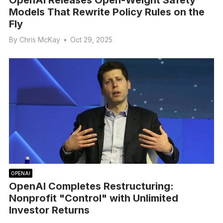
OpenAI Releases Open-Weight Safety
Models That Rewrite Policy Rules on the
Fly
By
Chris McKay
•
Oct 29, 2025
OPENAI
OpenAI Completes Restructuring:
Nonprofit "Control" with Unlimited
Investor Returns