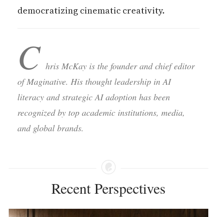
democratizing cinematic creativity.
C
hris McKay is the founder and chief editor
of Maginative. His thought leadership in AI
literacy and strategic AI adoption has been
recognized by top academic institutions, media,
and global brands.
Recent Perspectives