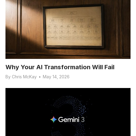
Why Your AI Transformation Will Fail
By
Chris McKay
•
May 14, 2026