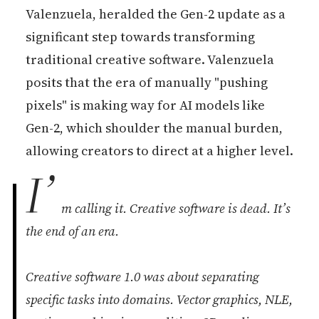
Valenzuela, heralded the Gen-2 update as a
significant step towards transforming
traditional creative software. Valenzuela
posits that the era of manually "pushing
pixels" is making way for AI models like
Gen-2, which shoulder the manual burden,
allowing creators to direct at a higher level.
I’
m calling it. Creative software is dead. It’s
the end of an era.
Creative software 1.0 was about separating
specific tasks into domains. Vector graphics, NLE,