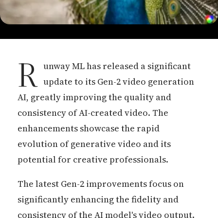
R
unway ML has released a significant
update to its Gen-2 video generation
AI, greatly improving the quality and
consistency of AI-created video. The
enhancements showcase the rapid
evolution of generative video and its
potential for creative professionals.
The latest Gen-2 improvements focus on
significantly enhancing the fidelity and
consistency of the AI model's video output.