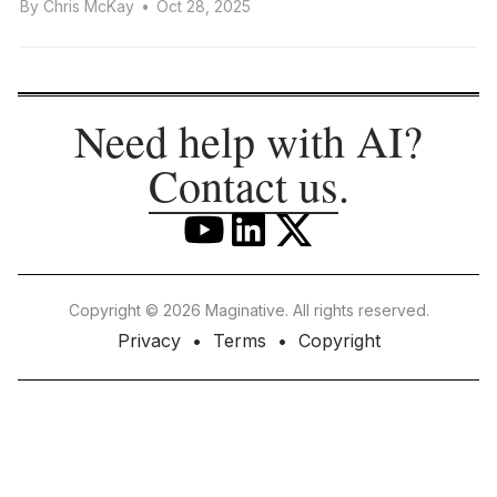
By
Chris McKay
•
Oct 28, 2025
Need help with AI?
Contact us
.
Copyright © 2026 Maginative. All rights reserved.
Privacy
Terms
Copyright