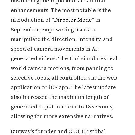
has undergone rapid and substantial
enhancements. The most notable is the
introduction of "
Director Mode
" in
September, empowering users to
manipulate the direction, intensity, and
speed of camera movements in AI-
generated videos. The tool simulates real-
world camera motions, from panning to
selective focus, all controlled via the web
application or iOS app. The latest update
also increased the maximum length of
generated clips from four to 18 seconds,
allowing for more extensive narratives.
Runway's founder and CEO, Cristóbal