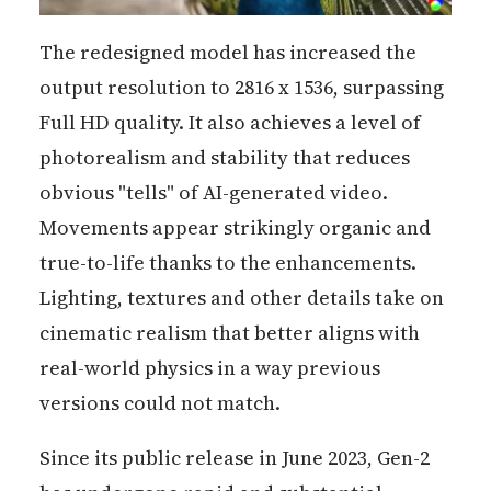
The redesigned model has increased the
output resolution to 2816 x 1536, surpassing
Full HD quality. It also achieves a level of
photorealism and stability that reduces
obvious "tells" of AI-generated video.
Movements appear strikingly organic and
true-to-life thanks to the enhancements.
Lighting, textures and other details take on
cinematic realism that better aligns with
real-world physics in a way previous
versions could not match.
Since its public release in June 2023, Gen-2