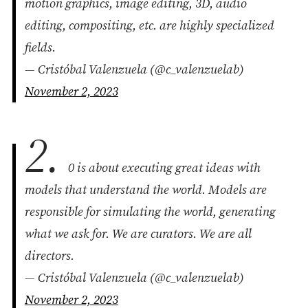
motion graphics, image editing, 3D, audio
editing, compositing, etc. are highly specialized
fields.
— Cristóbal Valenzuela (@c_valenzuelab)
November 2, 2023
2.
0 is about executing great ideas with
models that understand the world. Models are
responsible for simulating the world, generating
what we ask for. We are curators. We are all
directors.
— Cristóbal Valenzuela (@c_valenzuelab)
November 2, 2023