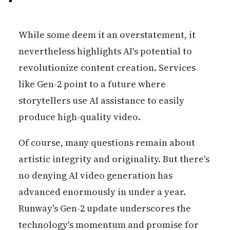
While some deem it an overstatement, it
nevertheless highlights AI's potential to
revolutionize content creation. Services
like Gen-2 point to a future where
storytellers use AI assistance to easily
produce high-quality video.
Of course, many questions remain about
artistic integrity and originality. But there's
no denying AI video generation has
advanced enormously in under a year.
Runway's Gen-2 update underscores the
technology's momentum and promise for