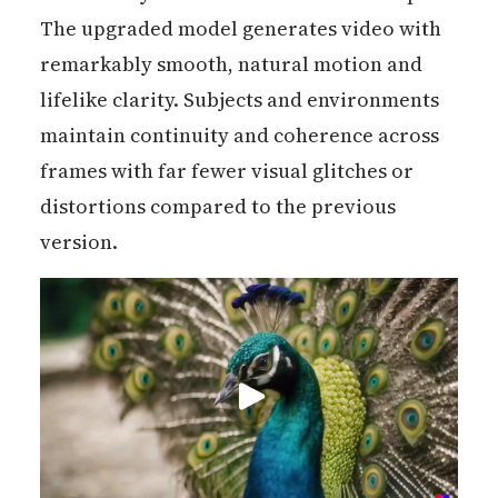
The upgraded model generates video with
remarkably smooth, natural motion and
lifelike clarity. Subjects and environments
maintain continuity and coherence across
frames with far fewer visual glitches or
distortions compared to the previous
version.