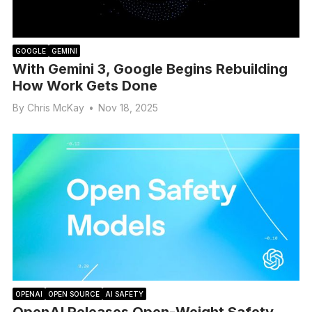
GOOGLE
GEMINI
With Gemini 3, Google Begins Rebuilding
How Work Gets Done
By
Chris McKay
•
Nov 18, 2025
OPENAI
OPEN SOURCE
AI SAFETY