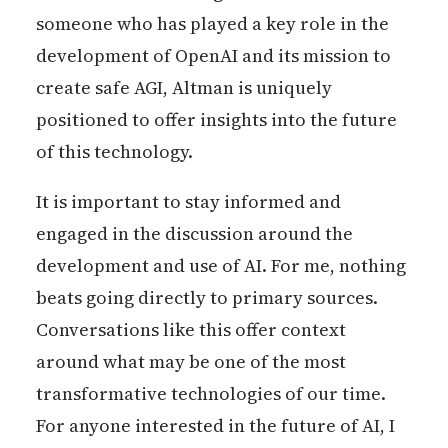
someone who has played a key role in the
development of OpenAI and its mission to
create safe AGI, Altman is uniquely
positioned to offer insights into the future
of this technology.
It is important to stay informed and
engaged in the discussion around the
development and use of AI. For me, nothing
beats going directly to primary sources.
Conversations like this offer context
around what may be one of the most
transformative technologies of our time.
For anyone interested in the future of AI, I