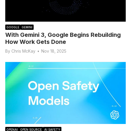
GOOGLE
GEMINI
With Gemini 3, Google Begins Rebuilding
How Work Gets Done
By
Chris McKay
•
Nov 18, 2025
OPENAI
OPEN SOURCE
AI SAFETY