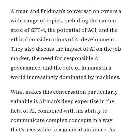
Altman and Fridman's conversation covers a
wide range of topics, including the current
state of GPT-4, the potential of AGI, and the
ethical considerations of AI development.
They also discuss the impact of AI on the job
market, the need for responsible AI
governance, and the role of humans in a
world increasingly dominated by machines.
What makes this conversation particularly
valuable is Altman's deep expertise in the
field of AI, combined with his ability to
communicate complex concepts in a way
that's accessible to a general audience. As