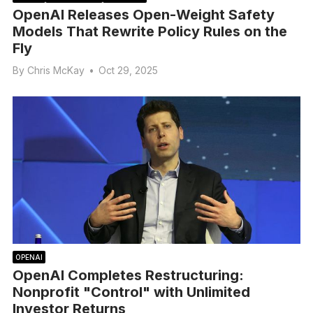
OpenAI Releases Open-Weight Safety
Models That Rewrite Policy Rules on the
Fly
By
Chris McKay
•
Oct 29, 2025
OPENAI
OpenAI Completes Restructuring:
Nonprofit "Control" with Unlimited
Investor Returns