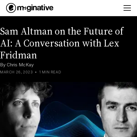
Sam Altman on the Future of
AI: A Conversation with Lex
Fridman
By
Chris McKay
MARCH 26, 2023
•
1 MIN READ