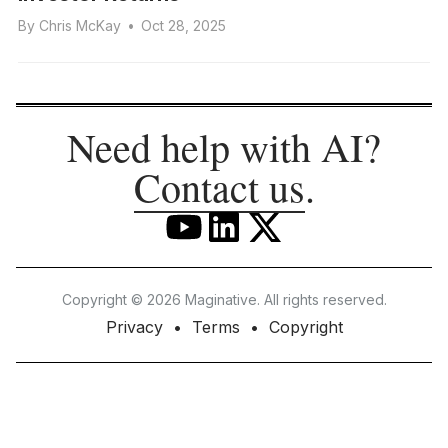
By
Chris McKay
•
Oct 28, 2025
Need help with AI?
Contact us
.
Copyright © 2026 Maginative. All rights reserved.
Privacy
Terms
Copyright