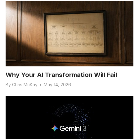
Why Your AI Transformation Will Fail
By
Chris McKay
•
May 14, 2026