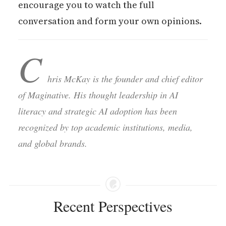
encourage you to watch the full
conversation and form your own opinions.
C
hris McKay is the founder and chief editor
of Maginative. His thought leadership in AI
literacy and strategic AI adoption has been
recognized by top academic institutions, media,
and global brands.
Recent Perspectives