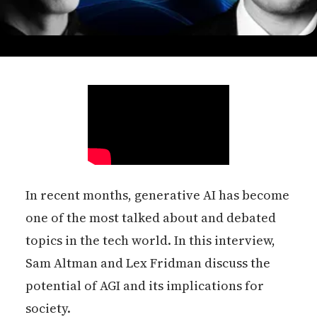
In recent months, generative AI has become
one of the most talked about and debated
topics in the tech world. In this interview,
Sam Altman and Lex Fridman discuss the
potential of AGI and its implications for
society.