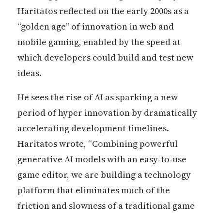
Haritatos reflected on the early 2000s as a
“golden age” of innovation in web and
mobile gaming, enabled by the speed at
which developers could build and test new
ideas.
He sees the rise of AI as sparking a new
period of hyper innovation by dramatically
accelerating development timelines.
Haritatos wrote, “Combining powerful
generative AI models with an easy-to-use
game editor, we are building a technology
platform that eliminates much of the
friction and slowness of a traditional game