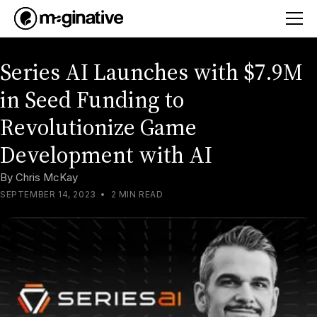
Series AI Launches with $7.9M
in Seed Funding to
Revolutionize Game
Development with AI
By
Chris McKay
SEPTEMBER 14, 2023
•
2 MIN READ