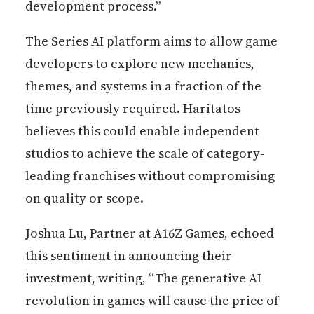
development process.”
The Series AI platform aims to allow game
developers to explore new mechanics,
themes, and systems in a fraction of the
time previously required. Haritatos
believes this could enable independent
studios to achieve the scale of category-
leading franchises without compromising
on quality or scope.
Joshua Lu, Partner at A16Z Games, echoed
this sentiment in announcing their
investment, writing, “The generative AI
revolution in games will cause the price of