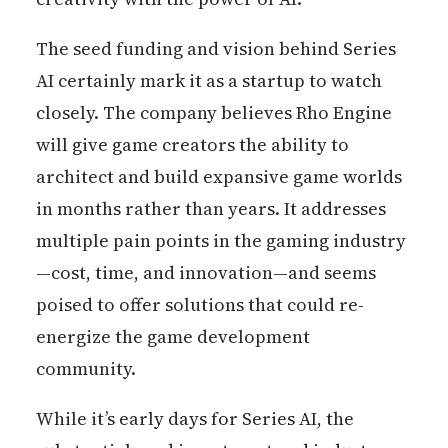
The seed funding and vision behind Series
AI certainly mark it as a startup to watch
closely. The company believes Rho Engine
will give game creators the ability to
architect and build expansive game worlds
in months rather than years. It addresses
multiple pain points in the gaming industry
—cost, time, and innovation—and seems
poised to offer solutions that could re-
energize the game development
community.
While it’s early days for Series AI, the