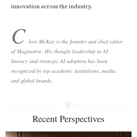
innovation across the industry.
C
hris McKay is the founder and chief editor
of Maginative. His thought leadership in AI
literacy and strategic AI adoption has been
recognized by top academic institutions, media,
and global brands.
Recent Perspectives