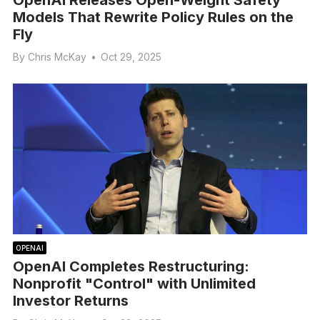
Models That Rewrite Policy Rules on the
Fly
By
Chris McKay
•
Oct 29, 2025
OPENAI
OpenAI Completes Restructuring:
Nonprofit "Control" with Unlimited
Investor Returns