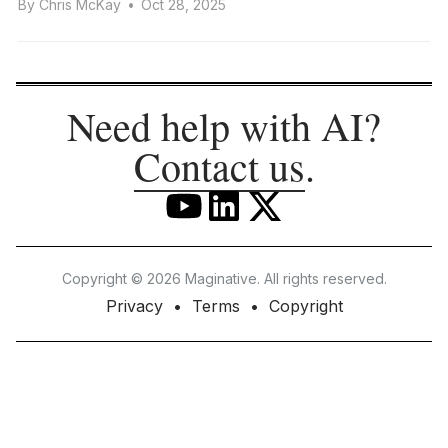
By
Chris McKay
•
Oct 28, 2025
Need help with AI?
Contact us
.
Copyright © 2026 Maginative. All rights reserved.
Privacy
Terms
Copyright