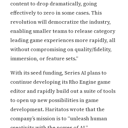
content to drop dramatically, going
effectively to zero in some cases. This
revolution will democratize the industry,
enabling smaller teams to release category
leading game experiences more rapidly, all
without compromising on quality/fidelity,
immersion, or feature sets.”
With its seed funding, Series AI plans to
continue developing its Rho Engine game
editor and rapidly build out a suite of tools
to open up new possibilities in game
development. Haritatos wrote that the
company’s mission is to “unleash human
creativity with the power of AI.”