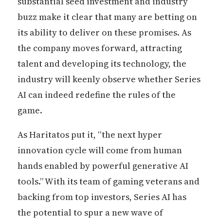
substantial seed investment and industry
buzz make it clear that many are betting on
its ability to deliver on these promises. As
the company moves forward, attracting
talent and developing its technology, the
industry will keenly observe whether Series
AI can indeed redefine the rules of the
game.
As Haritatos put it, “the next hyper
innovation cycle will come from human
hands enabled by powerful generative AI
tools.” With its team of gaming veterans and
backing from top investors, Series AI has
the potential to spur a new wave of