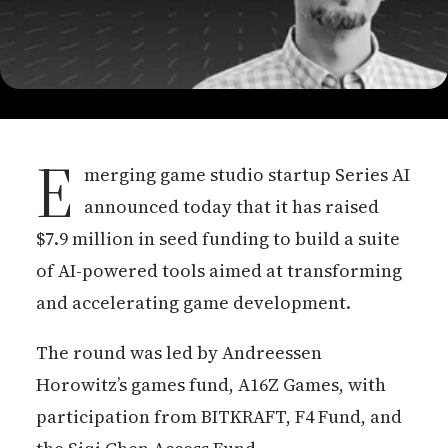
E
merging game studio startup Series AI
announced today that it has raised
$7.9 million in seed funding to build a suite
of AI-powered tools aimed at transforming
and accelerating game development.
The round was led by Andreessen
Horowitz’s games fund, A16Z Games, with
participation from BITKRAFT, F4 Fund, and