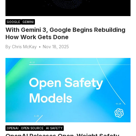
GOOGLE
GEMINI
With Gemini 3, Google Begins Rebuilding
How Work Gets Done
By
Chris McKay
•
Nov 18, 2025
OPENAI
OPEN SOURCE
AI SAFETY
OpenAI Releases Open-Weight Safety