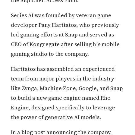
the Siqi Chen Access Fund.
Series AI was founded by veteran game
developer Pany Haritatos, who previously
led gaming efforts at Snap and served as
CEO of Kongregate after selling his mobile
gaming studio to the company.
Haritatos has assembled an experienced
team from major players in the industry
like Zynga, Machine Zone, Google, and Snap
to build a new game engine named Rho
Engine, designed specifically to leverage
the power of generative AI models.
In a blog post announcing the company,