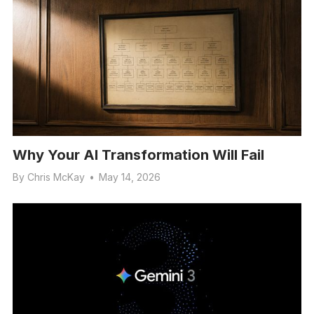
Why Your AI Transformation Will Fail
By
Chris McKay
•
May 14, 2026