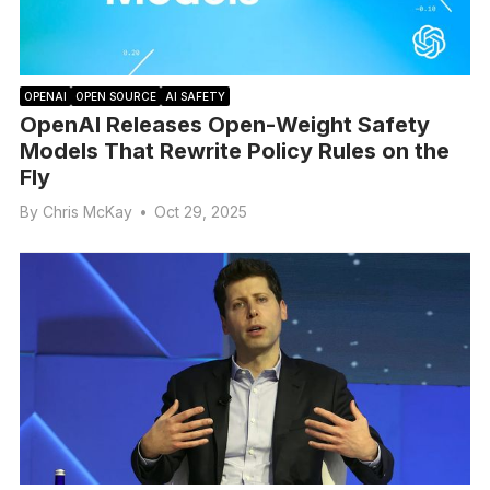
OPENAI
OPEN SOURCE
AI SAFETY
OpenAI Releases Open-Weight Safety
Models That Rewrite Policy Rules on the
Fly
By
Chris McKay
•
Oct 29, 2025