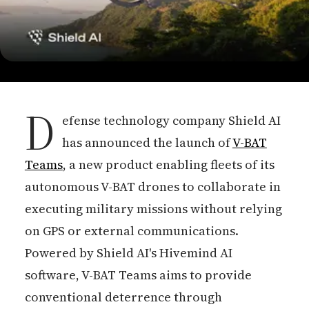
D
efense technology company Shield AI
has announced the launch of
V-BAT
Teams
, a new product enabling fleets of its
autonomous V-BAT drones to collaborate in
executing military missions without relying
on GPS or external communications.
Powered by Shield AI's Hivemind AI
software, V-BAT Teams aims to provide
conventional deterrence through