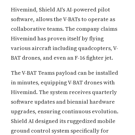
Hivemind, Shield AI's AI-powered pilot
software, allows the V-BATs to operate as
collaborative teams. The company claims
Hivemind has proven itself by flying
various aircraft including quadcopters, V-
BAT drones, and even an F-16 fighter jet.
The V-BAT Teams payload can be installed
in minutes, equipping V-BAT drones with
Hivemind. The system receives quarterly
software updates and biennial hardware
upgrades, ensuring continuous evolution.
Shield AI designed its ruggedized mobile
ground control system specifically for