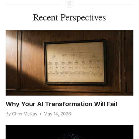
Recent Perspectives
Why Your AI Transformation Will Fail
By
Chris McKay
•
May 14, 2026