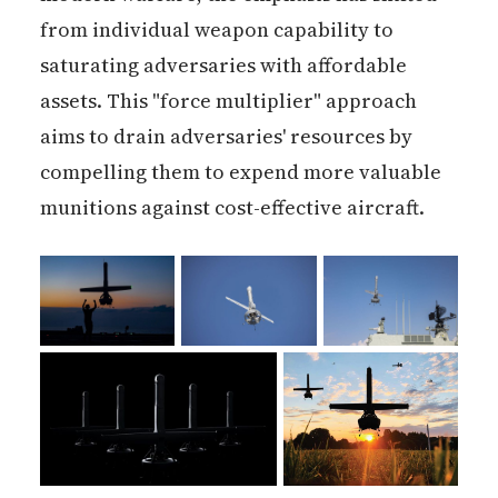
from individual weapon capability to
saturating adversaries with affordable
assets. This "force multiplier" approach
aims to drain adversaries' resources by
compelling them to expend more valuable
munitions against cost-effective aircraft.