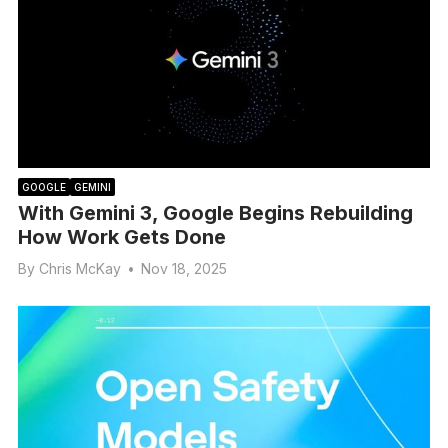
GOOGLE
GEMINI
With Gemini 3, Google Begins Rebuilding
How Work Gets Done
By
Chris McKay
•
Nov 18, 2025