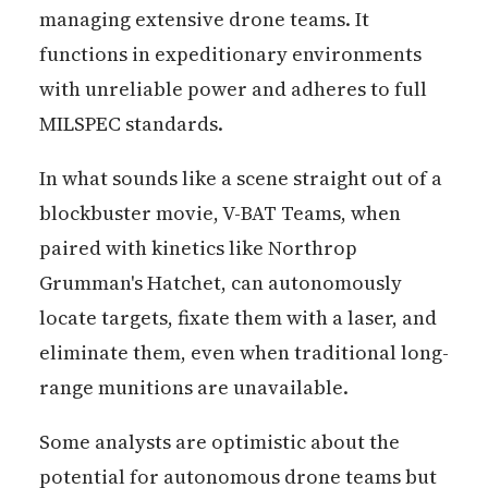
managing extensive drone teams. It
functions in expeditionary environments
with unreliable power and adheres to full
MILSPEC standards.
In what sounds like a scene straight out of a
blockbuster movie, V-BAT Teams, when
paired with kinetics like Northrop
Grumman's Hatchet, can autonomously
locate targets, fixate them with a laser, and
eliminate them, even when traditional long-
range munitions are unavailable.
Some analysts are optimistic about the
potential for autonomous drone teams but