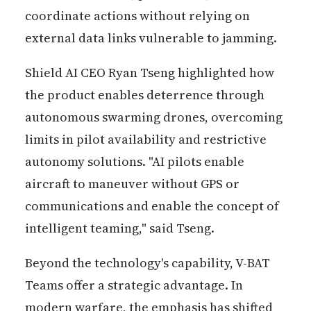
coordinate actions without relying on
external data links vulnerable to jamming.
Shield AI CEO Ryan Tseng highlighted how
the product enables deterrence through
autonomous swarming drones, overcoming
limits in pilot availability and restrictive
autonomy solutions. "AI pilots enable
aircraft to maneuver without GPS or
communications and enable the concept of
intelligent teaming," said Tseng.
Beyond the technology's capability, V-BAT
Teams offer a strategic advantage. In
modern warfare, the emphasis has shifted