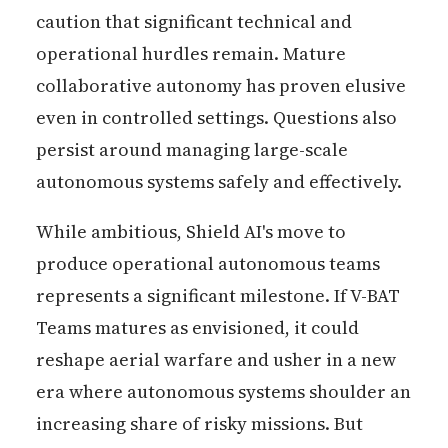
caution that significant technical and
operational hurdles remain. Mature
collaborative autonomy has proven elusive
even in controlled settings. Questions also
persist around managing large-scale
autonomous systems safely and effectively.
While ambitious, Shield AI's move to
produce operational autonomous teams
represents a significant milestone. If V-BAT
Teams matures as envisioned, it could
reshape aerial warfare and usher in a new
era where autonomous systems shoulder an
increasing share of risky missions. But