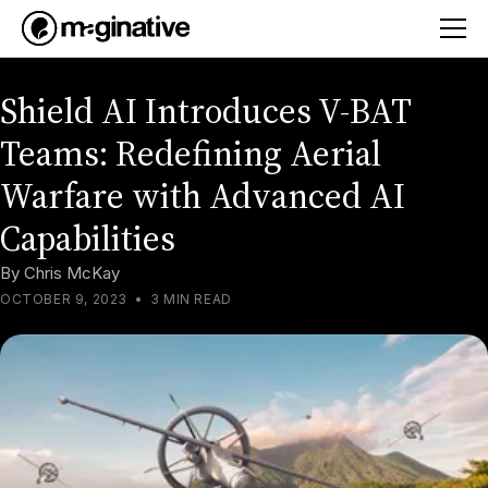
Shield AI Introduces V-BAT
Teams: Redefining Aerial
Warfare with Advanced AI
Capabilities
By
Chris McKay
OCTOBER 9, 2023
•
3 MIN READ