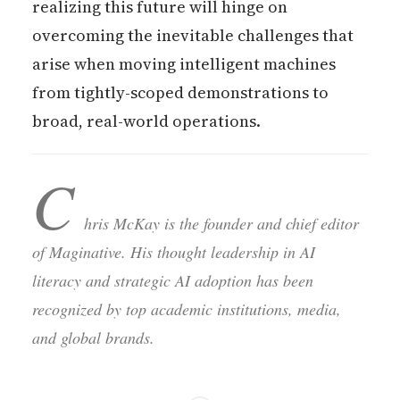
realizing this future will hinge on
overcoming the inevitable challenges that
arise when moving intelligent machines
from tightly-scoped demonstrations to
broad, real-world operations.
C
hris McKay is the founder and chief editor
of Maginative. His thought leadership in AI
literacy and strategic AI adoption has been
recognized by top academic institutions, media,
and global brands.