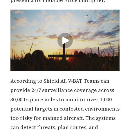
present a formidable force multiplier."
According to Shield AI, V-BAT Teams can
provide 24/7 surveillance coverage across
30,000 square miles to monitor over 1,000
potential targets in contested environments
too risky for manned aircraft. The systems
can detect threats, plan routes, and