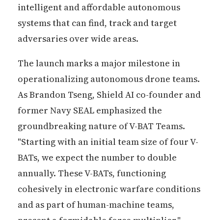
intelligent and affordable autonomous
systems that can find, track and target
adversaries over wide areas.
The launch marks a major milestone in
operationalizing autonomous drone teams.
As Brandon Tseng, Shield AI co-founder and
former Navy SEAL emphasized the
groundbreaking nature of V-BAT Teams.
"Starting with an initial team size of four V-
BATs, we expect the number to double
annually. These V-BATs, functioning
cohesively in electronic warfare conditions
and as part of human-machine teams,