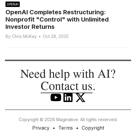
OPENAI
OpenAI Completes Restructuring:
Nonprofit "Control" with Unlimited
Investor Returns
By
Chris McKay
•
Oct 28, 2025
Need help with AI?
Contact us
.
Copyright © 2026 Maginative. All rights reserved.
Privacy
Terms
Copyright